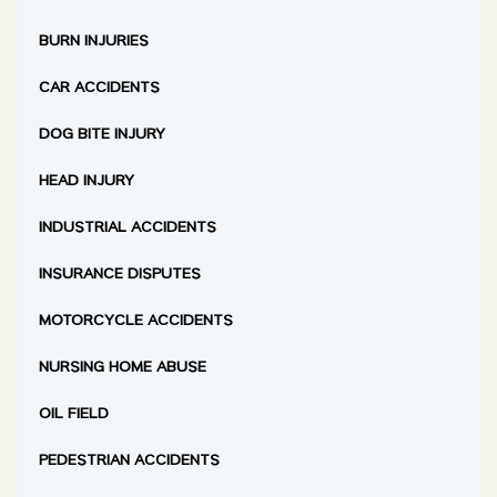
BURN INJURIES
CAR ACCIDENTS
DOG BITE INJURY
HEAD INJURY
INDUSTRIAL ACCIDENTS
INSURANCE DISPUTES
MOTORCYCLE ACCIDENTS
NURSING HOME ABUSE
OIL FIELD
PEDESTRIAN ACCIDENTS