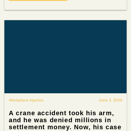
Workplace Injuries
June 3, 2019
A crane accident took his arm,
and he was denied millions in
settlement money. Now, his case