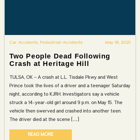
Car Accidents, Pedestrian Accidents
May 18, 2021
Two People Dead Following
Crash at Heritage Hill
TULSA, OK – A crash at L.L. Tisdale Pkwy and West
Prince took the lives of a driver and a teenager Saturday
night, according to KJRH. Investigators say a vehicle
struck a 14-year-old girl around 9 p.m. on May 15. The
vehicle then swerved and crashed into another teen.
The driver died at the scene […]
READ MORE