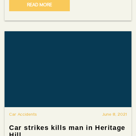
READ MORE
Car Accidents
June 8, 2021
Car strikes kills man in Heritage
Hill