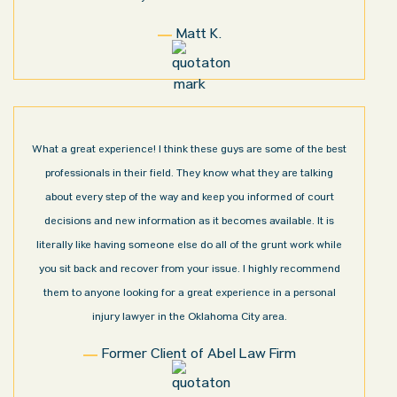
Matt K.
What a great experience! I think these guys are some of the best
professionals in their field. They know what they are talking
about every step of the way and keep you informed of court
decisions and new information as it becomes available. It is
literally like having someone else do all of the grunt work while
you sit back and recover from your issue. I highly recommend
them to anyone looking for a great experience in a personal
injury lawyer in the Oklahoma City area.
Former Client of Abel Law Firm