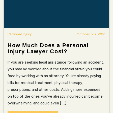
Personal Injury
October 26, 2021
How Much Does a Personal
Injury Lawyer Cost?
If you are seeking legal assistance following an accident,
you may be worried about the financial strain you could
face by working with an attorney. You’re already paying
bills for medical treatment, physical therapy,
prescriptions, and other costs. Adding more expenses
on top of the ones you’ve already incurred can become
overwhelming, and could even […]