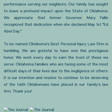
performance serving our neighbors. Our family has sought
to leave a profound impact upon the State of Oklahoma.
We appreciate that former Governor Mary Fallin
recognized that dedication when she declared May 1st "Ed
Abel Day."
To be named Oklahoma's Best Personal Injury Law Firm is
humbling. We are grateful to have won this prestigious
honor. We work every day to earn the trust of those we
serve: Oklahoma families who are facing some of the most
difficult days of their lives due to the negligence of others.
It is our intention and resolve to continue to be deserving
of the faith Oklahomans have placed in our family's law
firm. Thank you!