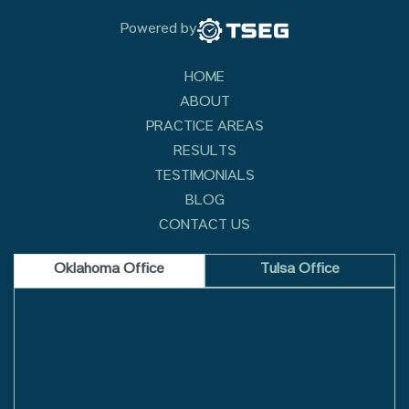
Powered by
HOME
ABOUT
PRACTICE AREAS
RESULTS
TESTIMONIALS
BLOG
CONTACT US
Oklahoma Office
Tulsa Office