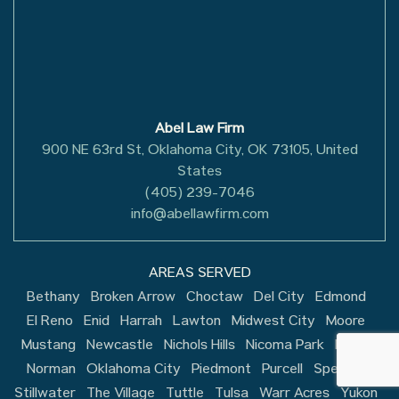
Abel Law Firm
900 NE 63rd St, Oklahoma City, OK 73105, United
States
(405) 239-7046
info@abellawfirm.com
AREAS SERVED
Bethany
Broken Arrow
Choctaw
Del City
Edmond
El Reno
Enid
Harrah
Lawton
Midwest City
Moore
Mustang
Newcastle
Nichols Hills
Nicoma Park
Noble
Norman
Oklahoma City
Piedmont
Purcell
Spencer
Stillwater
The Village
Tuttle
Tulsa
Warr Acres
Yukon