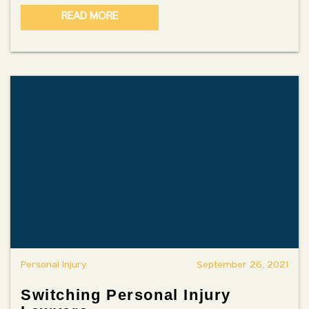
READ MORE
Personal Injury
September 26, 2021
Switching Personal Injury