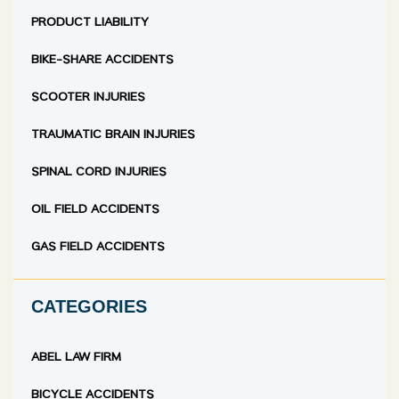
PRODUCT LIABILITY
BIKE-SHARE ACCIDENTS
SCOOTER INJURIES
TRAUMATIC BRAIN INJURIES
SPINAL CORD INJURIES
OIL FIELD ACCIDENTS
GAS FIELD ACCIDENTS
CATEGORIES
ABEL LAW FIRM
BICYCLE ACCIDENTS