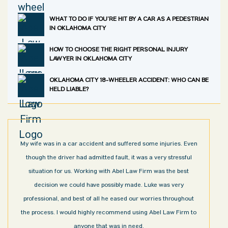
WHAT TO DO IF YOU’RE HIT BY A CAR AS A PEDESTRIAN
IN OKLAHOMA CITY
HOW TO CHOOSE THE RIGHT PERSONAL INJURY
LAWYER IN OKLAHOMA CITY
OKLAHOMA CITY 18-WHEELER ACCIDENT: WHO CAN BE
HELD LIABLE?
My wife was in a car accident and suffered some injuries. Even
though the driver had admitted fault, it was a very stressful
situation for us. Working with Abel Law Firm was the best
decision we could have possibly made. Luke was very
professional, and best of all he eased our worries throughout
the process. I would highly recommend using Abel Law Firm to
anyone that was in need.