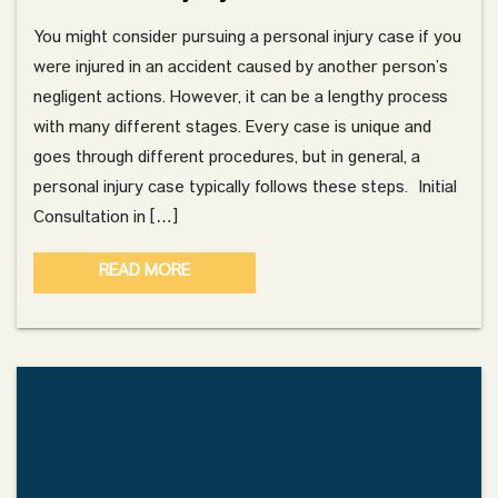
You might consider pursuing a personal injury case if you
were injured in an accident caused by another person’s
negligent actions. However, it can be a lengthy process
with many different stages. Every case is unique and
goes through different procedures, but in general, a
personal injury case typically follows these steps. Initial
Consultation in […]
READ MORE