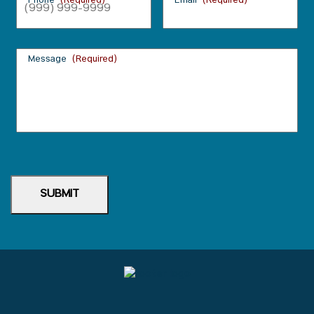
Phone
(Required)
Email
(Required)
Message
(Required)
SUBMIT