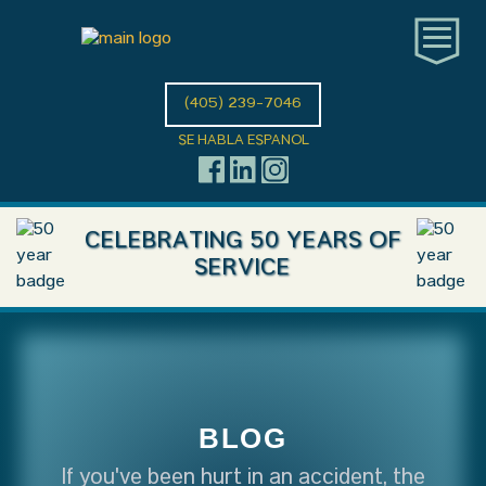
(405) 239-7046
SE HABLA ESPANOL
CELEBRATING 50 YEARS OF
SERVICE
BLOG
If you've been hurt in an accident, the