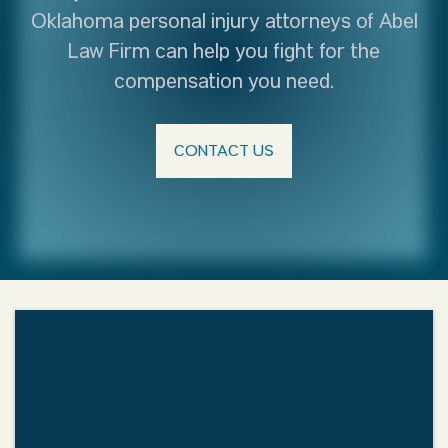
Oklahoma personal injury attorneys of Abel
Law Firm can help you fight for the
compensation you need.
CONTACT US