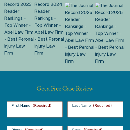
Get a Free Case Review
First Name
(Required)
Last Name
(Required)