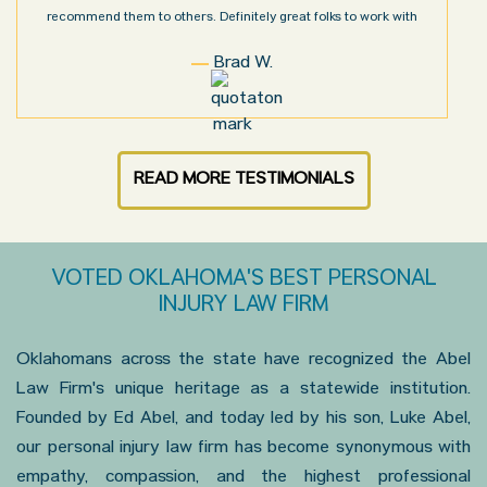
recommend them to others. Definitely great folks to work with
Brad W.
READ MORE TESTIMONIALS
VOTED OKLAHOMA'S BEST PERSONAL
INJURY LAW FIRM
Oklahomans across the state have recognized the Abel
Law Firm's unique heritage as a statewide institution.
Founded by Ed Abel, and today led by his son, Luke Abel,
our personal injury law firm has become synonymous with
empathy, compassion, and the highest professional