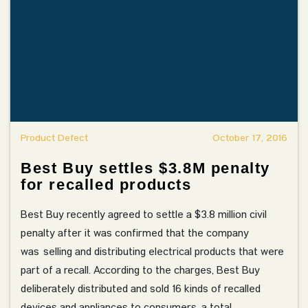
Product Defect
October 17, 2016
Best Buy settles $3.8M penalty
for recalled products
Best Buy recently agreed to settle a $3.8 million civil
penalty after it was confirmed that the company
was selling and distributing electrical products that were
part of a recall. According to the charges, Best Buy
deliberately distributed and sold 16 kinds of recalled