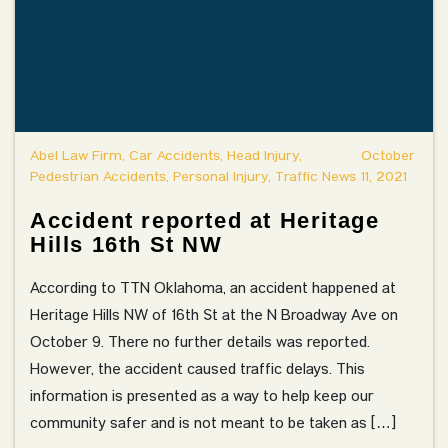
Abel Law Firm, Car Accidents, Head Injury,
October
Pedestrian Accidents, Personal Injury, Traffic News
11, 2021
Accident reported at Heritage
Hills 16th St NW
According to TTN Oklahoma, an accident happened at
Heritage Hills NW of 16th St at the N Broadway Ave on
October 9. There no further details was reported.
However, the accident caused traffic delays. This
information is presented as a way to help keep our
community safer and is not meant to be taken as […]