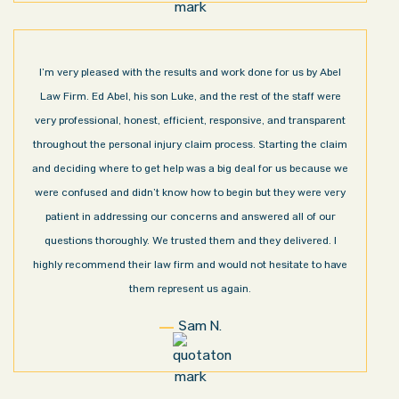
I’m very pleased with the results and work done for us by Abel
Law Firm. Ed Abel, his son Luke, and the rest of the staff were
very professional, honest, efficient, responsive, and transparent
throughout the personal injury claim process. Starting the claim
and deciding where to get help was a big deal for us because we
were confused and didn’t know how to begin but they were very
patient in addressing our concerns and answered all of our
questions thoroughly. We trusted them and they delivered. I
highly recommend their law firm and would not hesitate to have
them represent us again.
Sam N.