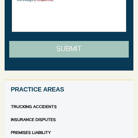
Message
(Required)
SUBMIT
PRACTICE AREAS
TRUCKING ACCIDENTS
INSURANCE DISPUTES
PREMISES LIABILITY