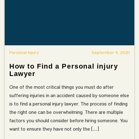
Personal Injury
September 4, 2021
How to Find a Personal injury
Lawyer
One of the most critical things you must do after
suffering injuries in an accident caused by someone else
is to find a personal injury lawyer. The process of finding
the right one can be overwhelming. There are multiple
factors you should consider before hiring someone. You
want to ensure they have not only the […]