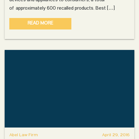
devices and appliances to consumers, a total
of approximately 600 recalled products. Best […]
READ MORE
Abel Law Firm
April 29, 2016