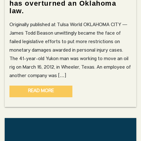
has overturned an Oklahoma
law.
Originally published at Tulsa World OKLAHOMA CITY —
James Todd Beason unwittingly became the face of
failed legislative efforts to put more restrictions on
monetary damages awarded in personal injury cases.
The 41-year-old Yukon man was working to move an oil
rig on March 16, 2012, in Wheeler, Texas. An employee of
another company was […]
READ MORE