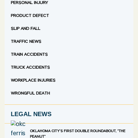
PERSONAL INJURY
PRODUCT DEFECT
SLIP AND FALL
TRAFFIC NEWS
TRAIN ACCIDENTS
TRUCK ACCIDENTS
WORKPLACE INJURIES
WRONGFUL DEATH
LEGAL NEWS
OKLAHOMA CITY’S FIRST DOUBLE ROUNDABOUT, “THE
PEANUT”