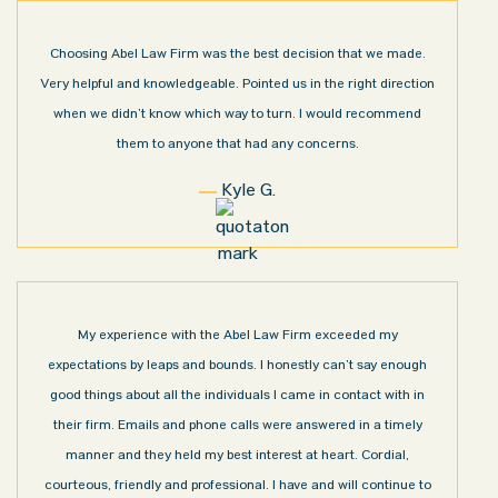
Choosing Abel Law Firm was the best decision that we made.
Very helpful and knowledgeable. Pointed us in the right direction
when we didn’t know which way to turn. I would recommend
them to anyone that had any concerns.
Kyle G.
My experience with the Abel Law Firm exceeded my
expectations by leaps and bounds. I honestly can’t say enough
good things about all the individuals I came in contact with in
their firm. Emails and phone calls were answered in a timely
manner and they held my best interest at heart. Cordial,
courteous, friendly and professional. I have and will continue to