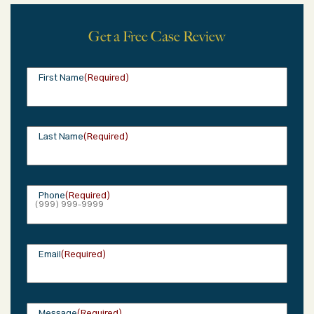
Get a Free Case Review
First Name
(Required)
Last Name
(Required)
Phone
(Required)
Email
(Required)