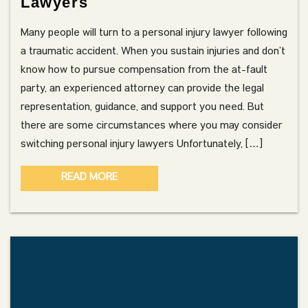
Lawyers
Many people will turn to a personal injury lawyer following
a traumatic accident. When you sustain injuries and don’t
know how to pursue compensation from the at-fault
party, an experienced attorney can provide the legal
representation, guidance, and support you need. But
there are some circumstances where you may consider
switching personal injury lawyers Unfortunately, […]
READ MORE