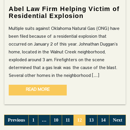
Abel Law Firm Helping Victim of
Residential Explosion
Multiple suits against Oklahoma Natural Gas (ONG) have
been filed because of a residential explosion that
occurred on January 2 of this year. Johnathan Duggan’s
home, located in the Walnut Creek neighborhood,
exploded around 3 am. Firefighters on the scene
determined that a gas leak was the cause of the blast.
Several other homes in the neighborhood […]
READ MORE
Previous
1
…
10
11
12
13
14
Next