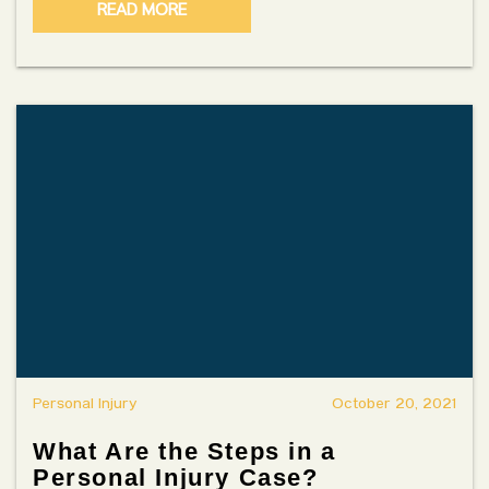
READ MORE
Personal Injury
October 20, 2021
What Are the Steps in a
Personal Injury Case?