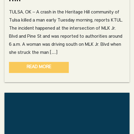
TULSA, OK – A crash in the Heritage Hill community of
Tulsa killed a man early Tuesday morning, reports KTUL.
The incident happened at the intersection of MLK Jr.
Blvd and Pine St and was reported to authorities around
6 a.m. A woman was driving south on MLK Jr. Blvd when
she struck the man […]
READ MORE