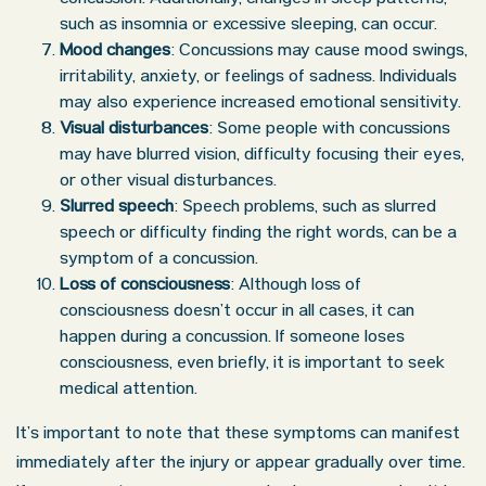
such as insomnia or excessive sleeping, can occur.
Mood changes
: Concussions may cause mood swings,
irritability, anxiety, or feelings of sadness. Individuals
may also experience increased emotional sensitivity.
Visual disturbances
: Some people with concussions
may have blurred vision, difficulty focusing their eyes,
or other visual disturbances.
Slurred speech
: Speech problems, such as slurred
speech or difficulty finding the right words, can be a
symptom of a concussion.
Loss of consciousness
: Although loss of
consciousness doesn’t occur in all cases, it can
happen during a concussion. If someone loses
consciousness, even briefly, it is important to seek
medical attention.
It’s important to note that these symptoms can manifest
immediately after the injury or appear gradually over time.