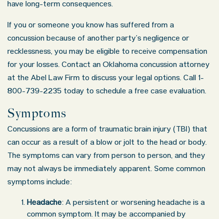
have long-term consequences.
If you or someone you know has suffered from a
concussion because of another party’s negligence or
recklessness, you may be eligible to receive compensation
for your losses. Contact an Oklahoma concussion attorney
at the Abel Law Firm to discuss your legal options. Call 1-
800-739-2235 today to schedule a free case evaluation.
Symptoms
Concussions are a form of traumatic brain injury (TBI) that
can occur as a result of a blow or jolt to the head or body.
The symptoms can vary from person to person, and they
may not always be immediately apparent. Some common
symptoms include:
Headache
: A persistent or worsening headache is a
common symptom. It may be accompanied by