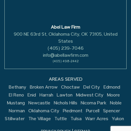
Abel Law Firm
900 NE 63rd St, Oklahoma City, OK 73105, United
States
(405) 239-7046
info@abellawfirm.com
(405) 498-2442
AREAS SERVED
Bethany
Broken Arrow
Choctaw
Del City
Edmond
El Reno
Enid
Harrah
Lawton
Midwest City
Moore
Mustang
Newcastle
Nichols Hills
Nicoma Park
Noble
Norman
Oklahoma City
Piedmont
Purcell
Spencer
Stillwater
The Village
Tuttle
Tulsa
Warr Acres
Yukon