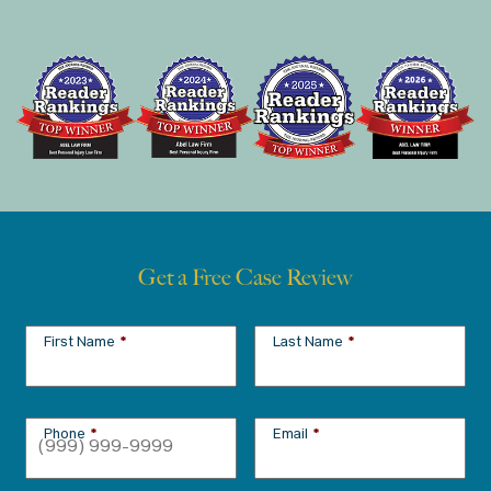
Get a Free Case Review
First Name
*
Last Name
*
Phone
*
Email
*