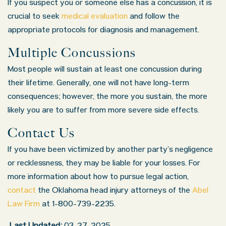
If you suspect you or someone else has a concussion, it is
crucial to seek
medical evaluation
and follow the
appropriate protocols for diagnosis and management.
Multiple Concussions
Most people will sustain at least one concussion during
their lifetime. Generally, one will not have long-term
consequences; however, the more you sustain, the more
likely you are to suffer from more severe side effects.
Contact Us
If you have been victimized by another party’s negligence
or recklessness, they may be liable for your losses. For
more information about how to pursue legal action,
contact
the Oklahoma head injury attorneys of the
Abel
Law Firm
at 1-800-739-2235.