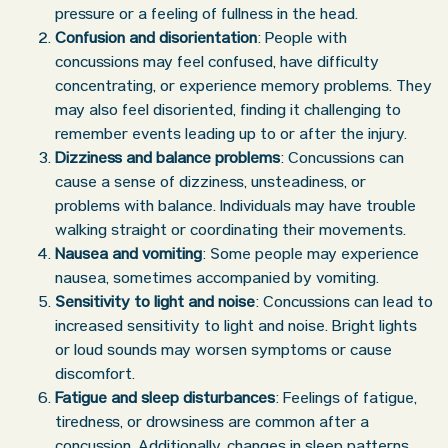
pressure or a feeling of fullness in the head.
Confusion and disorientation
: People with
concussions may feel confused, have difficulty
concentrating, or experience memory problems. They
may also feel disoriented, finding it challenging to
remember events leading up to or after the injury.
Dizziness and balance problems
: Concussions can
cause a sense of dizziness, unsteadiness, or
problems with balance. Individuals may have trouble
walking straight or coordinating their movements.
Nausea and vomiting
: Some people may experience
nausea, sometimes accompanied by vomiting.
Sensitivity to light and noise
: Concussions can lead to
increased sensitivity to light and noise. Bright lights
or loud sounds may worsen symptoms or cause
discomfort.
Fatigue and sleep disturbances
: Feelings of fatigue,
tiredness, or drowsiness are common after a
concussion. Additionally, changes in sleep patterns,