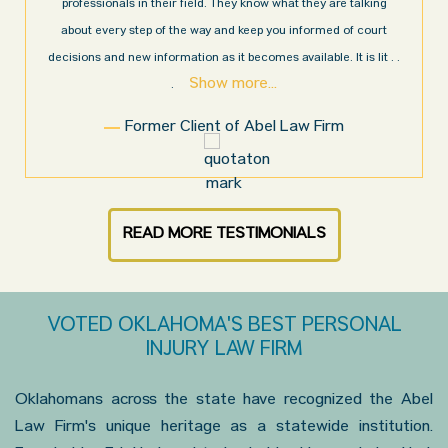
y are talking
Law Firm. Ed Abel, his son Luke, and the rest of the st
med of court
very professional, honest, efficient, responsive, and tr
le. It is lit
. .
throughout the personal injury claim process. Starti
Show more...
.
Firm
Sam N.
READ MORE TESTIMONIALS
VOTED OKLAHOMA'S BEST PERSONAL
INJURY LAW FIRM
Oklahomans across the state have recognized the Abel
Law Firm's unique heritage as a statewide institution.