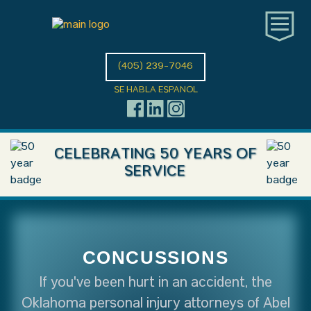
(405) 239-7046
SE HABLA ESPANOL
CELEBRATING 50 YEARS OF
SERVICE
CONCUSSIONS
If you've been hurt in an accident, the
Oklahoma personal injury attorneys of Abel