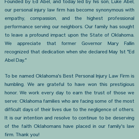
Founded by Ed Abel, and today led by his son, Luke Abel,
our personal injury law firm has become synonymous with
empathy, compassion, and the highest professional
performance serving our neighbors. Our family has sought
to leave a profound impact upon the State of Oklahoma.
We appreciate that former Governor Mary Fallin
recognized that dedication when she declared May 1st "Ed
Abel Day."
To be named Oklahoma's Best Personal Injury Law Firm is
humbling. We are grateful to have won this prestigious
honor. We work every day to earn the trust of those we
serve: Oklahoma families who are facing some of the most
difficult days of their lives due to the negligence of others.
It is our intention and resolve to continue to be deserving
of the faith Oklahomans have placed in our family's law
firm. Thank you!