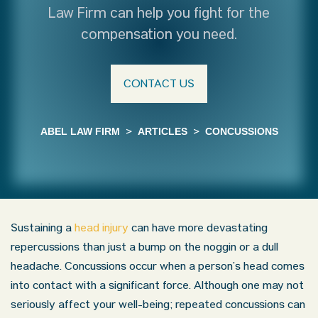
Law Firm can help you fight for the
compensation you need.
CONTACT US
ABEL LAW FIRM
>
ARTICLES
>
CONCUSSIONS
Sustaining a
head injury
can have more devastating
repercussions than just a bump on the noggin or a dull
headache. Concussions occur when a person’s head comes
into contact with a significant force. Although one may not
seriously affect your well-being; repeated concussions can