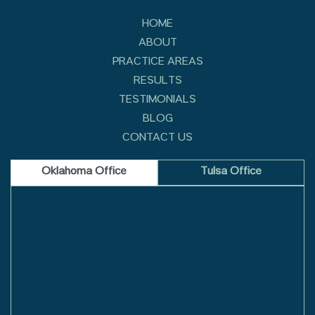
HOME
ABOUT
PRACTICE AREAS
RESULTS
TESTIMONIALS
BLOG
CONTACT US
Oklahoma Office
Tulsa Office