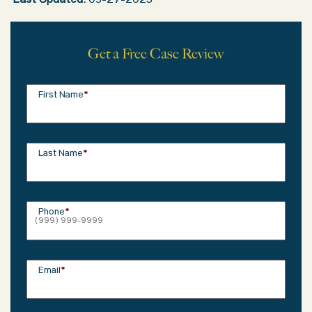
Last Updated:
03-27-2025
Get a Free Case Review
First Name
*
Last Name
*
Phone
*
Email
*