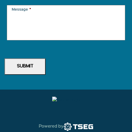
Message
*
SUBMIT
Powered by