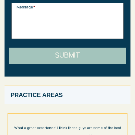
Message
*
SUBMIT
PRACTICE AREAS
ome of the best
I’m very pleased with the results and work done for us