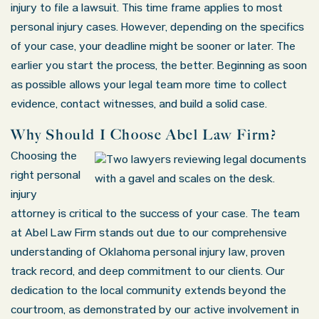
injury to file a lawsuit. This time frame applies to most
personal injury cases. However, depending on the specifics
of your case, your deadline might be sooner or later. The
earlier you start the process, the better. Beginning as soon
as possible allows your legal team more time to collect
evidence, contact witnesses, and build a solid case.
Why Should I Choose Abel Law Firm?
Choosing the
right personal
injury
attorney is critical to the success of your case. The team
at Abel Law Firm stands out due to our comprehensive
understanding of Oklahoma personal injury law, proven
track record, and deep commitment to our clients. Our
dedication to the local community extends beyond the
courtroom, as demonstrated by our active involvement in