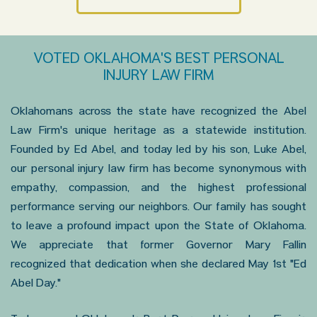
VOTED OKLAHOMA'S BEST PERSONAL
INJURY LAW FIRM
Oklahomans across the state have recognized the Abel
Law Firm's unique heritage as a statewide institution.
Founded by Ed Abel, and today led by his son, Luke Abel,
our personal injury law firm has become synonymous with
empathy, compassion, and the highest professional
performance serving our neighbors. Our family has sought
to leave a profound impact upon the State of Oklahoma.
We appreciate that former Governor Mary Fallin
recognized that dedication when she declared May 1st "Ed
Abel Day."