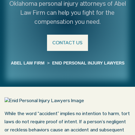
Oklahoma personal injury attorneys of Abel
Law Firm can help you fight for the
compensation you need.
CONTACT US
ABEL LAW FIRM
>
ENID PERSONAL INJURY LAWYERS
While the word “accident” implies no intention to harm, tort
laws do not require proof of intent. If a person’s negligent
or reckless behaviors cause an accident and subsequent