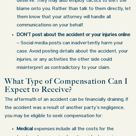
deserve. They may also employ tactics to shift the
blame onto you. Rather than talk to them directly, let
them know that your attorney will handle all
communications on your behalf.
DON’T post about the accident or your injuries online
– Social media posts can inadvertently harm your
case. Avoid posting details about the accident, your
injuries, or any activities the other side could
misinterpret as contradictory to your claim.
What Type of Compensation Can I
Expect to Receive?
The aftermath of an accident can be financially draining. If
the accident was a result of another party’s negligence,
you may be eligible to seek compensation for:
Medical
expenses include all the costs for the