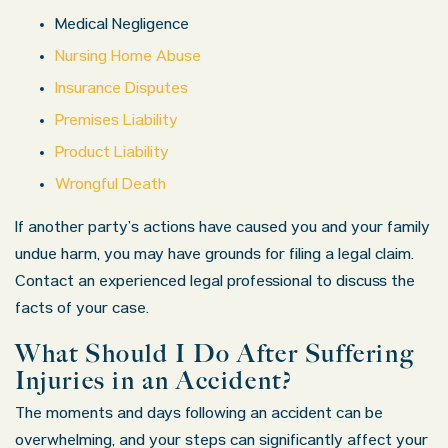
Medical Negligence
Nursing Home Abuse
Insurance Disputes
Premises Liability
Product Liability
Wrongful Death
If another party’s actions have caused you and your family
undue harm, you may have grounds for filing a legal claim.
Contact an experienced legal professional to discuss the
facts of your case.
What Should I Do After Suffering
Injuries in an Accident?
The moments and days following an accident can be
overwhelming, and your steps can significantly affect your