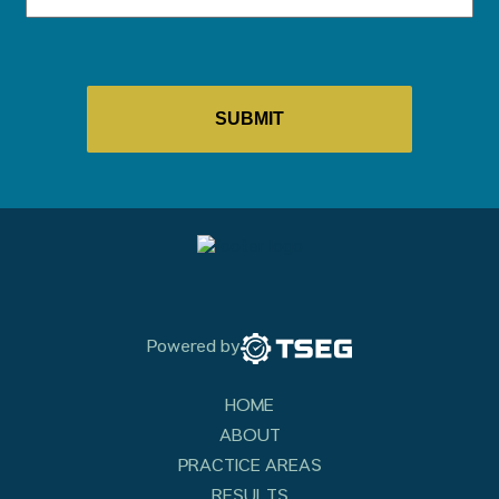
Powered by
HOME
ABOUT
PRACTICE AREAS
RESULTS