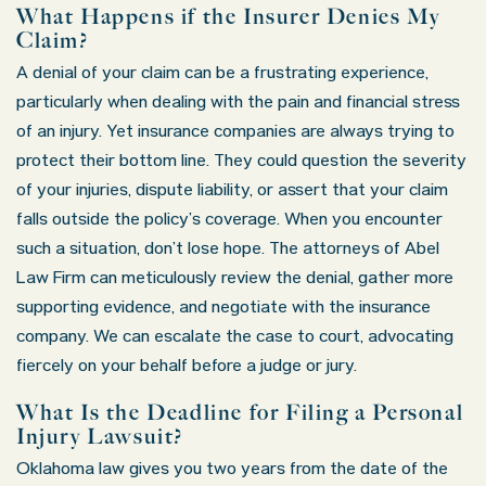
What Happens if the Insurer Denies My
Claim?
A denial of your claim can be a frustrating experience,
particularly when dealing with the pain and financial stress
of an injury. Yet insurance companies are always trying to
protect their bottom line. They could question the severity
of your injuries, dispute liability, or assert that your claim
falls outside the policy’s coverage. When you encounter
such a situation, don’t lose hope. The attorneys of Abel
Law Firm can meticulously review the denial, gather more
supporting evidence, and negotiate with the insurance
company. We can escalate the case to court, advocating
fiercely on your behalf before a judge or jury.
What Is the Deadline for Filing a Personal
Injury Lawsuit?
Oklahoma law gives you two years from the date of the