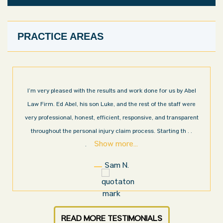
PRACTICE AREAS
I’m very pleased with the results and work done for us by Abel
Law Firm. Ed Abel, his son Luke, and the rest of the staff were
very professional, honest, efficient, responsive, and transparent
throughout the personal injury claim process. Starting th
. .
Show more...
.
Sam N.
READ MORE TESTIMONIALS