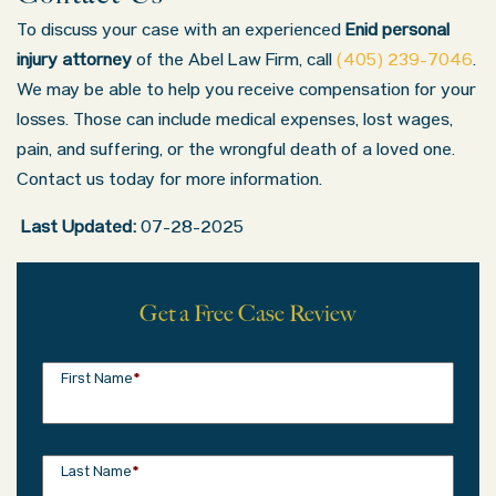
To discuss your case with an experienced
Enid personal
injury attorney
of the Abel Law Firm, call
(405) 239-7046
.
We may be able to help you receive compensation for your
losses. Those can include medical expenses, lost wages,
pain, and suffering, or the wrongful death of a loved one.
Contact us today for more information.
Last Updated:
07-28-2025
Get a Free Case Review
First Name
*
Last Name
*