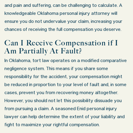
and pain and suffering, can be challenging to calculate. A
knowledgeable Oklahoma personal injury attorney will
ensure you do not undervalue your claim, increasing your
chances of receiving the full compensation you deserve.
Can I Receive Compensation if I
Am Partially At Fault?
In Oklahoma, tort law operates on a modified comparative
negligence system. This means if you share some
responsibility for the accident, your compensation might
be reduced in proportion to your level of fault and, in some
cases, prevent you from recovering money altogether.
However, you should not let this possibility dissuade you
from pursuing a claim. A seasoned Enid personal injury
lawyer can help determine the extent of your liability and
fight to maximize your rightful compensation.