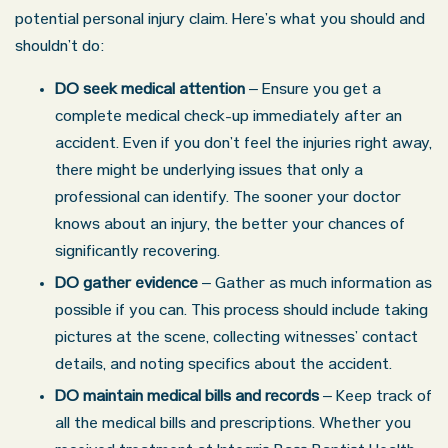
potential personal injury claim. Here’s what you should and
shouldn’t do:
DO seek medical attention
– Ensure you get a
complete medical check-up immediately after an
accident. Even if you don’t feel the injuries right away,
there might be underlying issues that only a
professional can identify. The sooner your doctor
knows about an injury, the better your chances of
significantly recovering.
DO gather evidence
– Gather as much information as
possible if you can. This process should include taking
pictures at the scene, collecting witnesses’ contact
details, and noting specifics about the accident.
DO maintain medical bills and records
– Keep track of
all the medical bills and prescriptions. Whether you