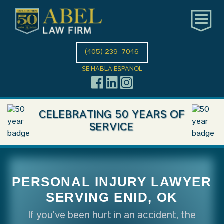
(405) 239-7046
SE HABLA ESPANOL
CELEBRATING 50 YEARS OF
SERVICE
PERSONAL INJURY LAWYER
SERVING ENID, OK
If you've been hurt in an accident, the