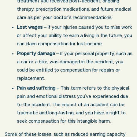
treatment you received post-accident, ongoing
therapy, prescription medications, and future medical
care as per your doctor’s recommendations.
Lost wages
– If your injuries caused you to miss work
or affect your ability to earn a living in the future, you
can claim compensation for lost income.
Property damage
– If your personal property, such as
a car or a bike, was damaged in the accident, you
could be entitled to compensation for repairs or
replacement.
Pain and suffering
– This term refers to the physical
pain and emotional distress you’ve experienced due
to the accident. The impact of an accident can be
traumatic and long-lasting, and you have a right to
seek compensation for this intangible harm.
Some of these losses, such as reduced earning capacity