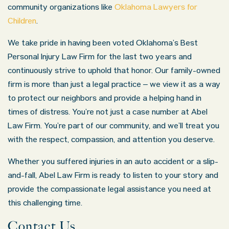
community organizations like
Oklahoma Lawyers for
Children
.
We take pride in having been voted Oklahoma’s Best
Personal Injury Law Firm for the last two years and
continuously strive to uphold that honor. Our family-owned
firm is more than just a legal practice – we view it as a way
to protect our neighbors and provide a helping hand in
times of distress. You’re not just a case number at Abel
Law Firm. You’re part of our community, and we’ll treat you
with the respect, compassion, and attention you deserve.
Whether you suffered injuries in an auto accident or a slip-
and-fall, Abel Law Firm is ready to listen to your story and
provide the compassionate legal assistance you need at
this challenging time.
Contact Us