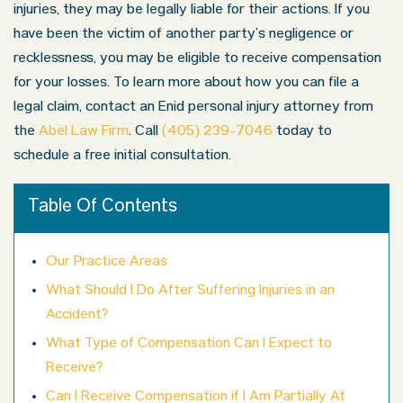
injuries, they may be legally liable for their actions. If you
have been the victim of another party’s negligence or
recklessness, you may be eligible to receive compensation
for your losses. To learn more about how you can file a
legal claim, contact an Enid personal injury attorney from
the
Abel Law Firm
. Call
(405) 239-7046
today to
schedule a free initial consultation.
Table Of Contents
Our Practice Areas
What Should I Do After Suffering Injuries in an
Accident?
What Type of Compensation Can I Expect to
Receive?
Can I Receive Compensation if I Am Partially At