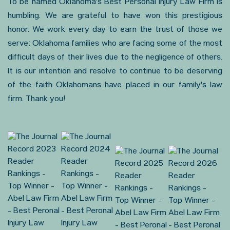
To be named Oklahoma's Best Personal Injury Law Firm is
humbling. We are grateful to have won this prestigious
honor. We work every day to earn the trust of those we
serve: Oklahoma families who are facing some of the most
difficult days of their lives due to the negligence of others.
It is our intention and resolve to continue to be deserving
of the faith Oklahomans have placed in our family's law
firm. Thank you!