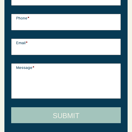
Phone
*
Email
*
Message
*