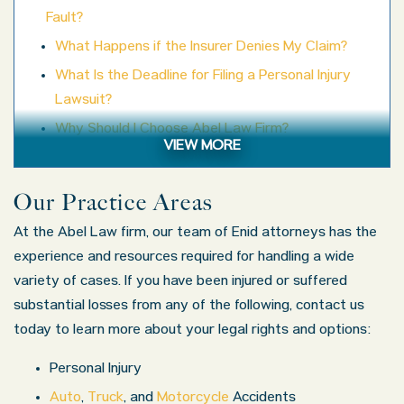
Fault?
What Happens if the Insurer Denies My Claim?
What Is the Deadline for Filing a Personal Injury
Lawsuit?
Why Should I Choose Abel Law Firm?
VIEW MORE
Contact Us
Our Practice Areas
At the Abel Law firm, our team of Enid attorneys has the
experience and resources required for handling a wide
variety of cases. If you have been injured or suffered
substantial losses from any of the following, contact us
today to learn more about your legal rights and options:
Personal Injury
Auto
,
Truck
, and
Motorcycle
Accidents