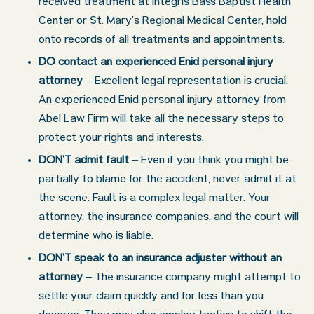
received treatment at Integris Bass Baptist Health
Center or St. Mary’s Regional Medical Center, hold
onto records of all treatments and appointments.
DO contact an experienced Enid personal injury
attorney
– Excellent legal representation is crucial.
An experienced Enid personal injury attorney from
Abel Law Firm will take all the necessary steps to
protect your rights and interests.
DON’T admit fault
– Even if you think you might be
partially to blame for the accident, never admit it at
the scene. Fault is a complex legal matter. Your
attorney, the insurance companies, and the court will
determine who is liable.
DON’T speak to an insurance adjuster without an
attorney
– The insurance company might attempt to
settle your claim quickly and for less than you