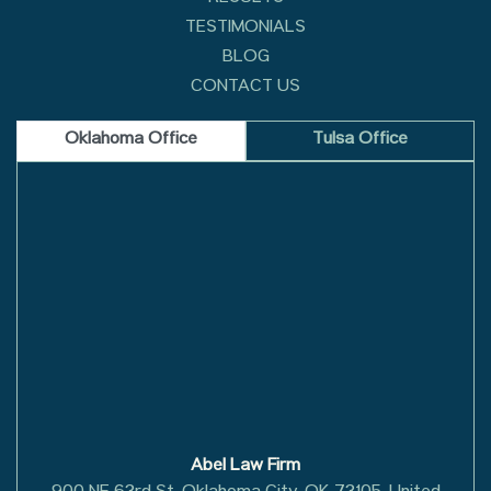
TESTIMONIALS
BLOG
CONTACT US
Oklahoma Office
Tulsa Office
Abel Law Firm