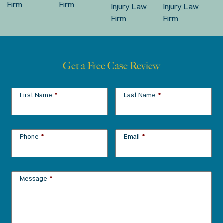
Get a Free Case Review
First Name
*
Last Name
*
Phone
*
Email
*
Message
*