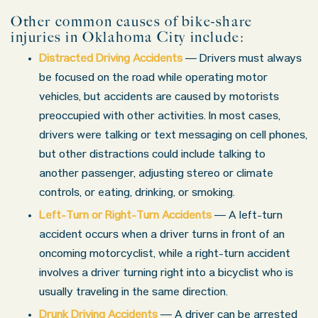
Other common causes of bike-share
injuries in Oklahoma City include:
Distracted Driving Accidents
— Drivers must always
be focused on the road while operating motor
vehicles, but accidents are caused by motorists
preoccupied with other activities. In most cases,
drivers were talking or text messaging on cell phones,
but other distractions could include talking to
another passenger, adjusting stereo or climate
controls, or eating, drinking, or smoking.
Left-Turn or Right-Turn Accidents
— A left-turn
accident occurs when a driver turns in front of an
oncoming motorcyclist, while a right-turn accident
involves a driver turning right into a bicyclist who is
usually traveling in the same direction.
Drunk Driving Accidents
— A driver can be arrested