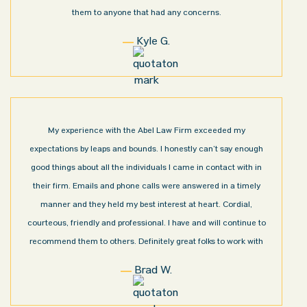
them to anyone that had any concerns.
Kyle G.
My experience with the Abel Law Firm exceeded my
expectations by leaps and bounds. I honestly can’t say enough
good things about all the individuals I came in contact with in
their firm. Emails and phone calls were answered in a timely
manner and they held my best interest at heart. Cordial,
courteous, friendly and professional. I have and will continue to
recommend them to others. Definitely great folks to work with
Brad W.