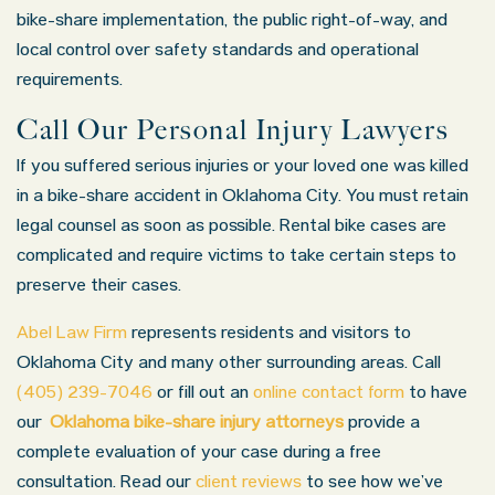
bike-share implementation, the public right-of-way, and
local control over safety standards and operational
requirements.
Call Our Personal Injury Lawyers
If you suffered serious injuries or your loved one was killed
in a bike-share accident in Oklahoma City. You must retain
legal counsel as soon as possible. Rental bike cases are
complicated and require victims to take certain steps to
preserve their cases.
Abel Law Firm
represents residents and visitors to
Oklahoma City and many other surrounding areas. Call
(405) 239-7046
or fill out an
online contact form
to have
our
Oklahoma bike-share injury attorneys
provide a
complete evaluation of your case during a free
consultation. Read our
client reviews
to see how we’ve