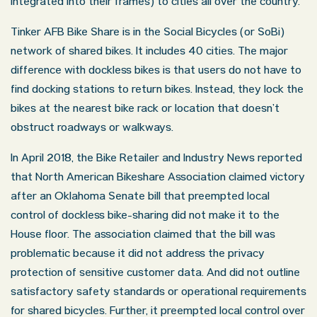
integrated into their frames) to cities all over the country.
Tinker AFB Bike Share is in the Social Bicycles (or SoBi)
network of shared bikes. It includes 40 cities. The major
difference with dockless bikes is that users do not have to
find docking stations to return bikes. Instead, they lock the
bikes at the nearest bike rack or location that doesn’t
obstruct roadways or walkways.
In April 2018, the Bike Retailer and Industry News reported
that North American Bikeshare Association claimed victory
after an Oklahoma Senate bill that preempted local
control of dockless bike-sharing did not make it to the
House floor. The association claimed that the bill was
problematic because it did not address the privacy
protection of sensitive customer data. And did not outline
satisfactory safety standards or operational requirements
for shared bicycles. Further, it preempted local control over