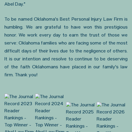
Abel Day."
To be named Oklahoma's Best Personal Injury Law Firm is
humbling. We are grateful to have won this prestigious
honor. We work every day to earn the trust of those we
serve: Oklahoma families who are facing some of the most
difficult days of their lives due to the negligence of others.
It is our intention and resolve to continue to be deserving
of the faith Oklahomans have placed in our family's law
firm. Thank you!