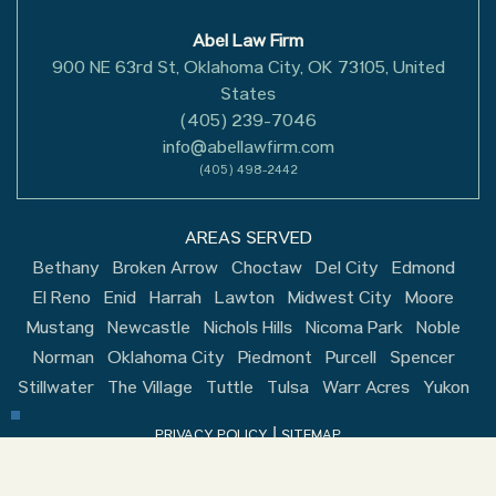
Abel Law Firm
900 NE 63rd St, Oklahoma City, OK 73105, United
States
(405) 239-7046
info@abellawfirm.com
(405) 498-2442
AREAS SERVED
Bethany
Broken Arrow
Choctaw
Del City
Edmond
El Reno
Enid
Harrah
Lawton
Midwest City
Moore
Mustang
Newcastle
Nichols Hills
Nicoma Park
Noble
Norman
Oklahoma City
Piedmont
Purcell
Spencer
Stillwater
The Village
Tuttle
Tulsa
Warr Acres
Yukon
|
PRIVACY POLICY
SITEMAP
Copyright © 2026, Abel Law Firm