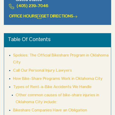
United States
(405) 239-7046
OFFICE HOURS
GET DIRECTIONS
Table Of Contents
Spokies: The Official Bikeshare Program in Oklahoma
City
Call Our Personal Injury Lawyers
How Bike-Share Programs Work in Oklahoma City
Types of Rent-a-Bike Accidents We Handle
Other common causes of bike-share injuries in
Oklahoma City include:
Bikeshare Companies Have an Obligation