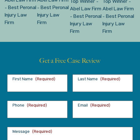
Get a Free Case Review
First Name
(Required)
Last Name
(Required)
Phone
(Required)
Email
(Required)
Message
(Required)