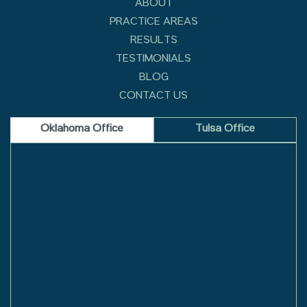
ABOUT
PRACTICE AREAS
RESULTS
TESTIMONIALS
BLOG
CONTACT US
Oklahoma Office
Tulsa Office