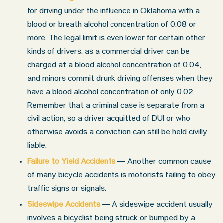
for driving under the influence in Oklahoma with a
blood or breath alcohol concentration of 0.08 or
more. The legal limit is even lower for certain other
kinds of drivers, as a commercial driver can be
charged at a blood alcohol concentration of 0.04,
and minors commit drunk driving offenses when they
have a blood alcohol concentration of only 0.02.
Remember that a criminal case is separate from a
civil action, so a driver acquitted of DUI or who
otherwise avoids a conviction can still be held civilly
liable.
Failure to Yield Accidents
— Another common cause
of many bicycle accidents is motorists failing to obey
traffic signs or signals.
Sideswipe Accidents
— A sideswipe accident usually
involves a bicyclist being struck or bumped by a