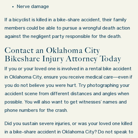
Nerve damage
If a bicyclist is killed in a bike-share accident, their family
members could be able to pursue a wrongful death action
against the negligent party responsible for the death.
Contact an Oklahoma City
Bikeshare Injury Attorney Today
If you or your loved one is involved in a rental bike accident
in Oklahoma City, ensure you receive medical care—even if
you do not believe you were hurt. Try photographing your
accident scene from different distances and angles when
possible. You will also want to get witnesses’ names and
phone numbers for the crash.
Did you sustain severe injuries, or was your loved one killed
in a bike-share accident in Oklahoma City? Do not speak to