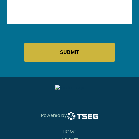
Powered by
HOME