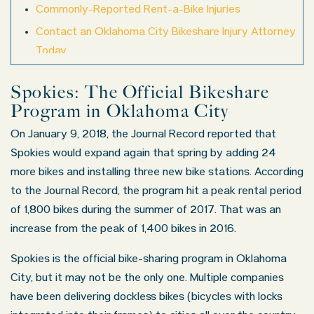
Commonly-Reported Rent-a-Bike Injuries
Contact an Oklahoma City Bikeshare Injury Attorney
Today
Spokies: The Official Bikeshare
Program in Oklahoma City
On January 9, 2018, the Journal Record reported that
Spokies would expand again that spring by adding 24
more bikes and installing three new bike stations. According
to the Journal Record, the program hit a peak rental period
of 1,800 bikes during the summer of 2017. That was an
increase from the peak of 1,400 bikes in 2016.
Spokies is the official bike-sharing program in Oklahoma
City, but it may not be the only one. Multiple companies
have been delivering dockless bikes (bicycles with locks