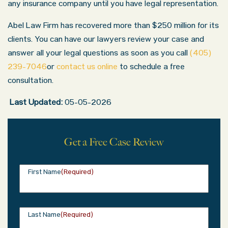
any insurance company until you have legal representation.
Abel Law Firm has recovered more than $250 million for its
clients. You can have our lawyers review your case and
answer all your legal questions as soon as you call
(405)
239-7046
or
contact us online
to schedule a free
consultation.
Last Updated:
05-05-2026
Get a Free Case Review
First Name
(Required)
Last Name
(Required)