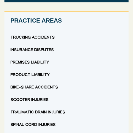
PRACTICE AREAS
TRUCKING ACCIDENTS
INSURANCE DISPUTES
PREMISES LIABILITY
PRODUCT LIABILITY
BIKE-SHARE ACCIDENTS
SCOOTER INJURIES
TRAUMATIC BRAIN INJURIES
SPINAL CORD INJURIES