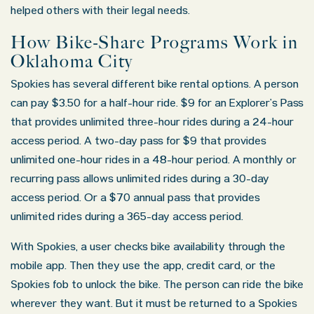
helped others with their legal needs.
How Bike-Share Programs Work in
Oklahoma City
Spokies has several different bike rental options. A person
can pay $3.50 for a half-hour ride. $9 for an Explorer’s Pass
that provides unlimited three-hour rides during a 24-hour
access period. A two-day pass for $9 that provides
unlimited one-hour rides in a 48-hour period. A monthly or
recurring pass allows unlimited rides during a 30-day
access period. Or a $70 annual pass that provides
unlimited rides during a 365-day access period.
With Spokies, a user checks bike availability through the
mobile app. Then they use the app, credit card, or the
Spokies fob to unlock the bike. The person can ride the bike
wherever they want. But it must be returned to a Spokies