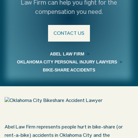
Law Firm can help you fight for the
compensation you need.
CONTACT US
ABEL LAW FIRM
>
OKLAHOMA CITY PERSONAL INJURY LAWYERS
>
BIKE-SHARE ACCIDENTS
Abel Law Firm represents people hurt in bike-share (or
rent-a-bike) accidents in Oklahoma City and the