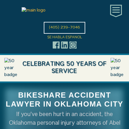
(405) 239-7046
SE HABLA ESPANOL
CELEBRATING 50 YEARS OF
SERVICE
BIKESHARE ACCIDENT
LAWYER IN OKLAHOMA CITY
If you've been hurt in an accident, the
Oklahoma personal injury attorneys of Abel