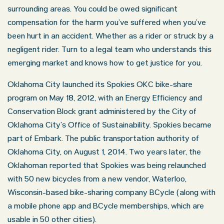
surrounding areas. You could be owed significant
compensation for the harm you’ve suffered when you’ve
been hurt in an accident. Whether as a rider or struck by a
negligent rider. Turn to a legal team who understands this
emerging market and knows how to get justice for you.
Oklahoma City launched its Spokies OKC bike-share
program on May 18, 2012, with an Energy Efficiency and
Conservation Block grant administered by the City of
Oklahoma City’s Office of Sustainability. Spokies became
part of Embark. The public transportation authority of
Oklahoma City, on August 1, 2014. Two years later, the
Oklahoman reported that Spokies was being relaunched
with 50 new bicycles from a new vendor, Waterloo,
Wisconsin-based bike-sharing company BCycle (along with
a mobile phone app and BCycle memberships, which are
usable in 50 other cities).