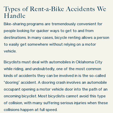
Types of Rent-a-Bike Accidents We
Handle
Bike-sharing programs are tremendously convenient for
people looking for quicker ways to get to and from
destinations. In many cases, bicycle renting allows a person
to easily get somewhere without relying on a motor
vehicle.
Bicyclists must deal with automobiles in Oklahoma City
while riding, and undoubtedly, one of the most common
kinds of accidents they can be involved in is the so-called
“dooring” accident. A dooring crash involves an automobile
occupant opening a motor vehicle door into the path of an
oncoming bicyclist. Most bicyclists cannot avoid this type
of collision, with many suffering serious injuries when these
collisions happen at full speed.