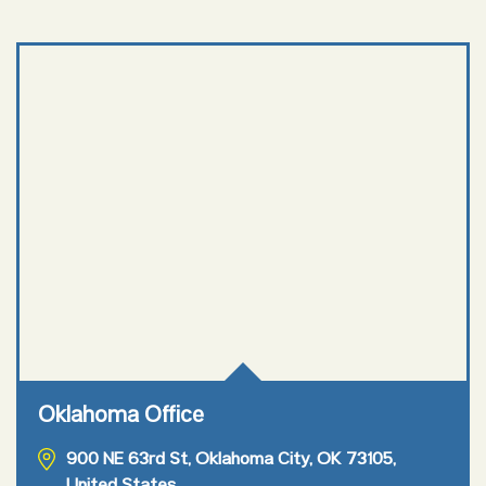
Oklahoma Office
900 NE 63rd St, Oklahoma City, OK 73105,