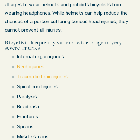
all ages to wear helmets and prohibits bicyclists from
wearing headphones. While helmets can help reduce the
chances of a person suffering serious head injuries, they
cannot prevent all injuries.
Bicyclists frequently suffer a wide range of very
severe injuries:
Internal organ injuries
Neck injuries
Traumatic brain injuries
Spinal cord injuries
Paralysis
Road rash
Fractures
Sprains
Muscle strains