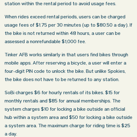
station within the rental period to avoid usage fees.
Oklahoma Office - Hours
When rides exceed rental periods, users can be charged
usage fees of $1.75 per 30 minutes (up to $80.50 a day). If
Monday: 8:30 AM – 5:00 PM
the bike is not returned within 48 hours, a user can be
assessed a nonrefundable $1,000 fee.
Tuesday: 8:30 AM – 5:00 PM
Wednesday: 8:30 AM – 5:00 PM
Tinker AFB works similarly in that users find bikes through
mobile apps. After reserving a bicycle, a user will enter a
Thursday: 8:30 AM – 5:00 PM
four-digit PIN code to unlock the bike. But unlike Spokies,
Friday: 8:30 AM – 5:00 PM
the bike does not have to be returned to any station.
Saturday: Closed
SoBi charges $6 for hourly rentals of its bikes. $15 for
Sunday: Closed
monthly rentals and $85 for annual memberships. The
system charges $10 for locking a bike outside an official
hub within a system area and $50 for locking a bike outside
a system area. The maximum charge for riding time is $25
a day.