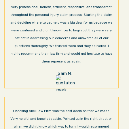
very professional, honest, efficient, responsive, and transparent
throughout the personal injury claim process. Starting the claim
and deciding where to get help was a big deal for us because we
were confused and didn’t know how to begin but they were very
patient in addressing our concerns and answered all of our
questions thoroughly. We trusted them and they delivered. I
highly recommend their law firm and would not hesitate to have
them represent us again.
Sam N.
Choosing Abel Law Firm was the best decision that we made.
Very helpful and knowledgeable. Pointed us in the right direction
when we didn’t know which way to turn. I would recommend