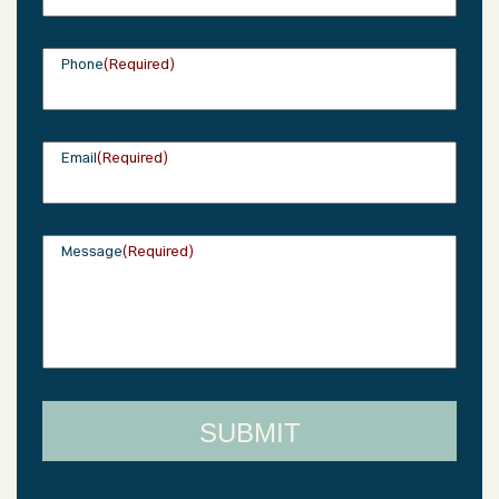
Phone
(Required)
Email
(Required)
Message
(Required)