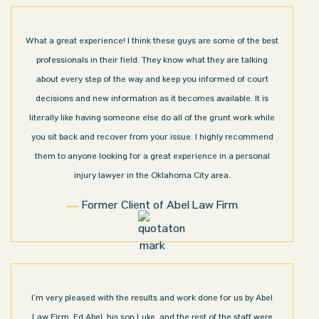
What a great experience! I think these guys are some of the best
professionals in their field. They know what they are talking
about every step of the way and keep you informed of court
decisions and new information as it becomes available. It is
literally like having someone else do all of the grunt work while
you sit back and recover from your issue. I highly recommend
them to anyone looking for a great experience in a personal
injury lawyer in the Oklahoma City area.
Former Client of Abel Law Firm
I’m very pleased with the results and work done for us by Abel
Law Firm. Ed Abel, his son Luke, and the rest of the staff were