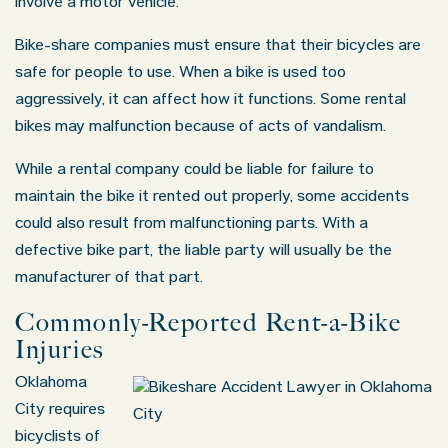
involve a motor vehicle.
Bike-share companies must ensure that their bicycles are
safe for people to use. When a bike is used too
aggressively, it can affect how it functions. Some rental
bikes may malfunction because of acts of vandalism.
While a rental company could be liable for failure to
maintain the bike it rented out properly, some accidents
could also result from malfunctioning parts. With a
defective bike part, the liable party will usually be the
manufacturer of that part.
Commonly-Reported Rent-a-Bike
Injuries
Oklahoma
City requires
bicyclists of