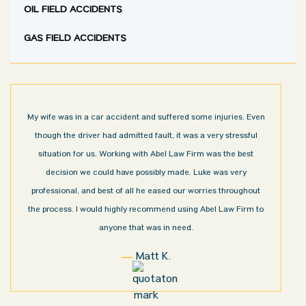
OIL FIELD ACCIDENTS
GAS FIELD ACCIDENTS
My wife was in a car accident and suffered some injuries. Even
though the driver had admitted fault, it was a very stressful
situation for us. Working with Abel Law Firm was the best
decision we could have possibly made. Luke was very
professional, and best of all he eased our worries throughout
the process. I would highly recommend using Abel Law Firm to
anyone that was in need.
Matt K.