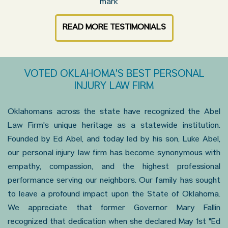
READ MORE TESTIMONIALS
VOTED OKLAHOMA'S BEST PERSONAL
INJURY LAW FIRM
Oklahomans across the state have recognized the Abel
Law Firm's unique heritage as a statewide institution.
Founded by Ed Abel, and today led by his son, Luke Abel,
our personal injury law firm has become synonymous with
empathy, compassion, and the highest professional
performance serving our neighbors. Our family has sought
to leave a profound impact upon the State of Oklahoma.
We appreciate that former Governor Mary Fallin
recognized that dedication when she declared May 1st "Ed