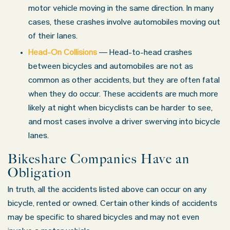
motor vehicle moving in the same direction. In many
cases, these crashes involve automobiles moving out
of their lanes.
Head-On Collisions
— Head-to-head crashes
between bicycles and automobiles are not as
common as other accidents, but they are often fatal
when they do occur. These accidents are much more
likely at night when bicyclists can be harder to see,
and most cases involve a driver swerving into bicycle
lanes.
Bikeshare Companies Have an
Obligation
In truth, all the accidents listed above can occur on any
bicycle, rented or owned. Certain other kinds of accidents
may be specific to shared bicycles and may not even