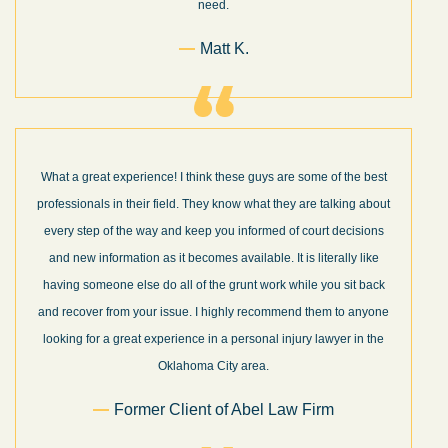
need.
Matt K.
What a great experience! I think these guys are some of the best
professionals in their field. They know what they are talking about
every step of the way and keep you informed of court decisions
and new information as it becomes available. It is literally like
having someone else do all of the grunt work while you sit back
and recover from your issue. I highly recommend them to anyone
looking for a great experience in a personal injury lawyer in the
Oklahoma City area.
Former Client of Abel Law Firm