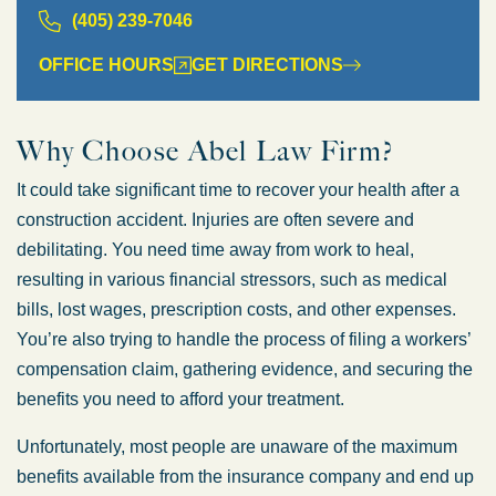
(405) 239-7046
OFFICE HOURS
GET DIRECTIONS
Why Choose Abel Law Firm?
It could take significant time to recover your health after a
construction accident. Injuries are often severe and
debilitating. You need time away from work to heal,
resulting in various financial stressors, such as medical
bills, lost wages, prescription costs, and other expenses.
You’re also trying to handle the process of filing a workers’
compensation claim, gathering evidence, and securing the
benefits you need to afford your treatment.
Unfortunately, most people are unaware of the maximum
benefits available from the insurance company and end up