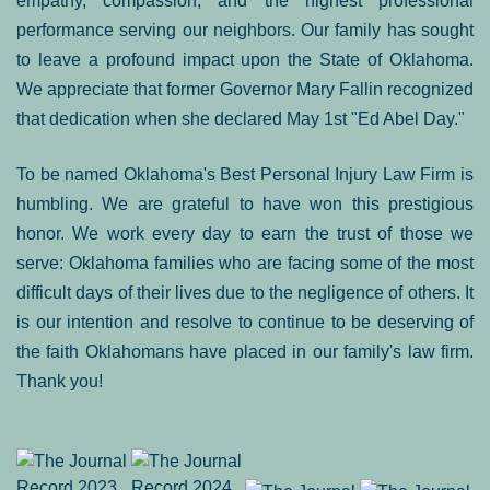
empathy, compassion, and the highest professional
performance serving our neighbors. Our family has sought
to leave a profound impact upon the State of Oklahoma.
We appreciate that former Governor Mary Fallin recognized
that dedication when she declared May 1st "Ed Abel Day."
To be named Oklahoma's Best Personal Injury Law Firm is
humbling. We are grateful to have won this prestigious
honor. We work every day to earn the trust of those we
serve: Oklahoma families who are facing some of the most
difficult days of their lives due to the negligence of others. It
is our intention and resolve to continue to be deserving of
the faith Oklahomans have placed in our family's law firm.
Thank you!