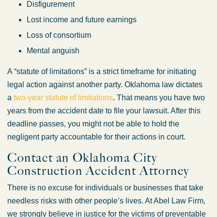
Disfigurement
Lost income and future earnings
Loss of consortium
Mental anguish
A “statute of limitations” is a strict timeframe for initiating
legal action against another party. Oklahoma law dictates
a
two-year statute of limitations
. That means you have two
years from the accident date to file your lawsuit. After this
deadline passes, you might not be able to hold the
negligent party accountable for their actions in court.
Contact an Oklahoma City
Construction Accident Attorney
There is no excuse for individuals or businesses that take
needless risks with other people’s lives. At Abel Law Firm,
we strongly believe in justice for the victims of preventable