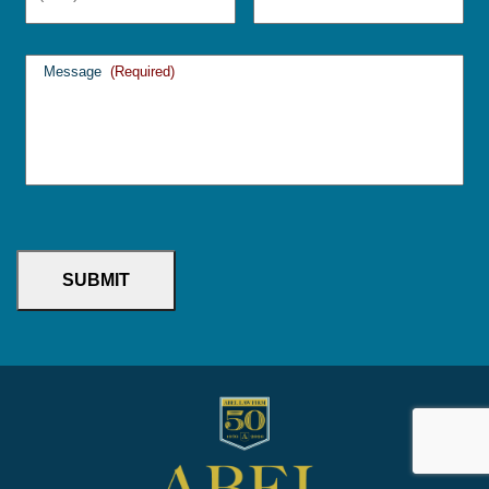
Message
(Required)
SUBMIT