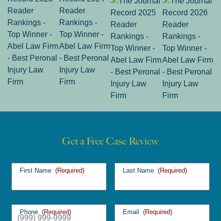
Get a Free Case Review
First Name
(Required)
Last Name
(Required)
Phone
(Required)
Email
(Required)