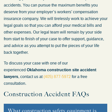
accidents. You can pursue the maximum benefits you
deserve from your employer’s workers’ compensation
insurance company. We will tirelessly work to achieve your
legal goals so that you can afford your medical bills and
other expenses. Our legal team will remain by your side
from start to finish of your case to offer support, guidance,
and advice as you attempt to put the pieces of your life
back together.
To discuss your case with one of our
experienced
Oklahoma construction site accident
lawyers
, contact us at
(405) 877-5972
for a free
consultation.
Construction Accident FAQs
What construction safety equipment is