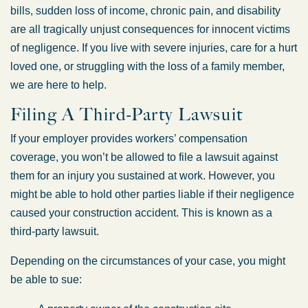
bills, sudden loss of income, chronic pain, and disability
are all tragically unjust consequences for innocent victims
of negligence. If you live with severe injuries, care for a hurt
loved one, or struggling with the loss of a family member,
we are here to help.
Filing A Third-Party Lawsuit
If your employer provides workers’ compensation
coverage, you won’t be allowed to file a lawsuit against
them for an injury you sustained at work. However, you
might be able to hold other parties liable if their negligence
caused your construction accident. This is known as a
third-party lawsuit.
Depending on the circumstances of your case, you might
be able to sue: