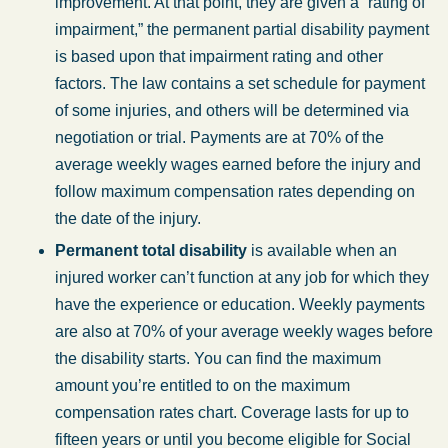
improvement. At that point, they are given a “rating of
impairment,” the permanent partial disability payment
is based upon that impairment rating and other
factors. The law contains a set schedule for payment
of some injuries, and others will be determined via
negotiation or trial. Payments are at 70% of the
average weekly wages earned before the injury and
follow maximum compensation rates depending on
the date of the injury.
Permanent total disability
is available when an
injured worker can’t function at any job for which they
have the experience or education. Weekly payments
are also at 70% of your average weekly wages before
the disability starts. You can find the maximum
amount you’re entitled to on the maximum
compensation rates chart. Coverage lasts for up to
fifteen years or until you become eligible for Social