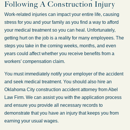
Following A Construction Injury
Work-related injuries can impact your entire life, causing
stress for you and your family as you find a way to afford
your medical treatment so you can heal. Unfortunately,
getting hurt on the job is a reality for many employees. The
steps you take in the coming weeks, months, and even
years could affect whether you receive benefits from a
workers’ compensation claim.
You must immediately notify your employer of the accident
and seek medical treatment. You should also hire an
Oklahoma City construction accident attorney from Abel
Law Firm. We can assist you with the application process
and ensure you provide all necessary records to
demonstrate that you have an injury that keeps you from
earning your usual wages.