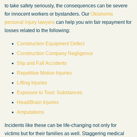
to take safety seriously, the consequences can be severe
for innocent workers or bystanders. Our
Oklahoma
personal injury lawyers
can help you win fair repayment for
losses related to the following:
Construction Equipment Defect
Construction Company Negligence
Slip and Fall Accidents
Repetitive Motion Injuries
Lifting Injuries
Exposure to Toxic Substances
Head/Brain Injuries
Amputations
Incidents like these can be life-changing not only for
victims but for their families as well. Staggering medical