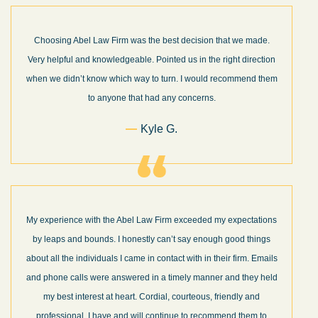
Choosing Abel Law Firm was the best decision that we made.
Very helpful and knowledgeable. Pointed us in the right direction
when we didn’t know which way to turn. I would recommend them
to anyone that had any concerns.
Kyle G.
My experience with the Abel Law Firm exceeded my expectations
by leaps and bounds. I honestly can’t say enough good things
about all the individuals I came in contact with in their firm. Emails
and phone calls were answered in a timely manner and they held
my best interest at heart. Cordial, courteous, friendly and
professional. I have and will continue to recommend them to