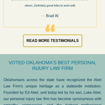
others. Definitely great folks to work with
Brad W.
READ MORE TESTIMONIALS
VOTED OKLAHOMA'S BEST PERSONAL
INJURY LAW FIRM
Oklahomans across the state have recognized the Abel
Law Firm's unique heritage as a statewide institution.
Founded by Ed Abel, and today led by his son, Luke Abel,
our personal injury law firm has become synonymous with