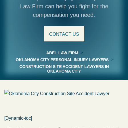
Law Firm can help you fight for the
compensation you need.
CONTACT US
>
ABEL LAW FIRM
>
OKLAHOMA CITY PERSONAL INJURY LAWYERS
CONSTRUCTION SITE ACCIDENT LAWYERS IN
OKLAHOMA CITY
[Dynamic-toc]