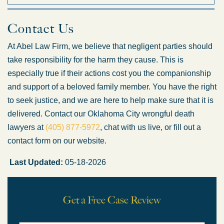
Is the construction company
Contact Us
responsible for my accident?
At Abel Law Firm, we believe that negligent parties should
take responsibility for the harm they cause. This is
Possibly. Liability can become very complicated when it come
What should I do if I've been injured
while working on a construction site?
especially true if their actions cost you the companionship
and support of a beloved family member. You have the right
to seek justice, and we are here to help make sure that it is
Once you have been medically evaluated and your injuries ar
delivered. Contact our Oklahoma City wrongful death
lawyers at
(405) 877-5972
, chat with us live, or fill out a
contact form on our website.
Last Updated:
05-18-2026
Get a Free Case Review