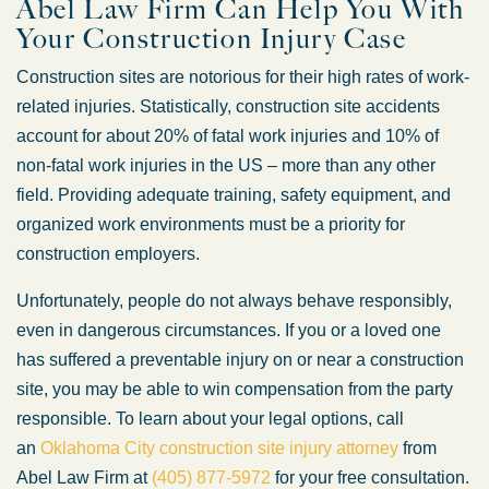
Abel Law Firm Can Help You With
Your Construction Injury Case
Construction sites are notorious for their high rates of work-
related injuries. Statistically, construction site accidents
account for about 20% of fatal work injuries and 10% of
non-fatal work injuries in the US – more than any other
field. Providing adequate training, safety equipment, and
organized work environments must be a priority for
construction employers.
Unfortunately, people do not always behave responsibly,
even in dangerous circumstances. If you or a loved one
has suffered a preventable injury on or near a construction
site, you may be able to win compensation from the party
responsible. To learn about your legal options, call
an
Oklahoma City construction site injury attorney
from
Abel Law Firm at
(405) 877-5972
for your free consultation.