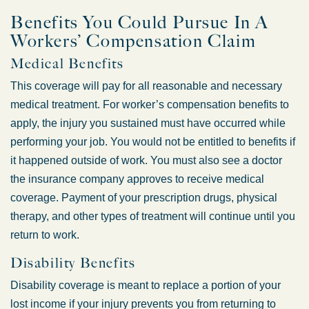
Benefits You Could Pursue In A
Workers’ Compensation Claim
Medical Benefits
This coverage will pay for all reasonable and necessary
medical treatment. For worker’s compensation benefits to
apply, the injury you sustained must have occurred while
performing your job. You would not be entitled to benefits if
it happened outside of work. You must also see a doctor
the insurance company approves to receive medical
coverage. Payment of your prescription drugs, physical
therapy, and other types of treatment will continue until you
return to work.
Disability Benefits
Disability coverage is meant to replace a portion of your
lost income if your injury prevents you from returning to