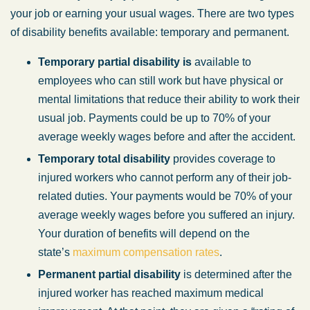
your job or earning your usual wages. There are two types
of disability benefits available: temporary and permanent.
Temporary partial disability is
available to
employees who can still work but have physical or
mental limitations that reduce their ability to work their
usual job. Payments could be up to 70% of your
average weekly wages before and after the accident.
Temporary total disability
provides coverage to
injured workers who cannot perform any of their job-
related duties. Your payments would be 70% of your
average weekly wages before you suffered an injury.
Your duration of benefits will depend on the
state’s
maximum compensation rates
.
Permanent partial disability
is determined after the
injured worker has reached maximum medical