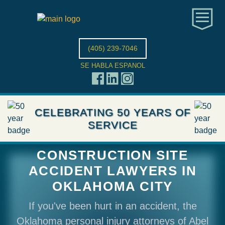
(405) 239-7046
SE HABLA ESPANOL
CELEBRATING 50 YEARS OF
SERVICE
CONSTRUCTION SITE
ACCIDENT LAWYERS IN
OKLAHOMA CITY
If you've been hurt in an accident, the
Oklahoma personal injury attorneys of Abel