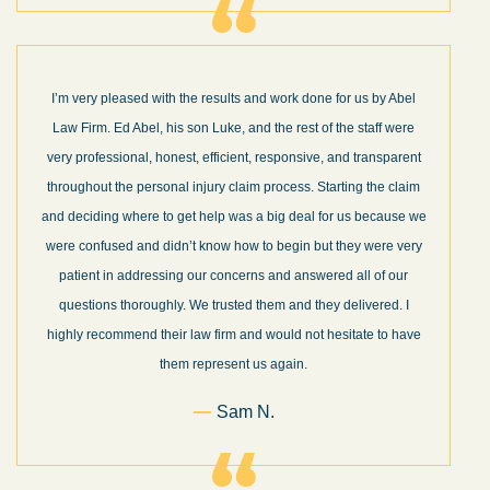
I’m very pleased with the results and work done for us by Abel
Law Firm. Ed Abel, his son Luke, and the rest of the staff were
very professional, honest, efficient, responsive, and transparent
throughout the personal injury claim process. Starting the claim
and deciding where to get help was a big deal for us because we
were confused and didn’t know how to begin but they were very
patient in addressing our concerns and answered all of our
questions thoroughly. We trusted them and they delivered. I
highly recommend their law firm and would not hesitate to have
them represent us again.
Sam N.