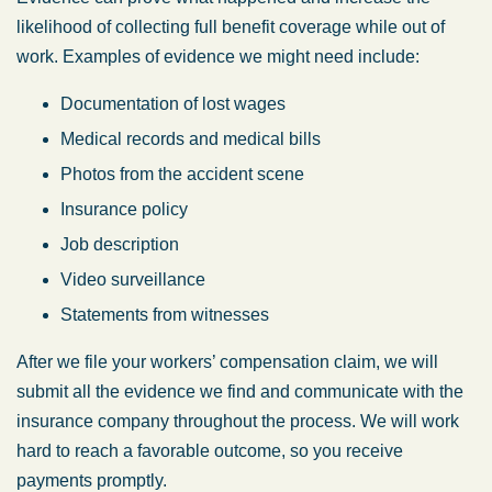
Tuesday: 8:30 AM – 5:00 PM
likelihood of collecting full benefit coverage while out of
Wednesday: 8:30 AM – 5:00 PM
work. Examples of evidence we might need include:
Thursday: 8:30 AM – 5:00 PM
Documentation of lost wages
Friday: 8:30 AM – 5:00 PM
Medical records and medical bills
Saturday: Closed
Photos from the accident scene
Sunday: Closed
Insurance policy
Job description
Video surveillance
Statements from witnesses
After we file your workers’ compensation claim, we will
submit all the evidence we find and communicate with the
insurance company throughout the process. We will work
hard to reach a favorable outcome, so you receive
payments promptly.