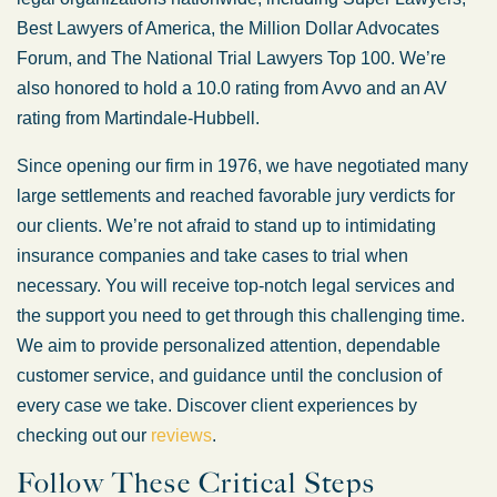
Best Lawyers of America, the Million Dollar Advocates
Forum, and The National Trial Lawyers Top 100. We’re
also honored to hold a 10.0 rating from Avvo and an AV
rating from Martindale-Hubbell.
Since opening our firm in 1976, we have negotiated many
large settlements and reached favorable jury verdicts for
our clients. We’re not afraid to stand up to intimidating
insurance companies and take cases to trial when
necessary. You will receive top-notch legal services and
the support you need to get through this challenging time.
We aim to provide personalized attention, dependable
customer service, and guidance until the conclusion of
every case we take. Discover client experiences by
checking out our
reviews
.
Follow These Critical Steps