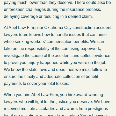
paying much lower than they deserve. There could also be
unforeseen challenges during the insurance process,
delaying coverage or resulting in a denied claim.
At Abel Law Firm, our Oklahoma City construction accident
lawyers team knows how to handle issues that can arise
while seeking workers’ compensation benefits. We can
take on the responsibility of the confusing paperwork,
investigate the cause of the accident, and collect evidence
to prove your injury happened while you were on the job.
We know the state laws and deadlines we must follow to
ensure the timely and adequate collection of benefit
payments to cover your total losses.
When you hire Abel Law Firm, you hire award-winning
lawyers who will fight for the justice you deserve. We have
received multiple accolades and awards from prestigious
legal organizations nationwide, including Super Lawyers,