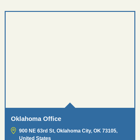
Oklahoma Office
900 NE 63rd St, Oklahoma City, OK 73105,
United States