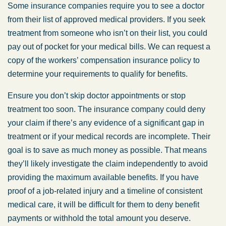
Some insurance companies require you to see a doctor
from their list of approved medical providers. If you seek
treatment from someone who isn’t on their list, you could
pay out of pocket for your medical bills. We can request a
copy of the workers’ compensation insurance policy to
determine your requirements to qualify for benefits.
Ensure you don’t skip doctor appointments or stop
treatment too soon. The insurance company could deny
your claim if there’s any evidence of a significant gap in
treatment or if your medical records are incomplete. Their
goal is to save as much money as possible. That means
they’ll likely investigate the claim independently to avoid
providing the maximum available benefits. If you have
proof of a job-related injury and a timeline of consistent
medical care, it will be difficult for them to deny benefit
payments or withhold the total amount you deserve.