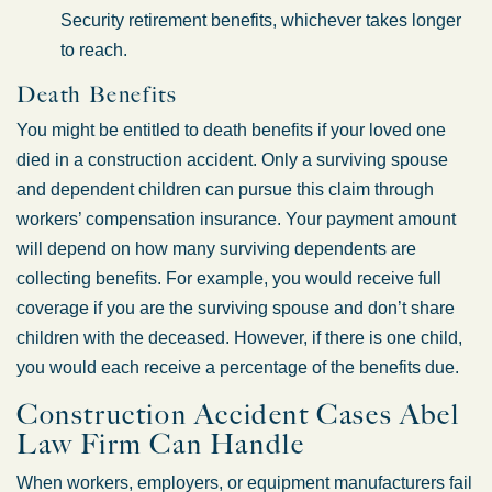
Security retirement benefits, whichever takes longer
to reach.
Death Benefits
You might be entitled to death benefits if your loved one
died in a construction accident. Only a surviving spouse
and dependent children can pursue this claim through
workers’ compensation insurance. Your payment amount
will depend on how many surviving dependents are
collecting benefits. For example, you would receive full
coverage if you are the surviving spouse and don’t share
children with the deceased. However, if there is one child,
you would each receive a percentage of the benefits due.
Construction Accident Cases Abel
Law Firm Can Handle
When workers, employers, or equipment manufacturers fail