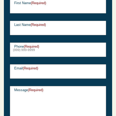
First Name
(Required)
Last Name
(Required)
Phone
(Required)
Email
(Required)
Message
(Required)