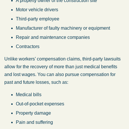
A property owner of the construction site
Motor vehicle drivers
Third-party employee
Manufacturer of faulty machinery or equipment
Repair and maintenance companies
Contractors
Unlike workers’ compensation claims, third-party lawsuits
allow for the recovery of more than just medical benefits
and lost wages. You can also pursue compensation for
past and future losses, such as:
Medical bills
Out-of-pocket expenses
Property damage
Pain and suffering