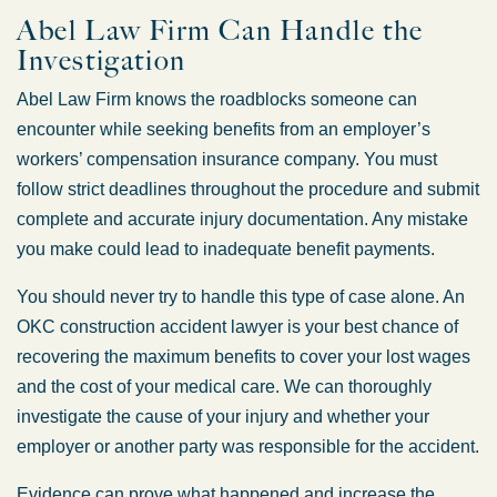
Abel Law Firm Can Handle the
Investigation
Abel Law Firm knows the roadblocks someone can
encounter while seeking benefits from an employer’s
workers’ compensation insurance company. You must
follow strict deadlines throughout the procedure and submit
complete and accurate injury documentation. Any mistake
you make could lead to inadequate benefit payments.
You should never try to handle this type of case alone. An
OKC construction accident lawyer is your best chance of
recovering the maximum benefits to cover your lost wages
Oklahoma Office -
and the cost of your medical care. We can thoroughly
Hours
investigate the cause of your injury and whether your
employer or another party was responsible for the accident.
Monday: 8:30 AM – 5:00 PM
Evidence can prove what happened and increase the