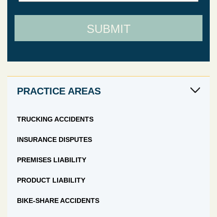
SUBMIT
PRACTICE AREAS
TRUCKING ACCIDENTS
INSURANCE DISPUTES
PREMISES LIABILITY
PRODUCT LIABILITY
BIKE-SHARE ACCIDENTS