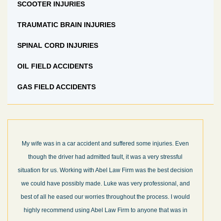
SCOOTER INJURIES
TRAUMATIC BRAIN INJURIES
SPINAL CORD INJURIES
OIL FIELD ACCIDENTS
GAS FIELD ACCIDENTS
My wife was in a car accident and suffered some injuries. Even
though the driver had admitted fault, it was a very stressful
situation for us. Working with Abel Law Firm was the best decision
we could have possibly made. Luke was very professional, and
best of all he eased our worries throughout the process. I would
highly recommend using Abel Law Firm to anyone that was in