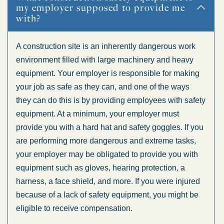
my employer supposed to provide me
with?
A construction site is an inherently dangerous work
environment filled with large machinery and heavy
equipment. Your employer is responsible for making
your job as safe as they can, and one of the ways
they can do this is by providing employees with safety
equipment. At a minimum, your employer must
provide you with a hard hat and safety goggles. If you
are performing more dangerous and extreme tasks,
your employer may be obligated to provide you with
equipment such as gloves, hearing protection, a
harness, a face shield, and more. If you were injured
because of a lack of safety equipment, you might be
eligible to receive compensation.