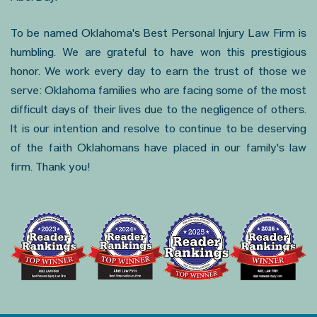
To be named Oklahoma's Best Personal Injury Law Firm is
humbling. We are grateful to have won this prestigious
honor. We work every day to earn the trust of those we
serve: Oklahoma families who are facing some of the most
difficult days of their lives due to the negligence of others.
It is our intention and resolve to continue to be deserving
of the faith Oklahomans have placed in our family's law
firm. Thank you!