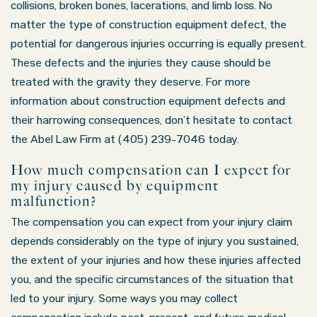
collisions, broken bones, lacerations, and limb loss. No
matter the type of construction equipment defect, the
potential for dangerous injuries occurring is equally present.
These defects and the injuries they cause should be
treated with the gravity they deserve. For more
information about construction equipment defects and
their harrowing consequences, don’t hesitate to contact
the Abel Law Firm at (405) 239-7046 today.
How much compensation can I expect for
my injury caused by equipment
malfunction?
The compensation you can expect from your injury claim
depends considerably on the type of injury you sustained,
the extent of your injuries and how these injuries affected
you, and the specific circumstances of the situation that
led to your injury. Some ways you may collect