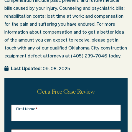
compensation include past, present, and future medical
bills caused by your injury. Counseling and psychiatric bills;
rehabilitation costs; lost time at work; and compensation
for the pain and suffering you have endured. For more
information about compensation and to get a better idea
of the amount you can expect to receive, please get in
touch with any of our qualified Oklahoma City construction
equipment defect attorneys at (405) 239-7046 today.
Last Updated:
09-08-2025
Get a Free Case Review
First Name
*