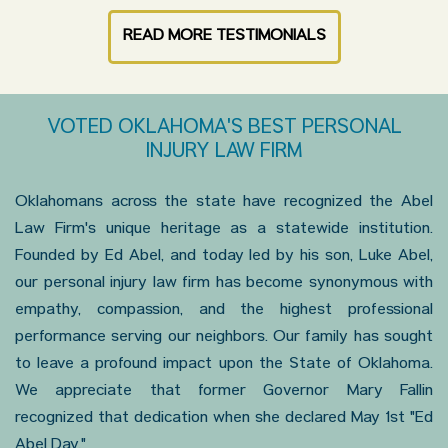
READ MORE TESTIMONIALS
VOTED OKLAHOMA'S BEST PERSONAL
INJURY LAW FIRM
Oklahomans across the state have recognized the Abel
Law Firm's unique heritage as a statewide institution.
Founded by Ed Abel, and today led by his son, Luke Abel,
our personal injury law firm has become synonymous with
empathy, compassion, and the highest professional
performance serving our neighbors. Our family has sought
to leave a profound impact upon the State of Oklahoma.
We appreciate that former Governor Mary Fallin
recognized that dedication when she declared May 1st "Ed
Abel Day."