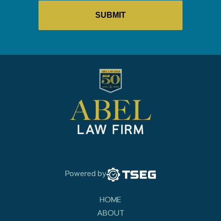
Powered by
HOME
ABOUT