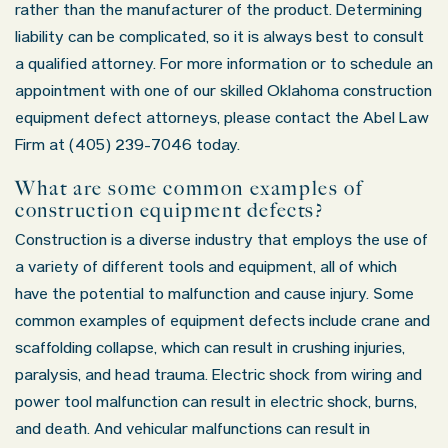
rather than the manufacturer of the product. Determining
liability can be complicated, so it is always best to consult
a qualified attorney. For more information or to schedule an
appointment with one of our skilled Oklahoma construction
equipment defect attorneys, please contact the Abel Law
Firm at (405) 239-7046 today.
What are some common examples of
construction equipment defects?
Construction is a diverse industry that employs the use of
a variety of different tools and equipment, all of which
have the potential to malfunction and cause injury. Some
common examples of equipment defects include crane and
scaffolding collapse, which can result in crushing injuries,
paralysis, and head trauma. Electric shock from wiring and
power tool malfunction can result in electric shock, burns,
and death. And vehicular malfunctions can result in