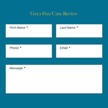
Get a Free Case Review
First Name
*
Last Name
*
Phone
*
Email
*
Message
*