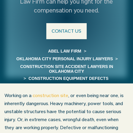
Law Firm can help you fight for the
compensation you need.
CONTACT US
ABEL LAW FIRM
>
OKLAHOMA CITY PERSONAL INJURY LAWYERS
>
CONSTRUCTION SITE ACCIDENT LAWYERS IN
OKLAHOMA CITY
>
CONSTRUCTION EQUIPMENT DEFECTS
Working on a
construction site
, or even being near one, is
inherently dangerous. Heavy machinery, power tools, and
unstable structures have the potential to cause serious
injury. Or, in extreme cases, wrongful death, even when
they are working properly. Defective or malfunctioning