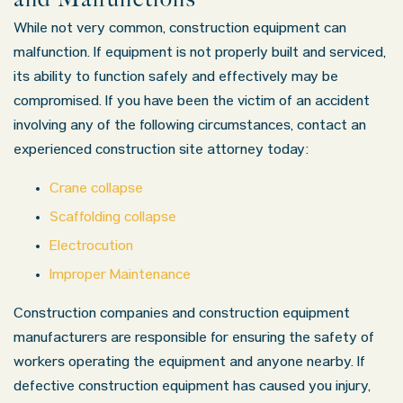
While not very common, construction equipment can
malfunction. If equipment is not properly built and serviced,
its ability to function safely and effectively may be
compromised. If you have been the victim of an accident
involving any of the following circumstances, contact an
experienced construction site attorney today:
Crane collapse
Scaffolding collapse
Electrocution
Improper Maintenance
Construction companies and construction equipment
manufacturers are responsible for ensuring the safety of
workers operating the equipment and anyone nearby. If
defective construction equipment has caused you injury,