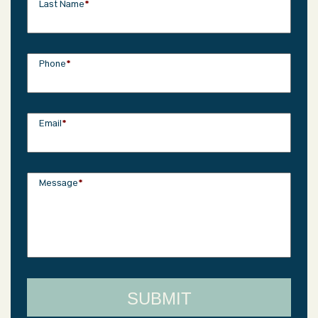
Last Name
*
Phone
*
Email
*
Message
*