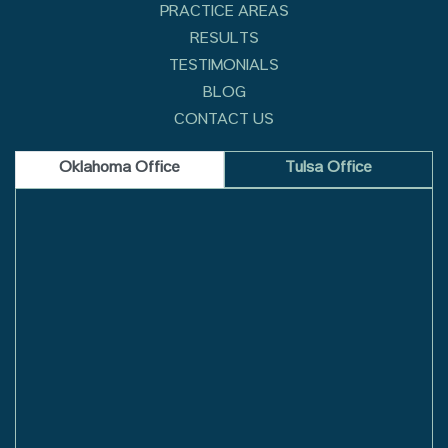
PRACTICE AREAS
RESULTS
TESTIMONIALS
BLOG
CONTACT US
Oklahoma Office
Tulsa Office