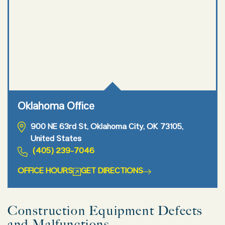
Oklahoma Office
900 NE 63rd St, Oklahoma City, OK 73105,
United States
(405) 239-7046
OFFICE HOURS
GET DIRECTIONS
Construction Equipment Defects
and Malfunctions