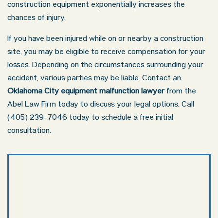
construction equipment exponentially increases the
chances of injury.
If you have been injured while on or nearby a construction
site, you may be eligible to receive compensation for your
losses. Depending on the circumstances surrounding your
accident, various parties may be liable. Contact an
Oklahoma City equipment malfunction lawyer
from the
Abel Law Firm today to discuss your legal options. Call
(405) 239-7046 today to schedule a free initial
consultation.