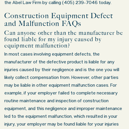
the Abel Law Firm by calling (405) 239-7046 today.
Saturday: Closed
Sunday: Closed
Construction Equipment Defect
and Malfunction FAQs
Can anyone other than the manufacturer be
found liable for my injury caused by
equipment malfunction?
In most cases involving equipment defects, the
manufacturer of the defective product is liable for any
injuries caused by their negligence and is the one you will
likely collect compensation from. However, other parties
may be liable in other equipment malfunction cases. For
example, if your employer failed to complete necessary
routine maintenance and inspection of construction
equipment, and this negligence and improper maintenance
led to the equipment malfunction, which resulted in your
injury, your employer may be found liable for your injuries