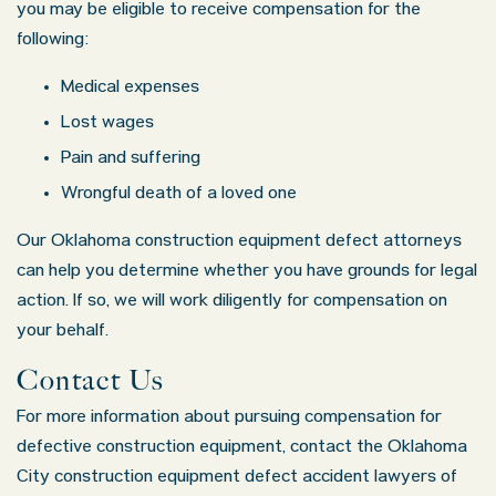
you may be eligible to receive compensation for the
following:
Medical expenses
Lost wages
Pain and suffering
Wrongful death of a loved one
Our Oklahoma construction equipment defect attorneys
Oklahoma Office - Hours
can help you determine whether you have grounds for legal
action. If so, we will work diligently for compensation on
Monday: 8:30 AM – 5:00 PM
your behalf.
Tuesday: 8:30 AM – 5:00 PM
Contact Us
Wednesday: 8:30 AM – 5:00 PM
For more information about pursuing compensation for
Thursday: 8:30 AM – 5:00 PM
defective construction equipment, contact the Oklahoma
Friday: 8:30 AM – 5:00 PM
City construction equipment defect accident lawyers of