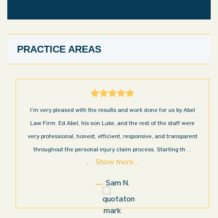
PRACTICE AREAS
I’m very pleased with the results and work done for us by Abel
Law Firm. Ed Abel, his son Luke, and the rest of the staff were
very professional, honest, efficient, responsive, and transparent
throughout the personal injury claim process. Starting th
. .
Show more...
.
Sam N.