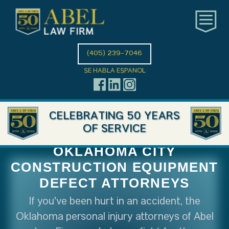
(405) 239-7046
SE HABLA ESPANOL
CELEBRATING 50 YEARS
OF SERVICE
OKLAHOMA CITY
CONSTRUCTION EQUIPMENT
DEFECT ATTORNEYS
If you've been hurt in an accident, the
Oklahoma personal injury attorneys of Abel