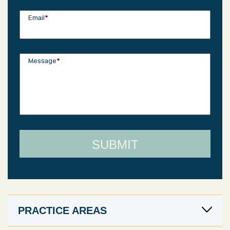
Email
*
Message
*
PRACTICE AREAS