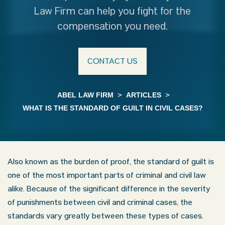
Law Firm can help you fight for the
compensation you need.
CONTACT US
ABEL LAW FIRM
>
ARTICLES
>
WHAT IS THE STANDARD OF GUILT IN CIVIL CASES?
Also known as the burden of proof, the standard of guilt is
one of the most important parts of criminal and civil law
alike. Because of the significant difference in the severity
of punishments between civil and criminal cases, the
standards vary greatly between these types of cases.