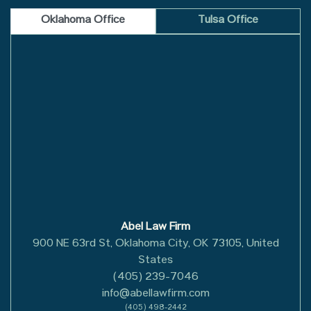
Oklahoma Office
Tulsa Office
Abel Law Firm
900 NE 63rd St, Oklahoma City, OK 73105, United
States
(405) 239-7046
info@abellawfirm.com
(405) 498-2442