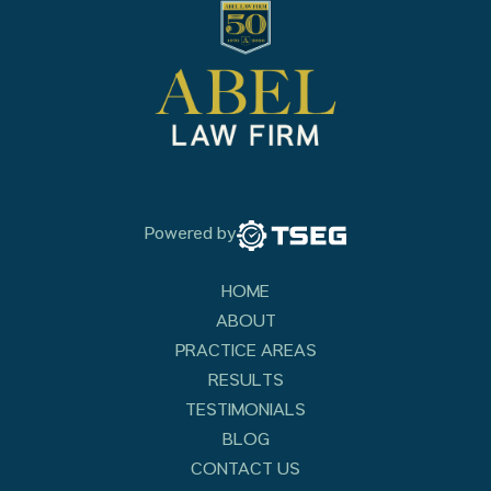
Powered by
HOME
ABOUT
PRACTICE AREAS
RESULTS
TESTIMONIALS
BLOG
CONTACT US