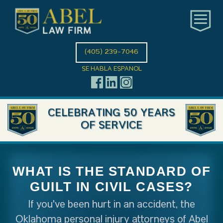
(405) 239-7046
SE HABLA ESPANOL
CELEBRATING 50 YEARS
OF SERVICE
WHAT IS THE STANDARD OF
GUILT IN CIVIL CASES?
If you've been hurt in an accident, the
Oklahoma personal injury attorneys of Abel