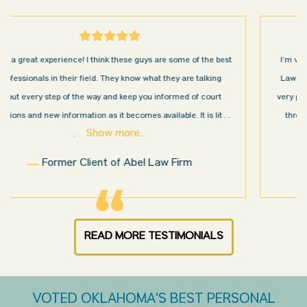
I’m very pleased with the results and work done for us by Abel
Law Firm. Ed Abel, his son Luke, and the rest of the staff were
very professional, honest, efficient, responsive, and transparent
throughout the personal injury claim process. Starting th
. .
Show more...
.
Sam N.
READ MORE TESTIMONIALS
VOTED OKLAHOMA'S BEST PERSONAL