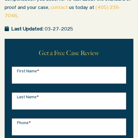
proof and your case,
contact
us today at
(405) 239-
7046
.
Last Updated:
03-27-2025
Get a Free Case Review
First Name
*
Last Name
*
Phone
*