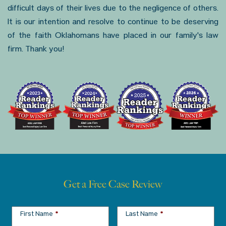
difficult days of their lives due to the negligence of others.
It is our intention and resolve to continue to be deserving
of the faith Oklahomans have placed in our family's law
firm. Thank you!
Get a Free Case Review
First Name
*
Last Name
*