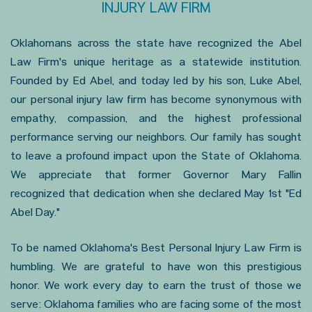
INJURY LAW FIRM
Oklahomans across the state have recognized the Abel
Law Firm's unique heritage as a statewide institution.
Founded by Ed Abel, and today led by his son, Luke Abel,
our personal injury law firm has become synonymous with
empathy, compassion, and the highest professional
performance serving our neighbors. Our family has sought
to leave a profound impact upon the State of Oklahoma.
We appreciate that former Governor Mary Fallin
recognized that dedication when she declared May 1st "Ed
Abel Day."
To be named Oklahoma's Best Personal Injury Law Firm is
humbling. We are grateful to have won this prestigious
honor. We work every day to earn the trust of those we
serve: Oklahoma families who are facing some of the most