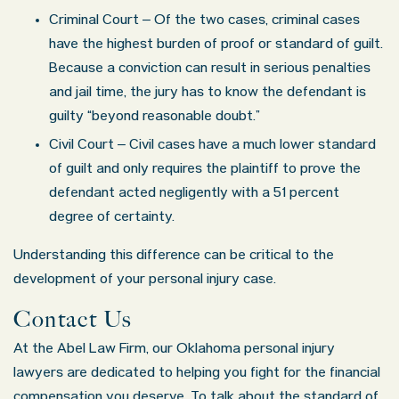
Criminal Court – Of the two cases, criminal cases
have the highest burden of proof or standard of guilt.
Because a conviction can result in serious penalties
and jail time, the jury has to know the defendant is
guilty “beyond reasonable doubt.”
Civil Court – Civil cases have a much lower standard
of guilt and only requires the plaintiff to prove the
defendant acted negligently with a 51 percent
degree of certainty.
Understanding this difference can be critical to the
development of your personal injury case.
Contact Us
At the Abel Law Firm, our Oklahoma personal injury
lawyers are dedicated to helping you fight for the financial
compensation you deserve. To talk about the standard of