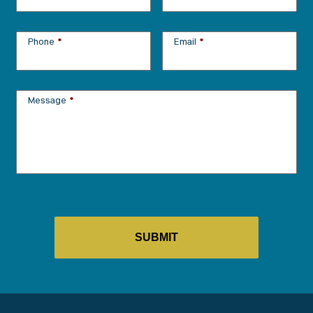
Phone
*
Email
*
Message
*