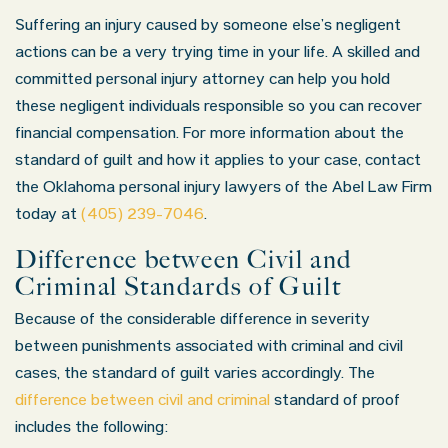
Suffering an injury caused by someone else’s negligent
actions can be a very trying time in your life. A skilled and
committed personal injury attorney can help you hold
these negligent individuals responsible so you can recover
financial compensation. For more information about the
standard of guilt and how it applies to your case, contact
the Oklahoma personal injury lawyers of the Abel Law Firm
today at
(405) 239-7046
.
Difference between Civil and
Criminal Standards of Guilt
Because of the considerable difference in severity
between punishments associated with criminal and civil
cases, the standard of guilt varies accordingly. The
difference between civil and criminal
standard of proof
includes the following: