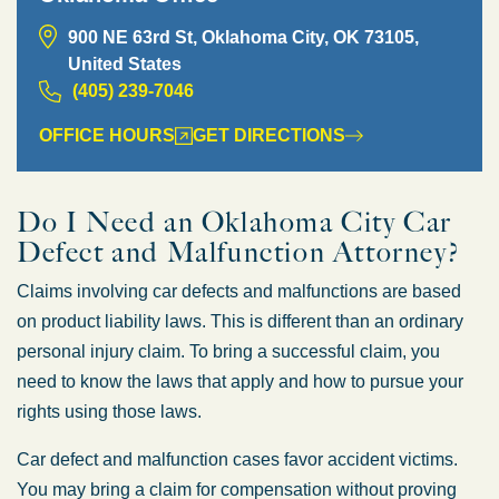
900 NE 63rd St, Oklahoma City, OK 73105,
United States
(405) 239-7046
OFFICE HOURS
GET DIRECTIONS
Do I Need an Oklahoma City Car
Defect and Malfunction Attorney?
Claims involving car defects and malfunctions are based
on product liability laws. This is different than an ordinary
personal injury claim. To bring a successful claim, you
need to know the laws that apply and how to pursue your
rights using those laws.
Car defect and malfunction cases favor accident victims.
You may bring a claim for compensation without proving