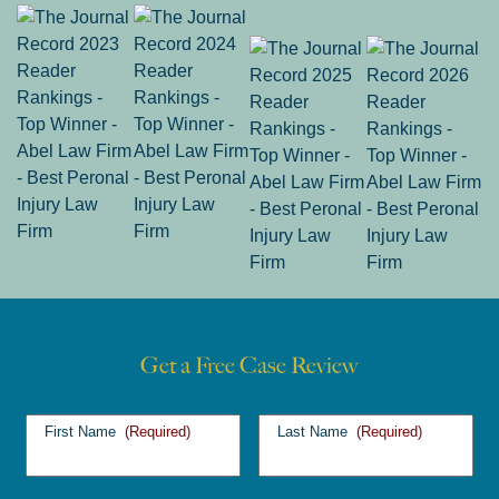
Get a Free Case Review
First Name
(Required)
Last Name
(Required)