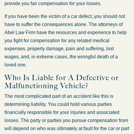
provide you fair compensation for your losses.
If you have been the victim of a car defect, you should not
have to suffer the consequences alone. The attorneys of
Abel Law Firm have the resources and experience to help
you fight for compensation for any related medical
expenses, property damage, pain and suffering, lost
wages, and, in extreme cases, the wrongful death of a
loved one.
Who Is Liable for A Defective or
Malfunctioning Vehicle?
The most complicated part of an accident like this is
determining liability. You could hold various parties
financially responsible for your injuries and associated
losses. The party or parties you pursue compensation from
will depend on who was ultimately at fault for the car or part