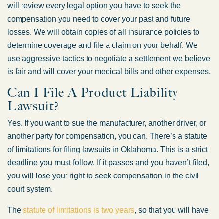
will review every legal option you have to seek the
compensation you need to cover your past and future
losses. We will obtain copies of all insurance policies to
determine coverage and file a claim on your behalf. We
use aggressive tactics to negotiate a settlement we believe
is fair and will cover your medical bills and other expenses.
Can I File A Product Liability
Lawsuit?
Yes. If you want to sue the manufacturer, another driver, or
another party for compensation, you can. There’s a statute
of limitations for filing lawsuits in Oklahoma. This is a strict
deadline you must follow. If it passes and you haven’t filed,
you will lose your right to seek compensation in the civil
court system.
The
statute of limitations is two years
, so that you will have