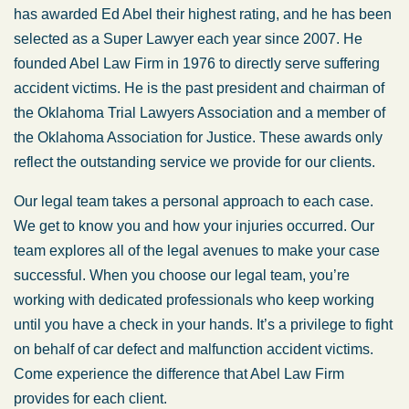
has awarded Ed Abel their highest rating, and he has been
selected as a Super Lawyer each year since 2007. He
founded Abel Law Firm in 1976 to directly serve suffering
accident victims. He is the past president and chairman of
the Oklahoma Trial Lawyers Association and a member of
the Oklahoma Association for Justice. These awards only
reflect the outstanding service we provide for our clients.
Our legal team takes a personal approach to each case.
We get to know you and how your injuries occurred. Our
team explores all of the legal avenues to make your case
successful. When you choose our legal team, you’re
working with dedicated professionals who keep working
until you have a check in your hands. It’s a privilege to fight
on behalf of car defect and malfunction accident victims.
Come experience the difference that Abel Law Firm
provides for each client.