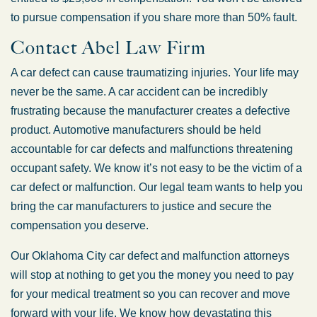
to pursue compensation if you share more than 50% fault.
Contact Abel Law Firm
A car defect can cause traumatizing injuries. Your life may
never be the same. A car accident can be incredibly
frustrating because the manufacturer creates a defective
product. Automotive manufacturers should be held
accountable for car defects and malfunctions threatening
occupant safety. We know it’s not easy to be the victim of a
car defect or malfunction. Our legal team wants to help you
bring the car manufacturers to justice and secure the
compensation you deserve.
Our Oklahoma City car defect and malfunction attorneys
will stop at nothing to get you the money you need to pay
for your medical treatment so you can recover and move
forward with your life. We know how devastating this