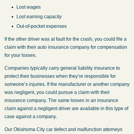
Lost wages
Lost earning capacity
Out-of-pocket expenses
If the other driver was at fault for the crash, you could file a
claim with their auto insurance company for compensation
for your losses.
Companies typically carry general liability insurance to
protect their businesses when they’re responsible for
someone’s injuries. If the manufacturer or another company
was negligent, you could pursue a claim with their
insurance company. The same losses in an insurance
claim against a negligent driver are available in this type of
case against a company.
Our Oklahoma City car defect and malfunction attorneys