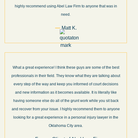
highly recommend using Abel Law Firm to anyone that was in
need.
Matt K.
What a great experience! I think these guys are some of the best
professionals in their field. They know what they are talking about
every step of the way and keep you informed of court decisions
and new information as it becomes available. It is literally like
having someone else do all of the grunt work while you sit back
and recover from your issue. I highly recommend them to anyone
looking for a great experience in a personal injury lawyer in the
Oklahoma City area.