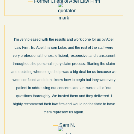
Former Client of Abel Law Firm
I’m very pleased with the results and work done for us by Abel
Law Firm. Ed Abel, his son Luke, and the rest of the staff were
very professional, honest, efficient, responsive, and transparent
throughout the personal injury claim process. Starting the claim
and deciding where to get help was a big deal for us because we
were confused and didn’t know how to begin but they were very
patient in addressing our concerns and answered all of our
questions thoroughly. We trusted them and they delivered. I
highly recommend their law firm and would not hesitate to have
them represent us again.
Sam N.