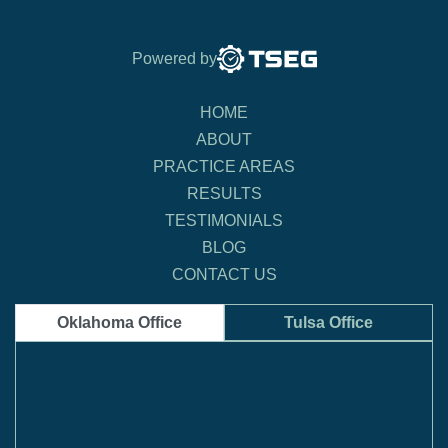
Powered by
HOME
ABOUT
PRACTICE AREAS
RESULTS
TESTIMONIALS
BLOG
CONTACT US
Oklahoma Office
Tulsa Office