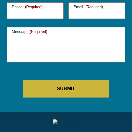
Phone
(Required)
Email
(Required)
Message
(Required)