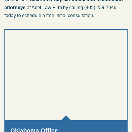
attorneys
at Abel Law Firm by calling (405) 239-7046
today to schedule a free initial consultation.
Oklahoma Office