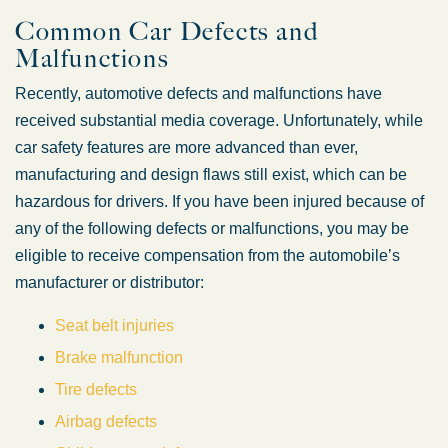
Common Car Defects and
Malfunctions
Recently, automotive defects and malfunctions have
received substantial media coverage. Unfortunately, while
car safety features are more advanced than ever,
manufacturing and design flaws still exist, which can be
hazardous for drivers. If you have been injured because of
any of the following defects or malfunctions, you may be
eligible to receive compensation from the automobile’s
manufacturer or distributor:
Seat belt injuries
Brake malfunction
Tire defects
Airbag defects