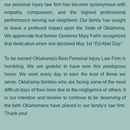
our personal injury law firm has become synonymous with
empathy, compassion, and the highest professional
performance serving our neighbors. Our family has sought
to leave a profound impact upon the State of Oklahoma.
We appreciate that former Governor Mary Fallin recognized
that dedication when she declared May 1st "Ed Abel Day."
To be named Oklahoma's Best Personal Injury Law Firm is
humbling. We are grateful to have won this prestigious
honor. We work every day to earn the trust of those we
serve: Oklahoma families who are facing some of the most
difficult days of their lives due to the negligence of others. It
is our intention and resolve to continue to be deserving of
the faith Oklahomans have placed in our family's law firm.
Thank you!