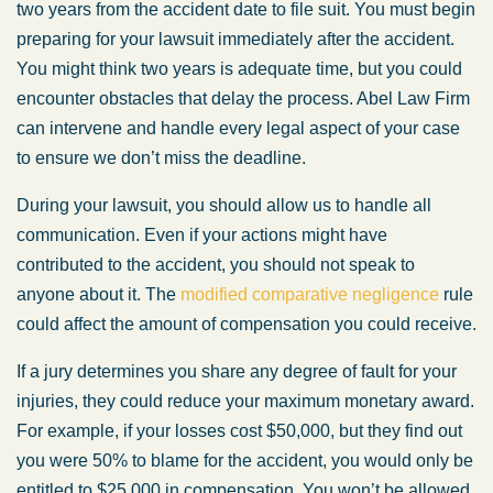
two years from the accident date to file suit. You must begin
preparing for your lawsuit immediately after the accident.
You might think two years is adequate time, but you could
encounter obstacles that delay the process. Abel Law Firm
can intervene and handle every legal aspect of your case
to ensure we don’t miss the deadline.
During your lawsuit, you should allow us to handle all
communication. Even if your actions might have
contributed to the accident, you should not speak to
anyone about it. The
modified comparative negligence
rule
could affect the amount of compensation you could receive.
If a jury determines you share any degree of fault for your
injuries, they could reduce your maximum monetary award.
For example, if your losses cost $50,000, but they find out
you were 50% to blame for the accident, you would only be
entitled to $25,000 in compensation. You won’t be allowed