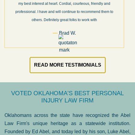
my best interest at heart. Cordial, courteous, friendly and
professional. I have and will continue to recommend them to
others. Definitely great folks to work with
Brad W.
READ MORE TESTIMONIALS
VOTED OKLAHOMA'S BEST PERSONAL
INJURY LAW FIRM
Oklahomans across the state have recognized the Abel
Law Firm's unique heritage as a statewide institution.
Founded by Ed Abel, and today led by his son, Luke Abel,