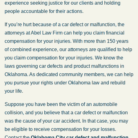
experience seeking justice for our clients and holding
people accountable for their actions.
If you’re hurt because of a car defect or malfunction, the
attorneys at Abel Law Firm can help you claim financial
compensation for your injuries. With more than 150 years
of combined experience, our attorneys are qualified to help
you claim compensation for your injuries. We know the
laws governing car defects and product malfunctions in
Oklahoma. As dedicated community members, we can help
you pursue your rights under Oklahoma law and rebuild
your life.
Suppose you have been the victim of an automobile
collision, and you believe that a car defect or malfunction
was the cause of your car accident. In that case, you may
be eligible to receive compensation for your losses.
Contact the
Oklahoma City car defect and malfunction