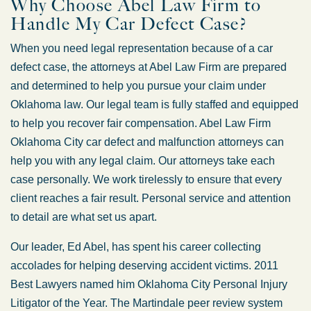
Why Choose Abel Law Firm to
Handle My Car Defect Case?
When you need legal representation because of a car
defect case, the attorneys at Abel Law Firm are prepared
and determined to help you pursue your claim under
Oklahoma law. Our legal team is fully staffed and equipped
to help you recover fair compensation. Abel Law Firm
Oklahoma City car defect and malfunction attorneys can
help you with any legal claim. Our attorneys take each
case personally. We work tirelessly to ensure that every
client reaches a fair result. Personal service and attention
to detail are what set us apart.
Our leader, Ed Abel, has spent his career collecting
accolades for helping deserving accident victims. 2011
Best Lawyers named him Oklahoma City Personal Injury
Litigator of the Year. The Martindale peer review system