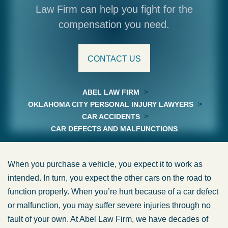
Law Firm can help you fight for the
compensation you need.
CONTACT US
>
ABEL LAW FIRM
>
OKLAHOMA CITY PERSONAL INJURY LAWYERS
>
CAR ACCIDENTS
CAR DEFECTS AND MALFUNCTIONS
When you purchase a vehicle, you expect it to work as
intended. In turn, you expect the other cars on the road to
function properly. When you’re hurt because of a car defect
or malfunction, you may suffer severe injuries through no
fault of your own. At Abel Law Firm, we have decades of