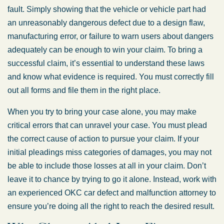
fault. Simply showing that the vehicle or vehicle part had
an unreasonably dangerous defect due to a design flaw,
manufacturing error, or failure to warn users about dangers
adequately can be enough to win your claim. To bring a
successful claim, it’s essential to understand these laws
and know what evidence is required. You must correctly fill
out all forms and file them in the right place.
When you try to bring your case alone, you may make
critical errors that can unravel your case. You must plead
the correct cause of action to pursue your claim. If your
initial pleadings miss categories of damages, you may not
be able to include those losses at all in your claim. Don’t
leave it to chance by trying to go it alone. Instead, work with
an experienced OKC car defect and malfunction attorney to
ensure you’re doing all the right to reach the desired result.