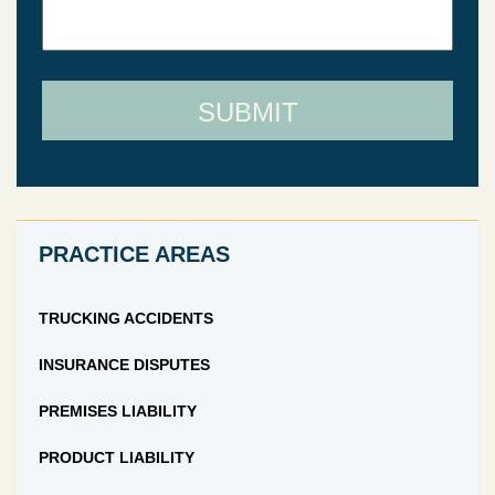
PRACTICE AREAS
TRUCKING ACCIDENTS
INSURANCE DISPUTES
PREMISES LIABILITY
PRODUCT LIABILITY