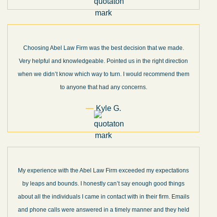
Choosing Abel Law Firm was the best decision that we made.
Very helpful and knowledgeable. Pointed us in the right direction
when we didn’t know which way to turn. I would recommend them
to anyone that had any concerns.
Kyle G.
My experience with the Abel Law Firm exceeded my expectations
by leaps and bounds. I honestly can’t say enough good things
about all the individuals I came in contact with in their firm. Emails
and phone calls were answered in a timely manner and they held