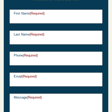
First Name
(Required)
Last Name
(Required)
Phone
(Required)
Email
(Required)
Message
(Required)