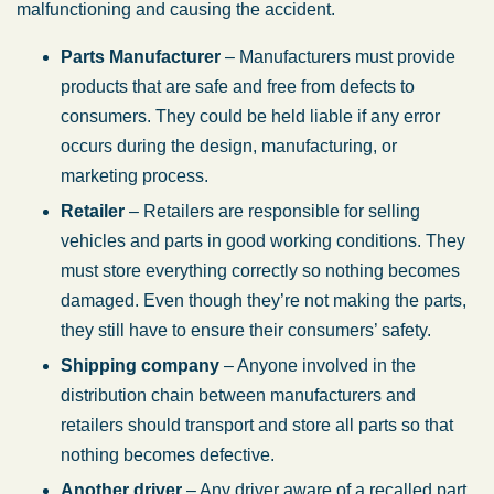
malfunctioning and causing the accident.
Parts Manufacturer
– Manufacturers must provide
products that are safe and free from defects to
consumers. They could be held liable if any error
occurs during the design, manufacturing, or
marketing process.
Retailer
– Retailers are responsible for selling
vehicles and parts in good working conditions. They
must store everything correctly so nothing becomes
damaged. Even though they’re not making the parts,
they still have to ensure their consumers’ safety.
Shipping company
– Anyone involved in the
distribution chain between manufacturers and
retailers should transport and store all parts so that
nothing becomes defective.
Another driver
– Any driver aware of a recalled part