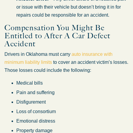
or issue with their vehicle but doesn’t bring it in for
repairs could be responsible for an accident.
Compensation You Might Be
Entitled to After A Car Defect
Accident
Drivers in Oklahoma must carry
auto insurance with
minimum liability limits
to cover an accident victim’s losses.
Those losses could include the following:
Medical bills
Pain and suffering
Disfigurement
Loss of consortium
Emotional distress
Property damage