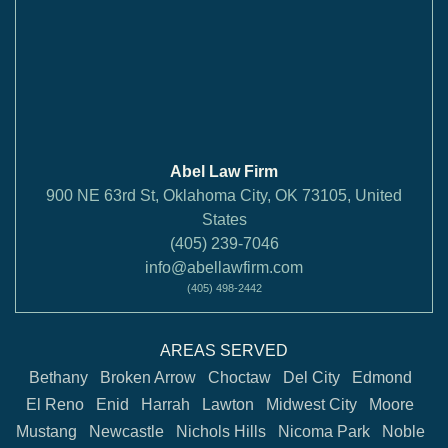
Abel Law Firm
900 NE 63rd St, Oklahoma City, OK 73105, United
States
(405) 239-7046
info@abellawfirm.com
(405) 498-2442
AREAS SERVED
Bethany
Broken Arrow
Choctaw
Del City
Edmond
El Reno
Enid
Harrah
Lawton
Midwest City
Moore
Mustang
Newcastle
Nichols Hills
Nicoma Park
Noble