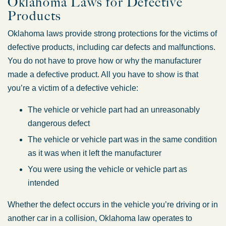
Oklahoma Laws for Defective
Friday: 8:30 AM – 5:00 PM
Products
Saturday: Closed
Oklahoma laws provide strong protections for the victims of
Sunday: Closed
defective products, including car defects and malfunctions.
You do not have to prove how or why the manufacturer
made a defective product. All you have to show is that
you’re a victim of a defective vehicle:
The vehicle or vehicle part had an unreasonably
dangerous defect
The vehicle or vehicle part was in the same condition
as it was when it left the manufacturer
You were using the vehicle or vehicle part as
intended
Whether the defect occurs in the vehicle you’re driving or in
another car in a collision, Oklahoma law operates to