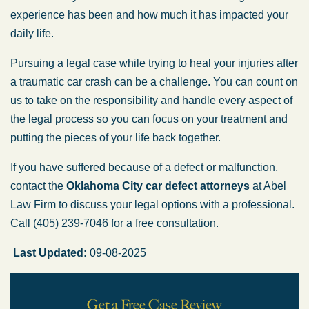
experience has been and how much it has impacted your
daily life.
Pursuing a legal case while trying to heal your injuries after
a traumatic car crash can be a challenge. You can count on
us to take on the responsibility and handle every aspect of
the legal process so you can focus on your treatment and
putting the pieces of your life back together.
If you have suffered because of a defect or malfunction,
contact the
Oklahoma City car defect attorneys
at Abel
Law Firm to discuss your legal options with a professional.
Call (405) 239-7046 for a free consultation.
Last Updated:
09-08-2025
Get a Free Case Review