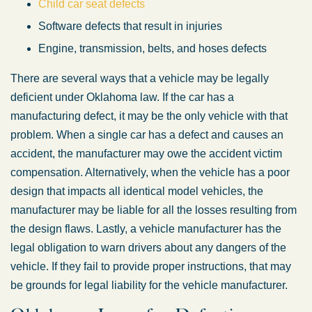
Child car seat defects
Software defects that result in injuries
Engine, transmission, belts, and hoses defects
There are several ways that a vehicle may be legally
deficient under Oklahoma law. If the car has a
manufacturing defect, it may be the only vehicle with that
problem. When a single car has a defect and causes an
Oklahoma Office -
accident, the manufacturer may owe the accident victim
compensation. Alternatively, when the vehicle has a poor
Hours
design that impacts all identical model vehicles, the
manufacturer may be liable for all the losses resulting from
Monday: 8:30 AM – 5:00 PM
the design flaws. Lastly, a vehicle manufacturer has the
legal obligation to warn drivers about any dangers of the
Tuesday: 8:30 AM – 5:00 PM
vehicle. If they fail to provide proper instructions, that may
Wednesday: 8:30 AM – 5:00 PM
be grounds for legal liability for the vehicle manufacturer.
Thursday: 8:30 AM – 5:00 PM