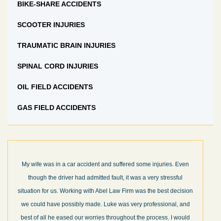
BIKE-SHARE ACCIDENTS
SCOOTER INJURIES
TRAUMATIC BRAIN INJURIES
SPINAL CORD INJURIES
OIL FIELD ACCIDENTS
GAS FIELD ACCIDENTS
My wife was in a car accident and suffered some injuries. Even
though the driver had admitted fault, it was a very stressful
situation for us. Working with Abel Law Firm was the best decision
we could have possibly made. Luke was very professional, and
best of all he eased our worries throughout the process. I would