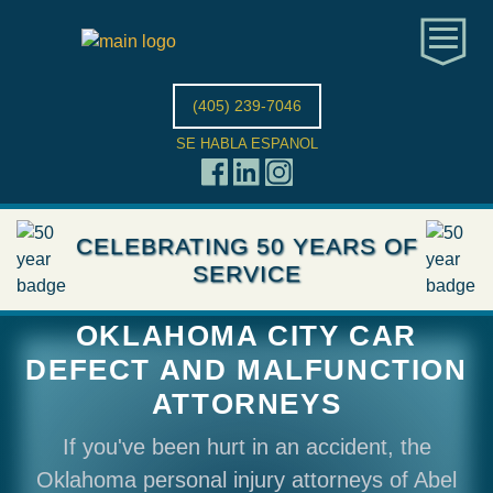
(405) 239-7046
SE HABLA ESPANOL
CELEBRATING 50 YEARS OF
SERVICE
OKLAHOMA CITY CAR
DEFECT AND MALFUNCTION
ATTORNEYS
If you've been hurt in an accident, the
Oklahoma personal injury attorneys of Abel