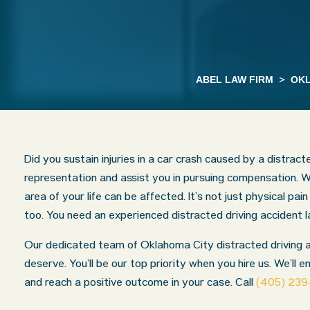
ABEL LAW FIRM
>
OKL
Did you sustain injuries in a car crash caused by a distrac
representation and assist you in pursuing compensation. W
area of your life can be affected. It’s not just physical pa
too. You need an experienced distracted driving accident
Our dedicated team of Oklahoma City distracted driving acc
deserve. You’ll be our top priority when you hire us. We’ll e
and reach a positive outcome in your case. Call
(405) 23