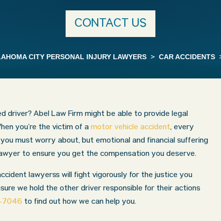
CONTACT US
AHOMA CITY PERSONAL INJURY LAWYERS
>
CAR ACCIDENTS
ted driver? Abel Law Firm might be able to provide legal
hen you’re the victim of a
motor vehicle accident
, every
in you must worry about, but emotional and financial suffering
 lawyer to ensure you get the compensation you deserve.
ident lawyerss will fight vigorously for the justice you
nsure we hold the other driver responsible for their actions
9-7046
to find out how we can help you.