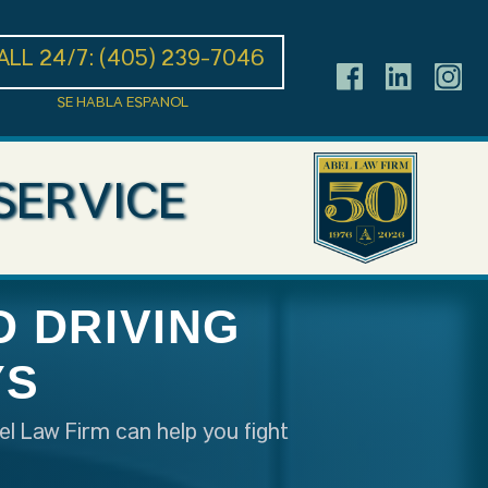
ALL 24/7:
(405) 239-7046
SE HABLA ESPANOL
SERVICE
 DRIVING
YS
el Law Firm can help you fight