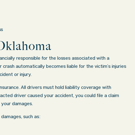
ss
 Oklahoma
cially responsible for the losses associated with a
crash automatically becomes liable for the victim’s injuries
dent or injury.
nsurance. All drivers must hold liability coverage with
racted driver caused your accident, you could file a claim
s your damages.
ng damages, such as: