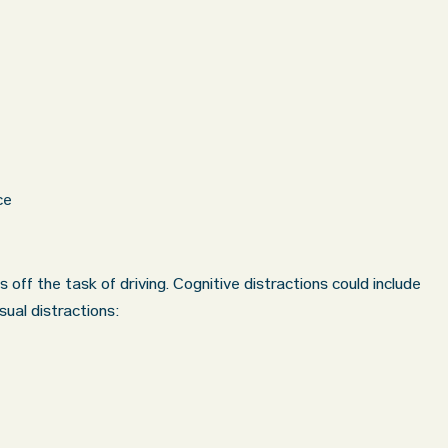
ce
s off the task of driving. Cognitive distractions could include
sual distractions: