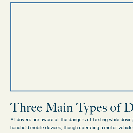
Three Main Types of D
All drivers are aware of the dangers of texting while drivi
handheld mobile devices, though operating a motor vehicle wh