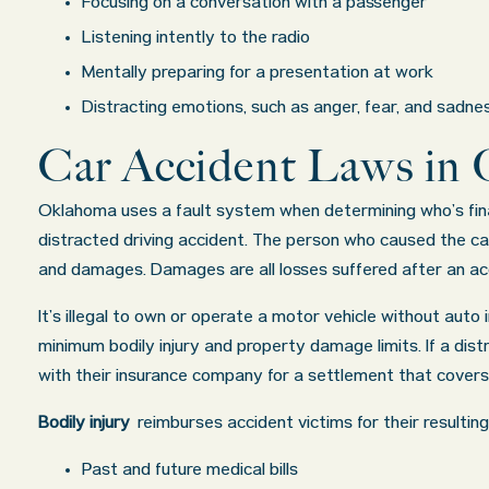
Focusing on a conversation with a passenger
Listening intently to the radio
Mentally preparing for a presentation at work
Distracting emotions, such as anger, fear, and sadne
Car Accident Laws in
Oklahoma uses a fault system when determining who’s finan
distracted driving accident. The person who caused the car 
and damages. Damages are all losses suffered after an acci
It’s illegal to own or operate a motor vehicle without auto i
minimum bodily injury and property damage limits. If a dist
with their insurance company for a settlement that cover
Bodily injury
reimburses accident victims for their resulti
Past and future medical bills