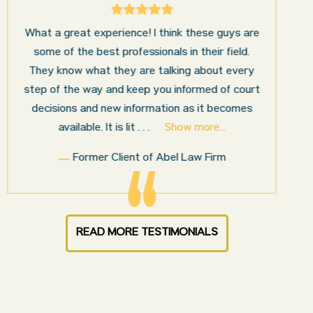
I’m very pleased with the results and work done
for us by Abel Law Firm. Ed Abel, his son Luke,
and the rest of the staff were very professional,
honest, efficient, responsive, and transparent
throughout the personal injury claim process.
Starting th
. . .
Show more...
Sam N.
READ MORE TESTIMONIALS