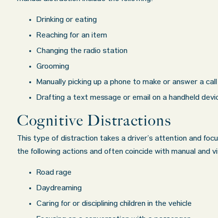
Drinking or eating
Reaching for an item
Changing the radio station
Grooming
Manually picking up a phone to make or answer a call
Drafting a text message or email on a handheld devi
Cognitive Distractions
This type of distraction takes a driver’s attention and focu
the following actions and often coincide with manual and vi
Road rage
Daydreaming
Caring for or disciplining children in the vehicle