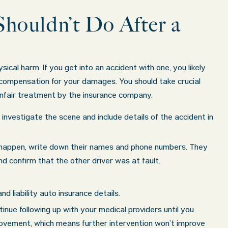
houldn’t Do After a
ical harm. If you get into an accident with one, you likely
 compensation for your damages. You should take crucial
unfair treatment by the insurance company.
ll investigate the scene and include details of the accident in
 happen, write down their names and phone numbers. They
 confirm that the other driver was at fault.
d liability auto insurance details.
tinue following up with your medical providers until you
ovement, which means further intervention won’t improve