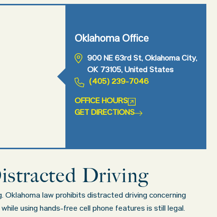
Oklahoma Office
900 NE 63rd St, Oklahoma City,
OK 73105, United States
(405) 239-7046
OFFICE HOURS
GET DIRECTIONS
istracted Driving
ng. Oklahoma law prohibits distracted driving concerning
ile using hands-free cell phone features is still legal.