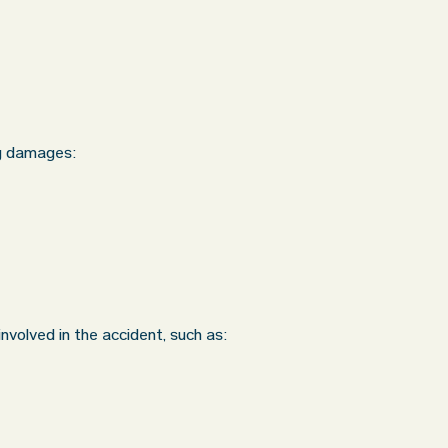
ng damages:
nvolved in the accident, such as: