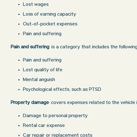
Lost wages
Loss of earning capacity
Out-of-pocket expenses
Pain and suffering
Pain and suffering
is a category that includes the followi
Pain and suffering
Lost quality of life
Mental anguish
Psychological effects, such as PTSD
Property damage
covers expenses related to the vehicle i
Damage to personal property
Rental car expense
Car repair or replacement costs