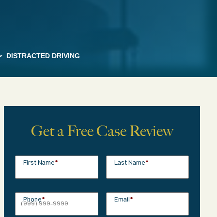
>
DISTRACTED DRIVING
Get a Free Case Review
First Name
*
Last Name
*
Phone
*
Email
*