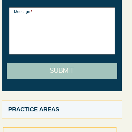
Message
*
SUBMIT
PRACTICE AREAS