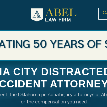
C
ATING 50 YEARS OF 
A CITY DISTRACTED
CCIDENT ATTORNE
ident, the Oklahoma personal injury attorneys of Ab
for the compensation you need.