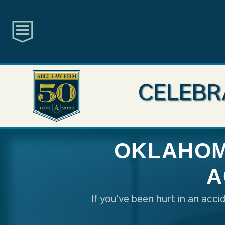
CELEBR
OKLAHOM
A
If you've been hurt in an acc