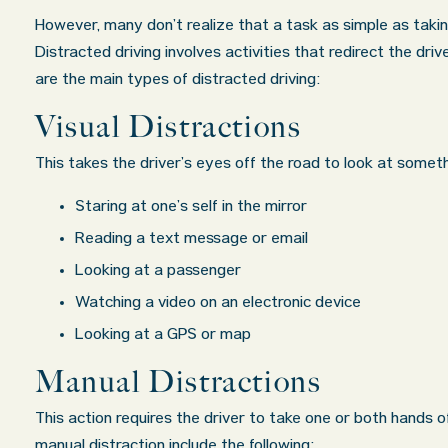
However, many don’t realize that a task as simple as takin
 exceeded
My wife was in a car accident and suffered
Oklahoma Of
Distracted driving involves activities that redirect the dri
ds. I
some injuries. Even though the driver had
are the main types of distracted driving:
about all
admitted fault, it was a very stressful situat
Visual Distractions
in their
for us. Working with Abel Law Firm was the b
ered in a
decision we could have possibly made. Luke 
This takes the driver’s eyes off the road to look at somethi
re...
very professional, a
. . .
Show more...
Staring at one’s self in the mirror
Matt K.
Reading a text message or email
Looking at a passenger
Watching a video on an electronic device
Looking at a GPS or map
Manual Distractions
This action requires the driver to take one or both hands o
manual distraction include the following: