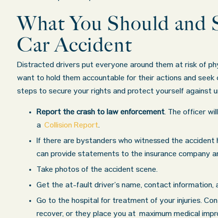
What You Should and S
Car Accident
Distracted drivers put everyone around them at risk of phys
want to hold them accountable for their actions and seek
steps to secure your rights and protect yourself against 
Report the crash to law enforcement
. The officer wi
a
Collision Report
.
If there are bystanders who witnessed the accident
can provide statements to the insurance company and
Take photos of the accident scene.
Get the at-fault driver’s name, contact information, an
Go to the hospital for treatment of your injuries. Con
recover, or they place you at maximum medical impr