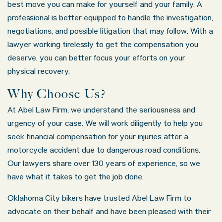
best move you can make for yourself and your family. A
professional is better equipped to handle the investigation,
negotiations, and possible litigation that may follow. With a
lawyer working tirelessly to get the compensation you
deserve, you can better focus your efforts on your
physical recovery.
Why Choose Us?
At Abel Law Firm, we understand the seriousness and
urgency of your case. We will work diligently to help you
seek financial compensation for your injuries after a
motorcycle accident due to dangerous road conditions.
Our lawyers share over 130 years of experience, so we
have what it takes to get the job done.
Oklahoma City bikers have trusted Abel Law Firm to
advocate on their behalf and have been pleased with their