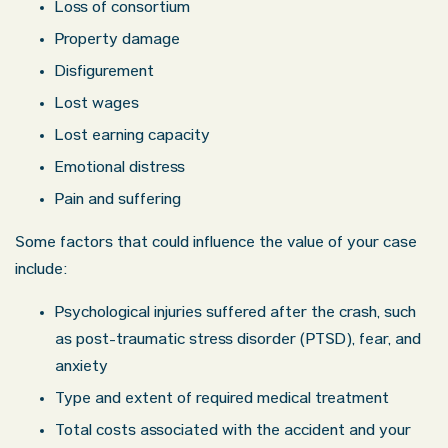
Loss of consortium
Property damage
Disfigurement
Lost wages
Lost earning capacity
Emotional distress
Pain and suffering
Some factors that could influence the value of your case
include:
Psychological injuries suffered after the crash, such
as post-traumatic stress disorder (PTSD), fear, and
anxiety
Type and extent of required medical treatment
Total costs associated with the accident and your