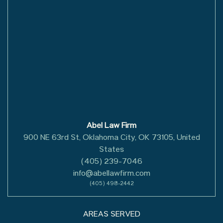
Abel Law Firm
900 NE 63rd St, Oklahoma City, OK 73105, United
States
(405) 239-7046
info@abellawfirm.com
(405) 498-2442
AREAS SERVED