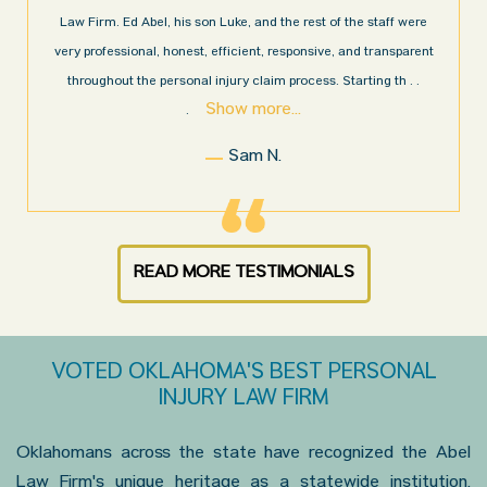
Law Firm. Ed Abel, his son Luke, and the rest of the staff were
very professional, honest, efficient, responsive, and transparent
throughout the personal injury claim process. Starting th
. .
Show more...
.
Sam N.
READ MORE TESTIMONIALS
VOTED OKLAHOMA'S BEST PERSONAL
INJURY LAW FIRM
Oklahomans across the state have recognized the Abel
Law Firm's unique heritage as a statewide institution.