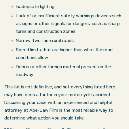
Inadequate lighting
Lack of or insufficient safety warnings devices such
as signs or other signals for dangers, such as sharp
turns and construction zones
Narrow, two-lane rural roads
Speed limits that are higher than what the road
conditions allow
Debris or other foreign material present on the
roadway
This list is not definitive, and not everything listed here
may have been a factor in your motorcycle accident.
Discussing your case with an experienced and helpful
attorney at Abel Law Firm is the most reliable way to
determine what action you should take.