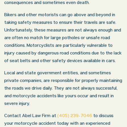
consequences and sometimes even death.
Bikers and other motorists can go above and beyond in
taking safety measures to ensure their travels are safe.
Unfortunately, these measures are not always enough and
are often no match for large potholes or unsafe road
conditions. Motorcyclists are particularly vulnerable to
injury caused by dangerous road conditions due to the lack
of seat belts and other safety devices available in cars.
Local and state government entities, and sometimes
private companies, are responsible for properly maintaining
the roads we drive daily. They are not always successful,
and motorcycle accidents like yours occur and result in
severe injury.
Contact Abel Law Firm at
(405) 239-7046
to discuss
your motorcycle accident today with an experienced