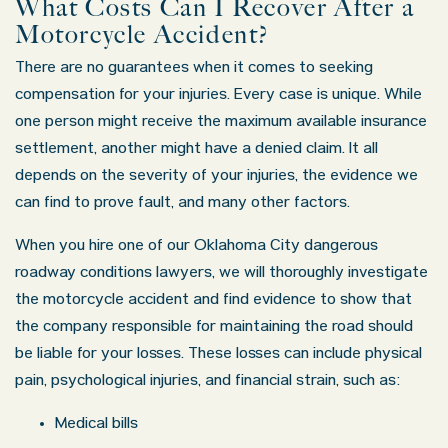
What Costs Can I Recover After a
Motorcycle Accident?
There are no guarantees when it comes to seeking
compensation for your injuries. Every case is unique. While
one person might receive the maximum available insurance
settlement, another might have a denied claim. It all
depends on the severity of your injuries, the evidence we
can find to prove fault, and many other factors.
When you hire one of our Oklahoma City dangerous
roadway conditions lawyers, we will thoroughly investigate
the motorcycle accident and find evidence to show that
the company responsible for maintaining the road should
be liable for your losses. These losses can include physical
pain, psychological injuries, and financial strain, such as:
Medical bills