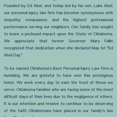
Founded by Ed Abel, and today led by his son, Luke Abel,
our personal injury law firm has become synonymous with
empathy, compassion, and the highest professional
performance serving our neighbors. Our family has sought
to leave a profound impact upon the State of Oklahoma.
We appreciate that former Governor Mary Fallin
recognized that dedication when she declared May 1st "Ed
Abel Day."
To be named Oklahoma's Best Personal Injury Law Firm is
humbling. We are grateful to have won this prestigious
honor. We work every day to earn the trust of those we
serve: Oklahoma families who are facing some of the most
difficult days of their lives due to the negligence of others.
It is our intention and resolve to continue to be deserving
of the faith Oklahomans have placed in our family's law