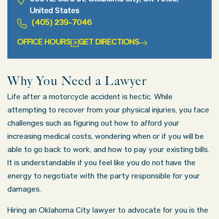
900 NE 63rd St, Oklahoma City, OK 73105,
United States
(405) 239-7046
OFFICE HOURS
GET DIRECTIONS
Why You Need a Lawyer
Life after a motorcycle accident is hectic. While
attempting to recover from your physical injuries, you face
challenges such as figuring out how to afford your
increasing medical costs, wondering when or if you will be
able to go back to work, and how to pay your existing bills.
It is understandable if you feel like you do not have the
energy to negotiate with the party responsible for your
damages.
Hiring an Oklahoma City lawyer to advocate for you is the