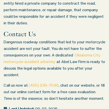
entity hired a private company to construct the road,
perform maintenance, or repair damage, that company
could be responsible for an accident if they were negligent
in their duties.
Contact Us
Dangerous roadway conditions that led to your motorcycle
accident are not your fault. You do not have to suffer the
consequences on your own. A dedicated
Oklahoma City
motorcycle accident attorney
at Abel Law Firm is ready to
discuss the legal options available to you after your
accident.
Call us now at
(405) 239-7046
, chat on our website, or fill
out our online contact form for a free case evaluation.
Time is of the essence, so don’t hesitate another moment.