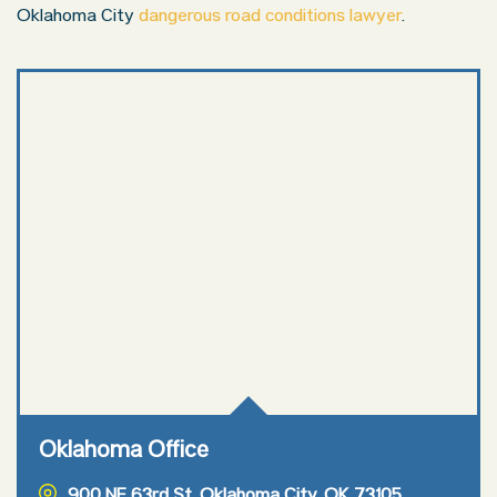
Oklahoma City
dangerous road conditions lawyer
.
Oklahoma Office