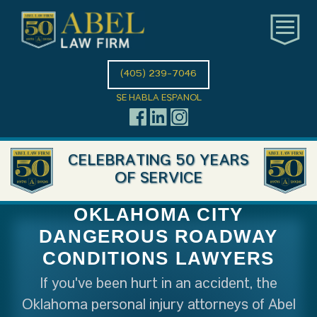
(405) 239-7046
SE HABLA ESPANOL
CELEBRATING 50 YEARS
OF SERVICE
OKLAHOMA CITY
DANGEROUS ROADWAY
CONDITIONS LAWYERS
If you've been hurt in an accident, the
Oklahoma personal injury attorneys of Abel