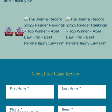
firm. Thank you!
Get a Free Case Review
First Name
*
Last Name
*
Phone
*
Email
*