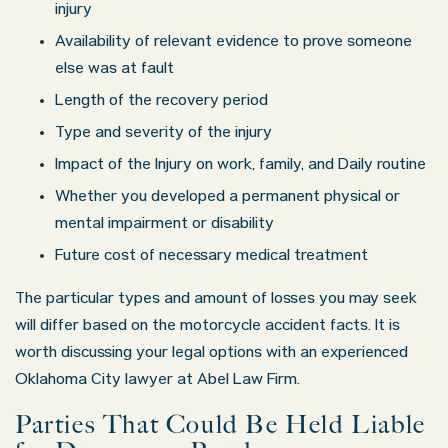
injury
Availability of relevant evidence to prove someone
else was at fault
Length of the recovery period
Type and severity of the injury
Impact of the Injury on work, family, and Daily routine
Whether you developed a permanent physical or
mental impairment or disability
Future cost of necessary medical treatment
The particular types and amount of losses you may seek
will differ based on the motorcycle accident facts. It is
worth discussing your legal options with an experienced
Oklahoma City lawyer at Abel Law Firm.
Parties That Could Be Held Liable