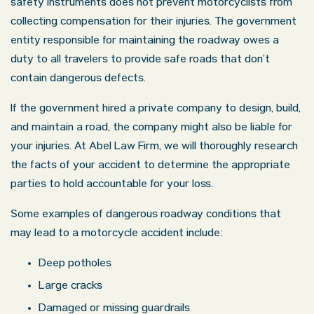
safety instruments does not prevent motorcyclists from
collecting compensation for their injuries. The government
entity responsible for maintaining the roadway owes a
duty to all travelers to provide safe roads that don’t
Oklahoma Office - Hours
contain dangerous defects.
If the government hired a private company to design, build,
Monday: 8:30 AM – 5:00 PM
and maintain a road, the company might also be liable for
Tuesday: 8:30 AM – 5:00 PM
your injuries. At Abel Law Firm, we will thoroughly research
Wednesday: 8:30 AM – 5:00 PM
the facts of your accident to determine the appropriate
Thursday: 8:30 AM – 5:00 PM
parties to hold accountable for your loss.
Friday: 8:30 AM – 5:00 PM
Some examples of dangerous roadway conditions that
Saturday: Closed
may lead to a motorcycle accident include:
Sunday: Closed
Deep potholes
Large cracks
Damaged or missing guardrails