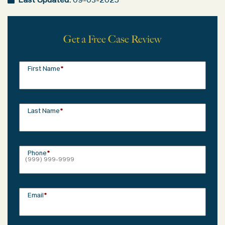
Last Updated:
09-03-2025
Get a Free Case Review
First Name
*
Last Name
*
Phone
*
Email
*