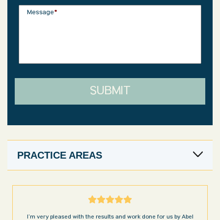
Message
*
SUBMIT
PRACTICE AREAS
I’m very pleased with the results and work done for us by Abel