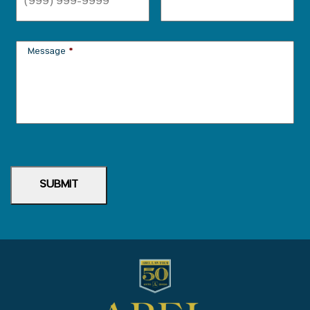
Message
*
SUBMIT