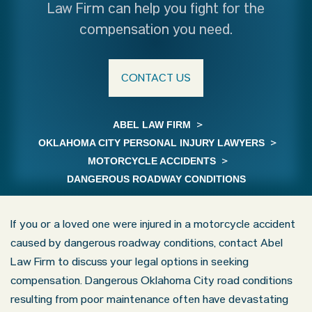
Law Firm can help you fight for the
compensation you need.
CONTACT US
ABEL LAW FIRM
>
OKLAHOMA CITY PERSONAL INJURY LAWYERS
>
MOTORCYCLE ACCIDENTS
>
DANGEROUS ROADWAY CONDITIONS
If you or a loved one were injured in a motorcycle accident
caused by dangerous roadway conditions, contact Abel
Law Firm to discuss your legal options in seeking
compensation. Dangerous Oklahoma City road conditions
resulting from poor maintenance often have devastating