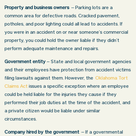
Property and business owners
– Parking lots are a
common area for defective roads. Cracked pavement,
potholes, and poor lighting could all lead to accidents. If
you were in an accident on or near someone’s commercial
property, you could hold the owner liable if they didn’t
perform adequate maintenance and repairs.
Government entity ­
– State and local government agencies
and their employees have protection from accident victims
filing lawsuits against them. However, the
Oklahoma Tort
Claims Act
issues a specific exception where an employee
could be held liable for the injuries they cause if they
performed their job duties at the time of the accident, and
a private citizen would be liable under similar
circumstances.
Company hired by the government
– If a governmental