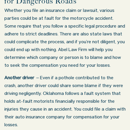
for Dangerous Roads
Whether you file an insurance claim or lawsuit, various
parties could be at fault for the motorcycle accident.
Some require that you follow a specific legal procedure and
adhere to strict deadlines. There are also state laws that
could complicate the process, and if you’re not diligent, you
could end up with nothing. Abel Law Firm will help you
determine which company or person is to blame and how
to seek the compensation you need for your losses.
Another driver
– Even if a pothole contributed to the
crash, another driver could share some blame if they were
driving negligently. Oklahoma follows a fault system that
holds at-fault motorists financially responsible for the
injuries they cause in an accident. You could file a claim with
their auto insurance company for compensation for your
losses.