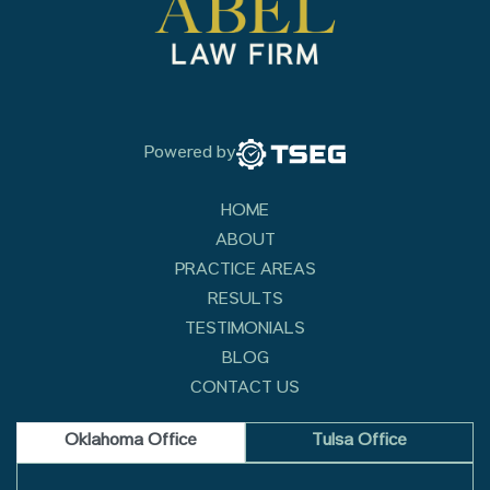
Powered by
HOME
ABOUT
PRACTICE AREAS
RESULTS
TESTIMONIALS
BLOG
CONTACT US
Oklahoma Office
Tulsa Office