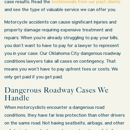
case results. Read the
testimonials from our past clients
and see the type of valuable service we can offer you.
Motorcycle accidents can cause significant injuries and
property damage requiring expensive treatment and
repairs. When you’re already struggling to pay your bills,
you don’t want to have to pay for a lawyer to represent
you in your case. Our Oklahoma City dangerous roadway
conditions lawyers take all cases on contingency. That
means you won’t have to pay upfront fees or costs. We
only get paid if you get paid.
Dangerous Roadway Cases We
Handle
When motorcyclists encounter a dangerous road
conditions, they have far less protection than other drivers
on the same road. Not having seatbelts, airbags, and other