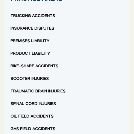
TRUCKING ACCIDENTS
INSURANCE DISPUTES
PREMISES LIABILITY
PRODUCT LIABILITY
BIKE-SHARE ACCIDENTS
SCOOTER INJURIES
TRAUMATIC BRAIN INJURIES
SPINAL CORD INJURIES
OIL FIELD ACCIDENTS
GAS FIELD ACCIDENTS