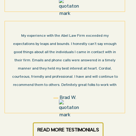
My experience with the Abel Law Firm exceeded my
expectations by leaps and bounds. I honestly can’t say enough
good things about all the individuals I came in contact with in
their firm. Emails and phone calls were answered in a timely
manner and they held my best interest at heart. Cordial,
courteous, friendly and professional. I have and will continue to
recommend them to others. Definitely great folks to work with
Brad W.
READ MORE TESTIMONIALS