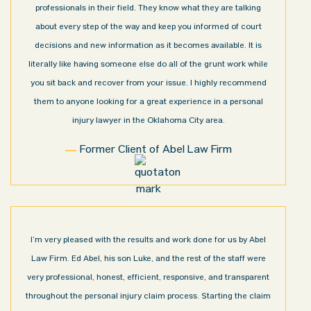
professionals in their field. They know what they are talking
about every step of the way and keep you informed of court
decisions and new information as it becomes available. It is
literally like having someone else do all of the grunt work while
you sit back and recover from your issue. I highly recommend
them to anyone looking for a great experience in a personal
injury lawyer in the Oklahoma City area.
Former Client of Abel Law Firm
I’m very pleased with the results and work done for us by Abel
Law Firm. Ed Abel, his son Luke, and the rest of the staff were
very professional, honest, efficient, responsive, and transparent
throughout the personal injury claim process. Starting the claim