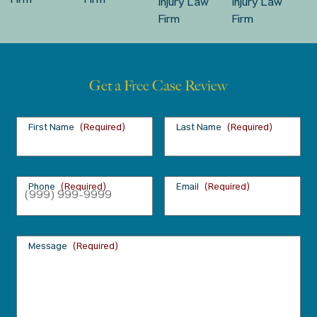
Get a Free Case Review
First Name
(Required)
Last Name
(Required)
Phone
(Required)
Email
(Required)
Message
(Required)