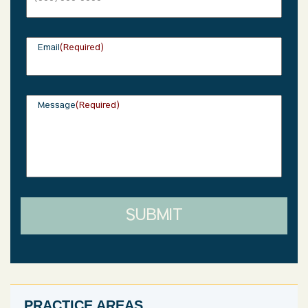
Sunday: Closed
Email
(Required)
Message
(Required)
SUBMIT
PRACTICE AREAS