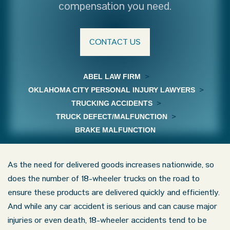
compensation you need.
CONTACT US
ABEL LAW FIRM
>
OKLAHOMA CITY PERSONAL INJURY LAWYERS
>
TRUCKING ACCIDENTS
>
TRUCK DEFECT/MALFUNCTION
>
BRAKE MALFUNCTION
As the need for delivered goods increases nationwide, so
does the number of 18-wheeler trucks on the road to
ensure these products are delivered quickly and efficiently.
And while any car accident is serious and can cause major
injuries or even death, 18-wheeler accidents tend to be