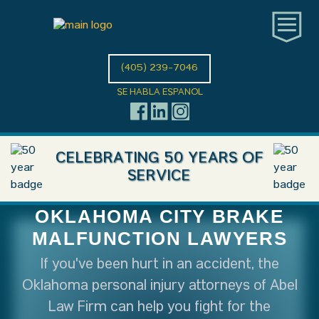
(405) 239-7046
SE HABLA ESPANOL
CELEBRATING 50 YEARS OF
SERVICE
OKLAHOMA CITY BRAKE
MALFUNCTION LAWYERS
If you've been hurt in an accident, the
Oklahoma personal injury attorneys of Abel
Law Firm can help you fight for the