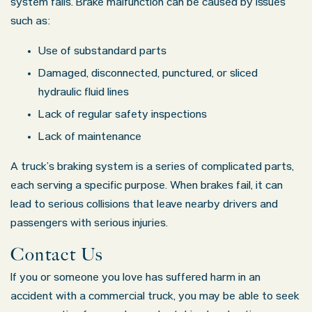
system fails. Brake malfunction can be caused by issues
such as:
Use of substandard parts
Damaged, disconnected, punctured, or sliced
hydraulic fluid lines
Lack of regular safety inspections
Lack of maintenance
A truck’s braking system is a series of complicated parts,
each serving a specific purpose. When brakes fail, it can
lead to serious collisions that leave nearby drivers and
passengers with serious injuries.
Contact Us
If you or someone you love has suffered harm in an
accident with a commercial truck, you may be able to seek