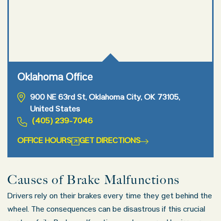
Oklahoma Office
900 NE 63rd St, Oklahoma City, OK 73105,
United States
(405) 239-7046
OFFICE HOURS
GET DIRECTIONS
Causes of Brake Malfunctions
Drivers rely on their brakes every time they get behind the
wheel. The consequences can be disastrous if this crucial