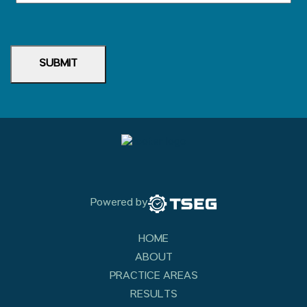
SUBMIT
Powered by
HOME
ABOUT
PRACTICE AREAS
RESULTS