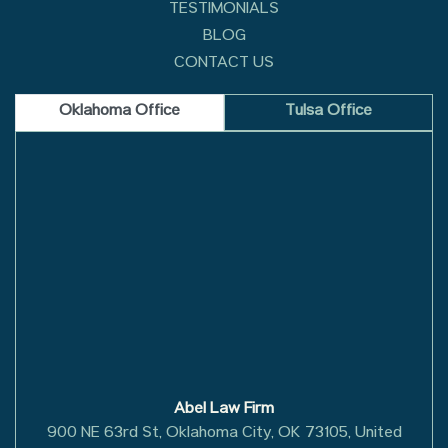
TESTIMONIALS
BLOG
CONTACT US
Oklahoma Office
Tulsa Office
Abel Law Firm
900 NE 63rd St, Oklahoma City, OK 73105, United