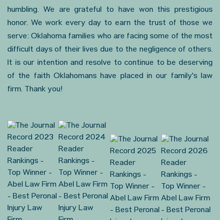
humbling. We are grateful to have won this prestigious
honor. We work every day to earn the trust of those we
serve: Oklahoma families who are facing some of the most
difficult days of their lives due to the negligence of others.
It is our intention and resolve to continue to be deserving
of the faith Oklahomans have placed in our family's law
firm. Thank you!