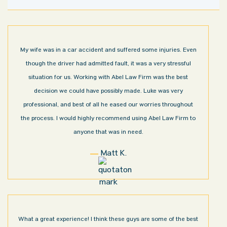
My wife was in a car accident and suffered some injuries. Even
though the driver had admitted fault, it was a very stressful
situation for us. Working with Abel Law Firm was the best
decision we could have possibly made. Luke was very
professional, and best of all he eased our worries throughout
the process. I would highly recommend using Abel Law Firm to
anyone that was in need.
Matt K.
What a great experience! I think these guys are some of the best