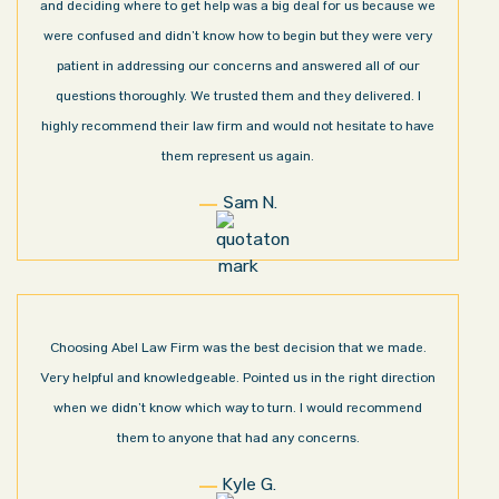
and deciding where to get help was a big deal for us because we
were confused and didn’t know how to begin but they were very
patient in addressing our concerns and answered all of our
questions thoroughly. We trusted them and they delivered. I
highly recommend their law firm and would not hesitate to have
them represent us again.
Sam N.
Choosing Abel Law Firm was the best decision that we made.
Very helpful and knowledgeable. Pointed us in the right direction
when we didn’t know which way to turn. I would recommend
them to anyone that had any concerns.
Kyle G.