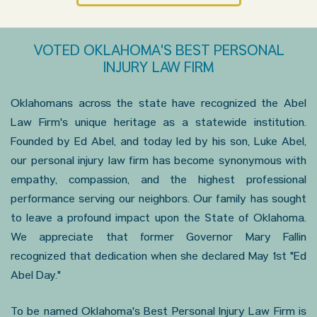
VOTED OKLAHOMA'S BEST PERSONAL
INJURY LAW FIRM
Oklahomans across the state have recognized the Abel
Law Firm's unique heritage as a statewide institution.
Founded by Ed Abel, and today led by his son, Luke Abel,
our personal injury law firm has become synonymous with
empathy, compassion, and the highest professional
performance serving our neighbors. Our family has sought
to leave a profound impact upon the State of Oklahoma.
We appreciate that former Governor Mary Fallin
recognized that dedication when she declared May 1st "Ed
Abel Day."
To be named Oklahoma's Best Personal Injury Law Firm is