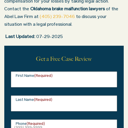
compensation for your losses by taking legal action.
Contact the
Oklahoma brake malfunction lawyers
of the
Abel Law Firm at
(405) 239-7046
to discuss your
situation with a legal professional.
Last Updated:
07-29-2025
Get a Free Case Review
Oklahoma Office - Hours
First Name
(Required)
Monday: 8:30 AM – 5:00 PM
Tuesday: 8:30 AM – 5:00 PM
Wednesday: 8:30 AM – 5:00 PM
Last Name
(Required)
Thursday: 8:30 AM – 5:00 PM
Friday: 8:30 AM – 5:00 PM
Phone
(Required)
Saturday: Closed