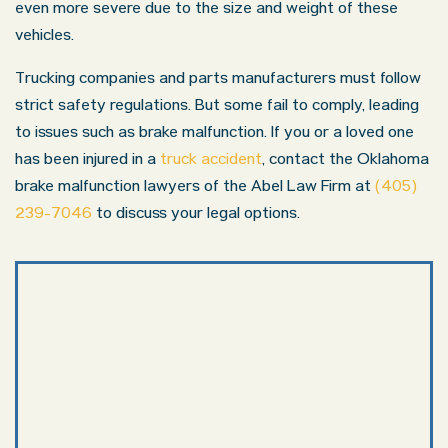
even more severe due to the size and weight of these
vehicles.
Trucking companies and parts manufacturers must follow
strict safety regulations. But some fail to comply, leading
to issues such as brake malfunction. If you or a loved one
has been injured in a
truck accident
, contact the Oklahoma
brake malfunction lawyers of the Abel Law Firm at
(405)
239-7046
to discuss your legal options.