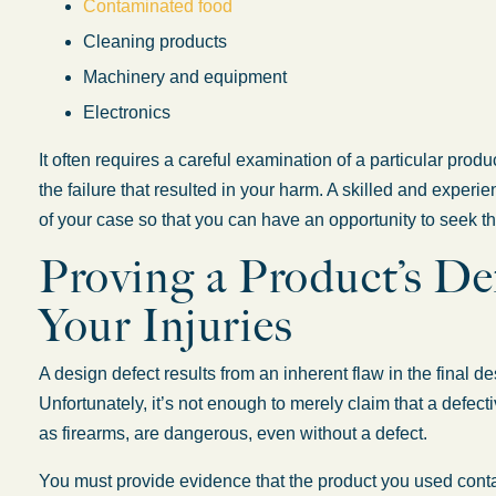
Contaminated food
Cleaning products
Machinery and equipment
Electronics
It often requires a careful examination of a particular produ
the failure that resulted in your harm. A skilled and experie
of your case so that you can have an opportunity to seek t
Proving a Product’s D
Your Injuries
A design defect results from an inherent flaw in the final d
Unfortunately, it’s not enough to merely claim that a defec
as firearms, are dangerous, even without a defect.
You must provide evidence that the product you used cont