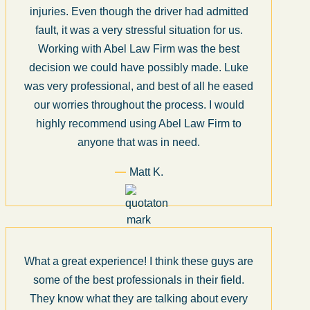
injuries. Even though the driver had admitted
fault, it was a very stressful situation for us.
Working with Abel Law Firm was the best
decision we could have possibly made. Luke
was very professional, and best of all he eased
our worries throughout the process. I would
highly recommend using Abel Law Firm to
anyone that was in need.
Matt K.
What a great experience! I think these guys are
some of the best professionals in their field.
They know what they are talking about every