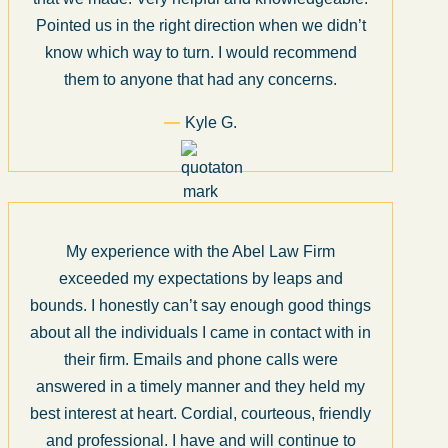
Pointed us in the right direction when we didn’t
know which way to turn. I would recommend
them to anyone that had any concerns.
Kyle G.
My experience with the Abel Law Firm
exceeded my expectations by leaps and
bounds. I honestly can’t say enough good things
about all the individuals I came in contact with in
their firm. Emails and phone calls were
answered in a timely manner and they held my
best interest at heart. Cordial, courteous, friendly
and professional. I have and will continue to