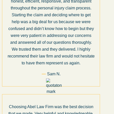
honest, efficient, responsive, and transparent
throughout the personal injury claim process.
Starting the claim and deciding where to get
help was a big deal for us because we were
confused and didn’t know how to begin but they
were very patient in addressing our concerns
and answered all of our questions thoroughly.
We trusted them and they delivered. I highly
recommend their law firm and would not hesitate
to have them represent us again.
Sam N.
Choosing Abel Law Firm was the best decision
that we made. Very helpful and knowledgeable.