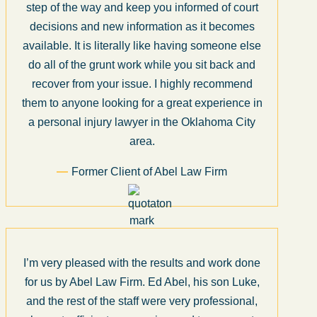
step of the way and keep you informed of court
decisions and new information as it becomes
available. It is literally like having someone else
do all of the grunt work while you sit back and
recover from your issue. I highly recommend
them to anyone looking for a great experience in
a personal injury lawyer in the Oklahoma City
area.
Former Client of Abel Law Firm
I’m very pleased with the results and work done
for us by Abel Law Firm. Ed Abel, his son Luke,
and the rest of the staff were very professional,