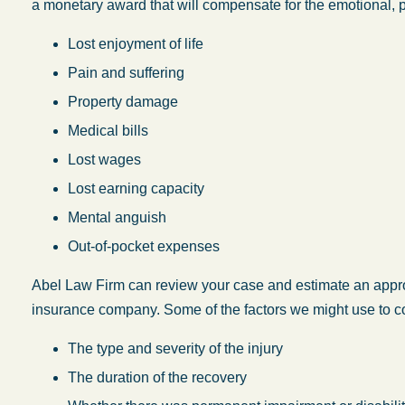
a monetary award that will compensate for the emotional, p
Lost enjoyment of life
Pain and suffering
Property damage
Medical bills
Lost wages
Lost earning capacity
Mental anguish
Out-of-pocket expenses
Abel Law Firm can review your case and estimate an appr
insurance company. Some of the factors we might use to co
The type and severity of the injury
The duration of the recovery