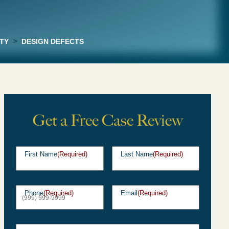
>
TY
DESIGN DEFECTS
Get a Free Case Review
First Name
(Required)
Last Name
(Required)
Phone
(Required)
Email
(Required)