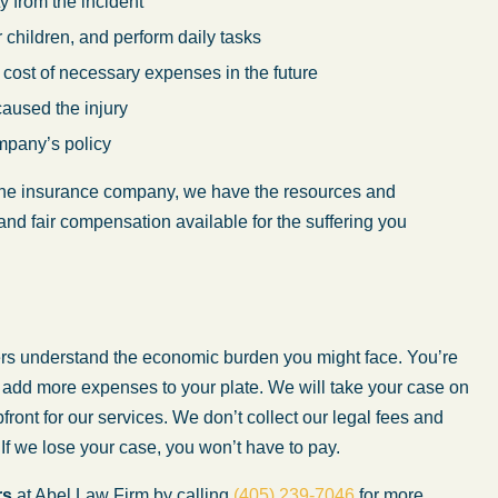
 from the incident
or children, and perform daily tasks
 cost of necessary expenses in the future
caused the injury
mpany’s policy
 the insurance company, we have the resources and
and fair compensation available for the suffering you
ers understand the economic burden you might face. You’re
o add more expenses to your plate. We will take your case on
ront for our services. We don’t collect our legal fees and
 If we lose your case, you won’t have to pay.
rs
at Abel Law Firm by calling
(405) 239-7046
for more