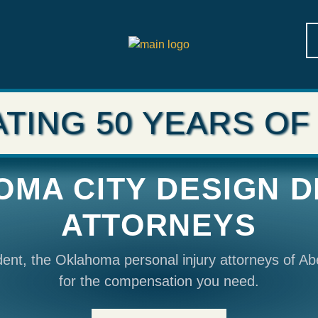
TING 50 YEARS OF
MA CITY DESIGN 
ATTORNEYS
ident, the Oklahoma personal injury attorneys of Ab
for the compensation you need.