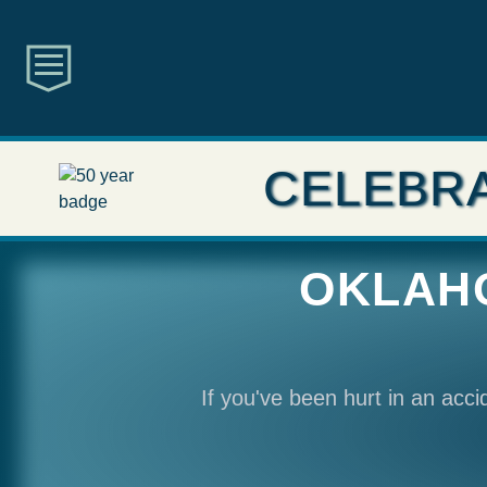
CELEBRA
OKLAHO
If you've been hurt in an acc