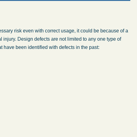
ffice - Hours
essary risk even with correct usage, it could be because of a
Monday: 8:30 AM – 5:00 PM
 injury. Design defects are not limited to any one type of
at have been identified with defects in the past:
Tuesday: 8:30 AM – 5:00 PM
Wednesday: 8:30 AM – 5:00 PM
Thursday: 8:30 AM – 5:00 PM
Friday: 8:30 AM – 5:00 PM
Saturday: Closed
Sunday: Closed