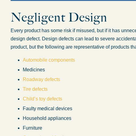
Negligent Design
Oklahoma O
Every product has some risk if misused, but if it has unnec
design defect. Design defects can lead to severe accidental
product, but the following are representative of products th
Automobile components
Medicines
Roadway defects
Tire defects
Child’s toy defects
Faulty medical devices
Household appliances
Furniture