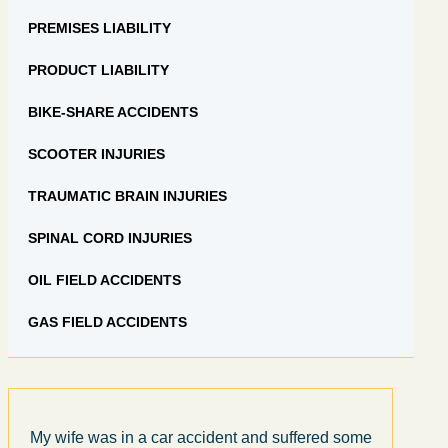
PREMISES LIABILITY
PRODUCT LIABILITY
BIKE-SHARE ACCIDENTS
SCOOTER INJURIES
TRAUMATIC BRAIN INJURIES
SPINAL CORD INJURIES
OIL FIELD ACCIDENTS
GAS FIELD ACCIDENTS
My wife was in a car accident and suffered some