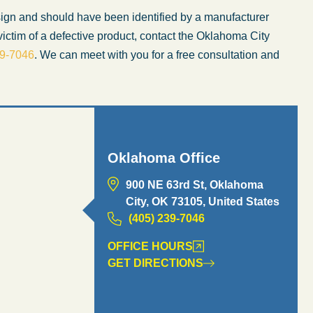
esign and should have been identified by a manufacturer
ictim of a defective product, contact the Oklahoma City
39-7046
. We can meet with you for a free consultation and
Oklahoma Office
900 NE 63rd St, Oklahoma
City, OK 73105, United States
(405) 239-7046
OFFICE HOURS
GET DIRECTIONS