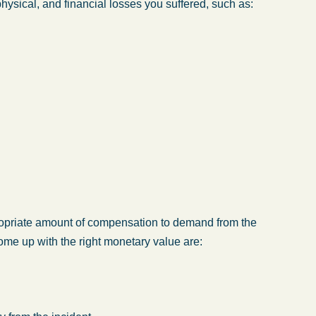
hysical, and financial losses you suffered, such as:
opriate amount of compensation to demand from the
me up with the right monetary value are: