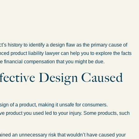
ct’s history to identify a design flaw as the primary cause of
nced product liability lawyer can help you to explore the facts
he financial compensation that you might be due.
efective Design Caused
esign of a product, making it unsafe for consumers.
tive product you used led to your injury. Some products, such
ained an unnecessary risk that wouldn’t have caused your