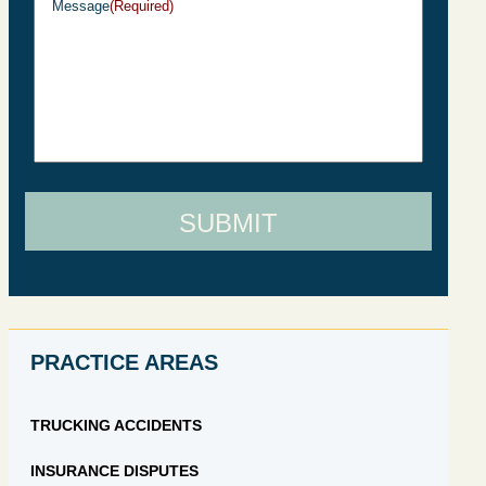
Message
(Required)
SUBMIT
PRACTICE AREAS
TRUCKING ACCIDENTS
INSURANCE DISPUTES