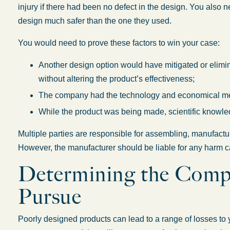
injury if there had been no defect in the design. You also 
design much safer than the one they used.
You would need to prove these factors to win your case:
Another design option would have mitigated or elimin
without altering the product’s effectiveness;
The company had the technology and economical mea
While the product was being made, scientific knowle
Multiple parties are responsible for assembling, manufactu
However, the manufacturer should be liable for any harm c
Determining the Comp
Pursue
Poorly designed products can lead to a range of losses to y