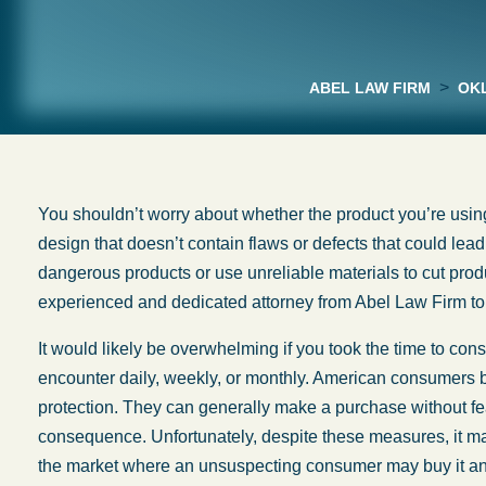
>
ABEL LAW FIRM
OKL
You shouldn’t worry about whether the product you’re using
design that doesn’t contain flaws or defects that could lea
dangerous products or use unreliable materials to cut pro
experienced and dedicated attorney from Abel Law Firm to 
It would likely be overwhelming if you took the time to con
encounter daily, weekly, or monthly. American consumers ben
protection. They can generally make a purchase without fea
consequence. Unfortunately, despite these measures, it m
the market where an unsuspecting consumer may buy it and 