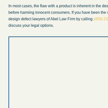
In most cases, the flaw with a product is inherent in the d
before harming innocent consumers. If you have been the v
design defect lawyers of Abel Law Firm by calling
(405) 2
discuss your legal options.