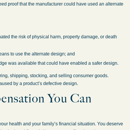
need proof that the manufacturer could have used an alternate
ated the risk of physical harm, property damage, or death
ns to use the alternate design; and
dge was available that could have enabled a safer design.
ring, shipping, stocking, and selling consumer goods.
aused by a product’s defective design.
ensation You Can
our health and your family’s financial situation. You deserve