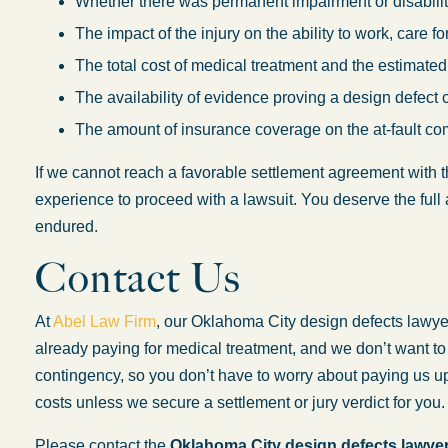
Whether there was permanent impairment or disability
The impact of the injury on the ability to work, care f
The total cost of medical treatment and the estimated
The availability of evidence proving a design defect 
The amount of insurance coverage on the at-fault co
If we cannot reach a favorable settlement agreement with
experience to proceed with a lawsuit. You deserve the full 
endured.
Contact Us
At
Abel Law Firm
, our Oklahoma City design defects lawy
already paying for medical treatment, and we don’t want t
contingency, so you don’t have to worry about paying us upf
costs unless we secure a settlement or jury verdict for you.
Please contact the
Oklahoma City design defects lawye