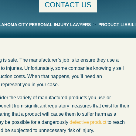
CONTACT US
>
AHOMA CITY PERSONAL INJURY LAWYERS
PRODUCT LIABILI
 is safe. The manufacturer’s job is to ensure they use a
d to injuries. Unfortunately, some companies knowingly sell
duction costs. When that happens, you’ll need an
represent you in your case.
sider the variety of manufactured products you use or
efit from significant regulatory measures that exist for their
ring that a product will cause them to suffer harm as a
ay be possible for a dangerously
defective product
to reach
be subjected to unnecessary risk of injury.