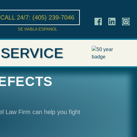
CALL 24/7:
(405) 239-7046
SE HABLA ESPANOL
 SERVICE
DEFECTS
el Law Firm can help you fight