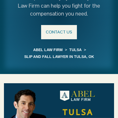
Law Firm can help you fight for the
compensation you need.
CONTACT US
ABEL LAW FIRM
>
TULSA
>
SLIP AND FALL LAWYER IN TULSA, OK