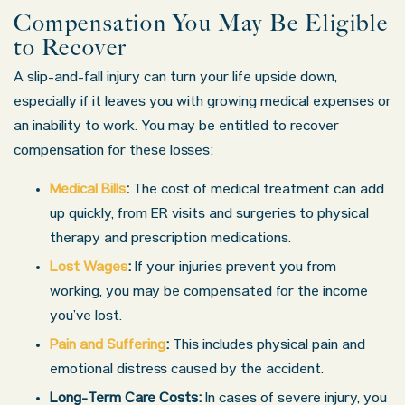
Compensation You May Be Eligible
to Recover
A slip-and-fall injury can turn your life upside down,
especially if it leaves you with growing medical expenses or
an inability to work. You may be entitled to recover
compensation for these losses:
Medical Bills
:
The cost of medical treatment can add
up quickly, from ER visits and surgeries to physical
therapy and prescription medications.
Lost Wages
:
If your injuries prevent you from
working, you may be compensated for the income
you’ve lost.
Pain and Suffering
:
This includes physical pain and
emotional distress caused by the accident.
Long-Term Care Costs:
In cases of severe injury, you