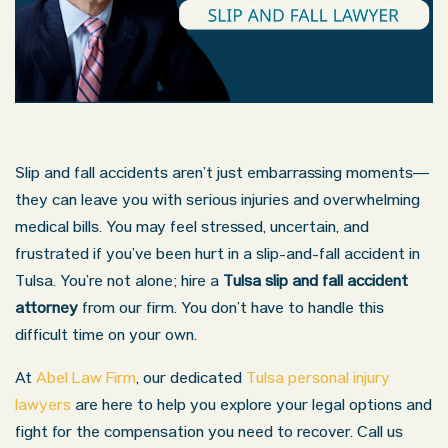
Slip and fall accidents aren’t just embarrassing moments—
they can leave you with serious injuries and overwhelming
medical bills. You may feel stressed, uncertain, and
frustrated if you’ve been hurt in a slip-and-fall accident in
Tulsa. You’re not alone; hire a
Tulsa slip and fall accident
attorney
from our firm. You don’t have to handle this
difficult time on your own.
At
Abel Law Firm
, our dedicated
Tulsa personal injury
lawyers
are here to help you explore your legal options and
fight for the compensation you need to recover. Call us