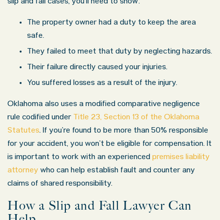
slip and fall cases, you’ll need to show:
The property owner had a duty to keep the area
safe.
They failed to meet that duty by neglecting hazards.
Their failure directly caused your injuries.
You suffered losses as a result of the injury.
Oklahoma also uses a modified comparative negligence
rule codified under
Title 23, Section 13 of the Oklahoma
Statutes
. If you’re found to be more than 50% responsible
for your accident, you won’t be eligible for compensation. It
is important to work with an experienced
premises liability
attorney
who can help establish fault and counter any
claims of shared responsibility.
How a Slip and Fall Lawyer Can
Help