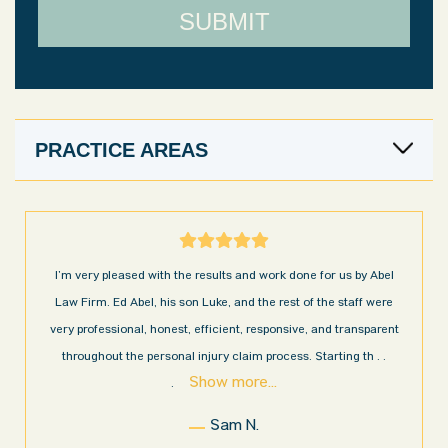
PRACTICE AREAS
I’m very pleased with the results and work done for us by Abel
Law Firm. Ed Abel, his son Luke, and the rest of the staff were
very professional, honest, efficient, responsive, and transparent
throughout the personal injury claim process. Starting th
. .
Show more...
.
Sam N.