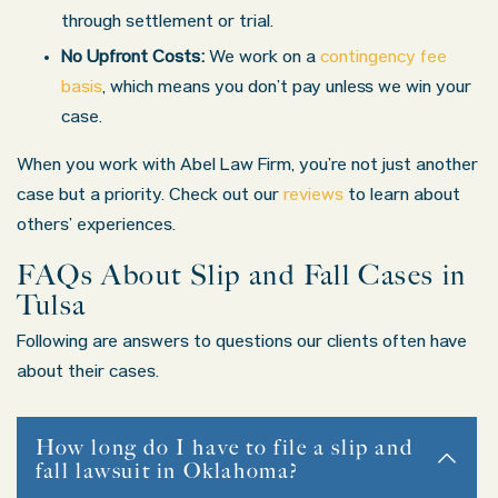
through settlement or trial.
No Upfront Costs:
We work on a
contingency fee
basis
, which means you don’t pay unless we win your
case.
When you work with Abel Law Firm, you’re not just another
case but a priority. Check out our
reviews
to learn about
others’ experiences.
FAQs About Slip and Fall Cases in
Tulsa
Following are answers to questions our clients often have
about their cases.
How long do I have to file a slip and
fall lawsuit in Oklahoma?