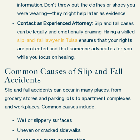
information. Don’t throw out the clothes or shoes you
were wearing—they might help later as evidence.
Contact an Experienced Attorney:
Slip and fall cases
can be legally and emotionally draining. Hiring a skilled
slip-and-fall lawyer in Tulsa
ensures that your rights
are protected and that someone advocates for you
while you focus on healing.
Common Causes of Slip and Fall
Accidents
Slip and fall accidents can occur in many places, from
grocery stores and parking lots to apartment complexes
and workplaces. Common causes include:
Wet or slippery surfaces
Uneven or cracked sidewalks
Tulsa Office - Hours