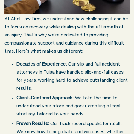
At Abel Law Firm, we understand how challenging it can be
to focus on recovery while dealing with the aftermath of
an injury. That’s why we’re dedicated to providing
compassionate support and guidance during this difficult
time. Here’s what makes us different:
Decades of Experience:
Our slip and fall accident
attorneys in Tulsa have handled slip-and-fall cases
for years, working hard to achieve outstanding client
results.
Client-Centered Approach:
We take the time to
understand your story and goals, creating a legal
strategy tailored to your needs.
Proven Results:
Our track record speaks for itself.
We know how to negotiate and win cases, whether