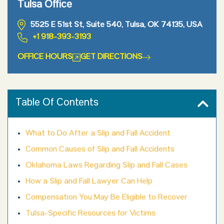
Tulsa Office
5525 E 51st St, Suite 540, Tulsa, OK 74135, USA
+1 918-393-3193
OFFICE HOURS
GET DIRECTIONS
Table Of Contents
What to Do After a Slip and Fall Accident
Common Causes of Slip and Fall Accidents
Oklahoma Laws Regarding Slip and Fall Cases
How a Slip and Fall Lawyer Can Help
Compensation You May Be Eligible to Recover
Tulsa-Specific Resources for Victims