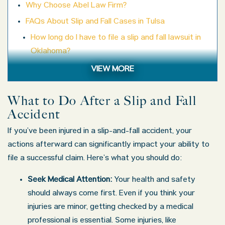
Why Choose Abel Law Firm?
FAQs About Slip and Fall Cases in Tulsa
How long do I have to file a slip and fall lawsuit in
Oklahoma?
What if the property owner claims I wasn’t paying
VIEW MORE
attention?
Will my case go to court?
What to Do After a Slip and Fall
Accident
Can I afford a lawyer?
What kinds of injuries are common in slip and fall
If you’ve been injured in a slip-and-fall accident, your
accidents?
actions afterward can significantly impact your ability to
file a successful claim. Here’s what you should do:
Contact an Experienced Slip and Fall Accident Lawyer
in Tulsa, OK
Seek Medical Attention:
Your health and safety
should always come first. Even if you think your
injuries are minor, getting checked by a medical
professional is essential. Some injuries, like