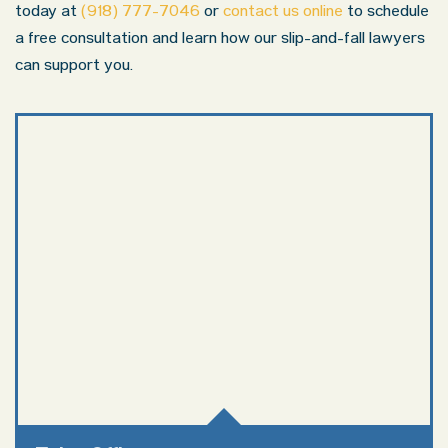
today at
(918) 777-7046
or
contact us online
to schedule
a free consultation and learn how our slip-and-fall lawyers
can support you.