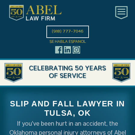
(918) 777-7046
SE HABLA ESPANOL
CELEBRATING 50 YEARS
OF SERVICE
SLIP AND FALL LAWYER IN
TULSA, OK
If you've been hurt in an accident, the
Oklahoma personal injury attorneys of Abel