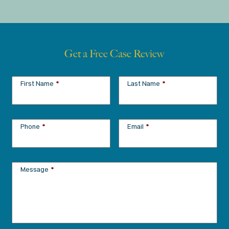
Get a Free Case Review
First Name
*
Last Name
*
Phone
*
Email
*
Message
*