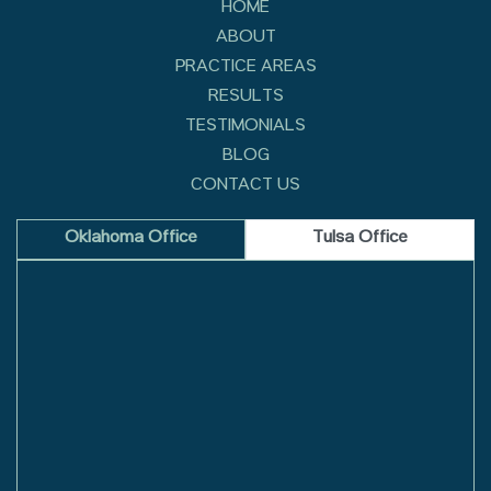
HOME
ABOUT
PRACTICE AREAS
RESULTS
TESTIMONIALS
BLOG
CONTACT US
Oklahoma Office
Tulsa Office