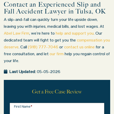
Contact an Experienced Slip and
Fall Accident Lawyer in Tulsa, OK
Most slip-and-fall cases are resolved through settlements
Can I afford a lawyer?
A slip-and-fall can quickly turn your life upside down,
At Abel Law Firm, we work on a contingency fee basis, meani
leaving you with injuries, medical bills, and lost wages. At
What kinds of injuries are common in
slip and fall accidents?
Abel Law Firm
, we’re here to
help and support you
. Our
dedicated team will fight to get you the
compensation you
deserve
. Call
(918) 777-7046
or
contact us online
for a
Slip and fall injuries range from minor bruises to serious i
free consultation, and let
our firm
help you regain control of
your life.
Last Updated:
05-05-2026
Get a Free Case Review
First Name
*