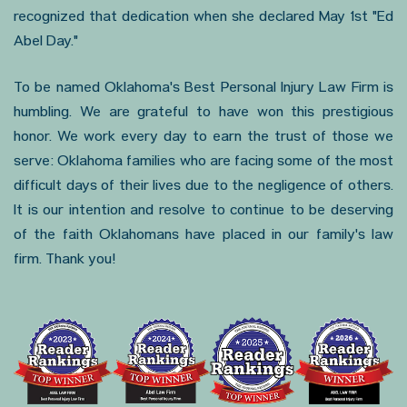
recognized that dedication when she declared May 1st "Ed
Abel Day."
To be named Oklahoma's Best Personal Injury Law Firm is
humbling. We are grateful to have won this prestigious
honor. We work every day to earn the trust of those we
serve: Oklahoma families who are facing some of the most
difficult days of their lives due to the negligence of others.
It is our intention and resolve to continue to be deserving
of the faith Oklahomans have placed in our family's law
firm. Thank you!