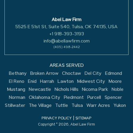
Abel Law Firm
5525 E 51st St, Suite 540, Tulsa, OK 74135, USA
+1 918-393-3193
info@abellawfirm.com
(405) 498-2442
AREAS SERVED
Bethany
Broken Arrow
Choctaw
Del City
Edmond
El Reno
Enid
Harrah
Lawton
Midwest City
Moore
Mustang
Newcastle
Nichols Hills
Nicoma Park
Noble
Norman
Oklahoma City
Piedmont
Purcell
Spencer
Stillwater
The Village
Tuttle
Tulsa
Warr Acres
Yukon
|
PRIVACY POLICY
SITEMAP
Copyright © 2026, Abel Law Firm