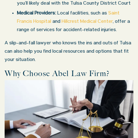
you’ll likely deal with the Tulsa County District Court
Medical Providers:
Local facilities, such as
Saint
Francis Hospital
and
Hillcrest Medical Center
, offer a
range of services for accident-related injuries.
A slip-and-fall lawyer who knows the ins and outs of Tulsa
can also help you find local resources and options that fit
your situation.
Why Choose Abel Law Firm?