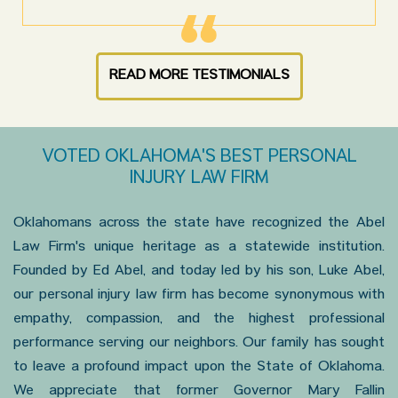
READ MORE TESTIMONIALS
VOTED OKLAHOMA'S BEST PERSONAL
INJURY LAW FIRM
Oklahomans across the state have recognized the Abel
Law Firm's unique heritage as a statewide institution.
Founded by Ed Abel, and today led by his son, Luke Abel,
our personal injury law firm has become synonymous with
empathy, compassion, and the highest professional
performance serving our neighbors. Our family has sought
to leave a profound impact upon the State of Oklahoma.
We appreciate that former Governor Mary Fallin