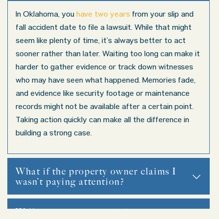
In Oklahoma, you
have two years
from your slip and
fall accident date to file a lawsuit. While that might
seem like plenty of time, it’s always better to act
sooner rather than later. Waiting too long can make it
harder to gather evidence or track down witnesses
who may have seen what happened. Memories fade,
and evidence like security footage or maintenance
records might not be available after a certain point.
Taking action quickly can make all the difference in
building a strong case.
What if the property owner claims I
wasn’t paying attention?
If the property owner tries to claim you weren’t paying att
Will my case go to court?