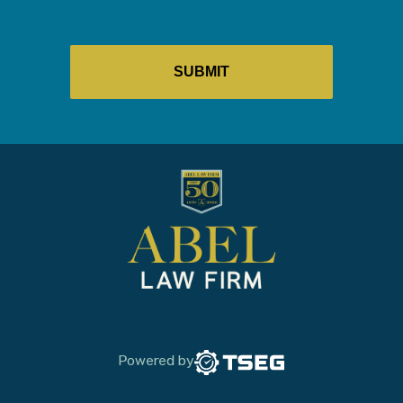
Powered by