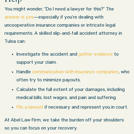
You might wonder, “Do I need a lawyer for this?” The
answer is yes
—especially if you’re dealing with
uncooperative insurance companies or intricate legal
requirements. A skilled slip-and-fall accident attorney in
Tulsa can:
Investigate the accident and
gather evidence
to
support your claim.
Handle
communication with insurance companies
, who
often try to minimize payouts.
Calculate the full extent of your damages, including
medical bills, lost wages, and pain and suffering.
File a lawsuit
if necessary and represent you in court.
At Abel Law Firm, we take the burden off your shoulders
so you can focus on your recovery.