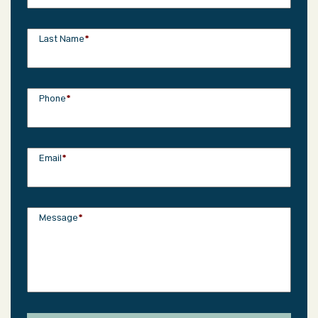
Last Name
*
Phone
*
Email
*
Message
*