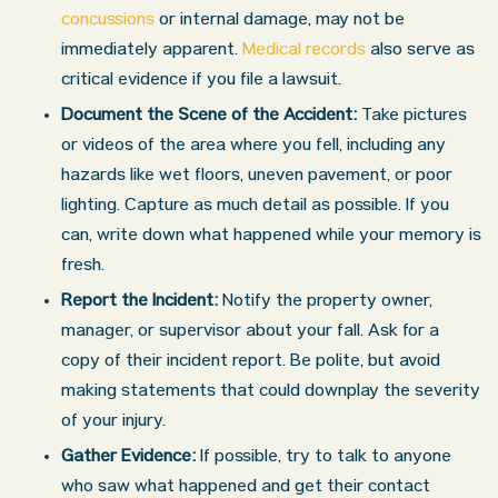
concussions
or internal damage, may not be
immediately apparent.
Medical records
also serve as
critical evidence if you file a lawsuit.
Document the Scene of the Accident:
Take pictures
or videos of the area where you fell, including any
hazards like wet floors, uneven pavement, or poor
lighting. Capture as much detail as possible. If you
can, write down what happened while your memory is
fresh.
Report the Incident:
Notify the property owner,
manager, or supervisor about your fall. Ask for a
copy of their incident report. Be polite, but avoid
making statements that could downplay the severity
of your injury.
Gather Evidence:
If possible, try to talk to anyone
who saw what happened and get their contact