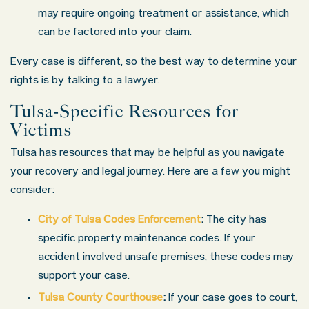
may require ongoing treatment or assistance, which
can be factored into your claim.
Every case is different, so the best way to determine your
rights is by talking to a lawyer.
Tulsa-Specific Resources for
Victims
Tulsa has resources that may be helpful as you navigate
your recovery and legal journey. Here are a few you might
consider:
City of Tulsa Codes Enforcement
:
The city has
specific property maintenance codes. If your
accident involved unsafe premises, these codes may
support your case.
Tulsa County Courthouse
:
If your case goes to court,