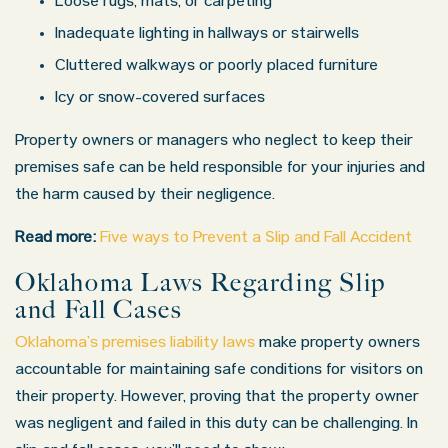
Loose rugs, mats, or carpeting
Inadequate lighting in hallways or stairwells
Monday: 8:00 AM – 5:00 PM
Cluttered walkways or poorly placed furniture
Tuesday: 8:00 AM – 5:00 PM
Icy or snow-covered surfaces
Wednesday: 8:00 AM – 5:00 PM
Property owners or managers who neglect to keep their
Thursday: 8:00 AM – 5:00 PM
premises safe can be held responsible for your injuries and
Friday: 8:00 AM – 5:00 PM
the harm caused by their negligence.
Saturday: Closed
Read more:
Five ways to Prevent a Slip and Fall Accident
Sunday: Closed
Oklahoma Laws Regarding Slip
and Fall Cases
Oklahoma’s premises liability laws
make property owners
accountable for maintaining safe conditions for visitors on
their property. However, proving that the property owner
was negligent and failed in this duty can be challenging. In