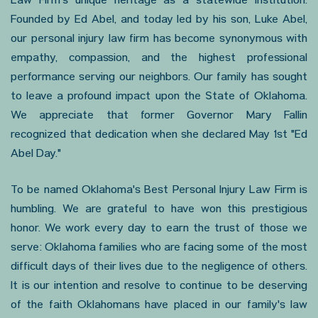
Law Firm's unique heritage as a statewide institution.
Founded by Ed Abel, and today led by his son, Luke Abel,
our personal injury law firm has become synonymous with
empathy, compassion, and the highest professional
performance serving our neighbors. Our family has sought
to leave a profound impact upon the State of Oklahoma.
We appreciate that former Governor Mary Fallin
recognized that dedication when she declared May 1st "Ed
Abel Day."
To be named Oklahoma's Best Personal Injury Law Firm is
humbling. We are grateful to have won this prestigious
honor. We work every day to earn the trust of those we
serve: Oklahoma families who are facing some of the most
difficult days of their lives due to the negligence of others.
It is our intention and resolve to continue to be deserving
of the faith Oklahomans have placed in our family's law