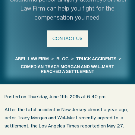
Oklahoma personal injury attorneys of Abel
Law Firm can help you fight for the
compensation you need.
CONTACT US
ABEL LAW FIRM
>
BLOG
>
TRUCK ACCIDENTS
>
COMEDIAN TRACY MORGAN AND WAL-MART
REACHED A SETTLEMENT
Posted on Thursday, June 11th, 2015 at 6:40 pm
After the fatal accident in New Jersey almost a year ago,
actor Tracy Morgan and Wal-Mart recently agreed to a
settlement, the Los Angeles Times reported on May 27.