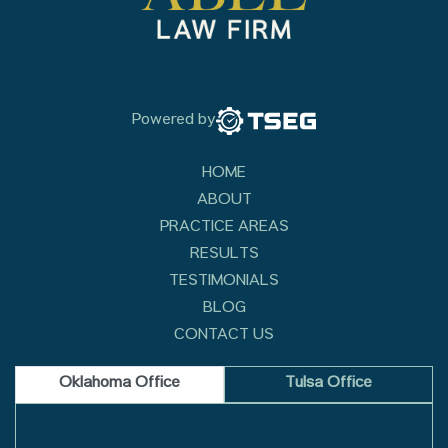
Powered by
HOME
ABOUT
PRACTICE AREAS
RESULTS
TESTIMONIALS
BLOG
CONTACT US
Oklahoma Office
Tulsa Office