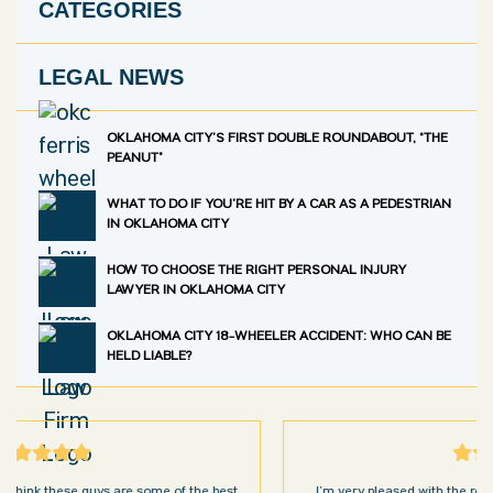
CATEGORIES
LEGAL NEWS
OKLAHOMA CITY’S FIRST DOUBLE ROUNDABOUT, “THE
PEANUT”
WHAT TO DO IF YOU’RE HIT BY A CAR AS A PEDESTRIAN
IN OKLAHOMA CITY
HOW TO CHOOSE THE RIGHT PERSONAL INJURY
LAWYER IN OKLAHOMA CITY
OKLAHOMA CITY 18-WHEELER ACCIDENT: WHO CAN BE
HELD LIABLE?
I’m very pleased with the results and work done for us by Abel