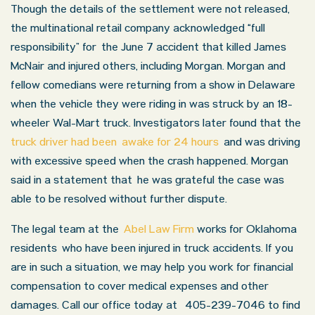
Though the details of the settlement were not released,
the multinational retail company acknowledged “full
responsibility” for the June 7 accident that killed James
McNair and injured others, including Morgan. Morgan and
fellow comedians were returning from a show in Delaware
when the vehicle they were riding in was struck by an 18-
wheeler Wal-Mart truck. Investigators later found that the
truck driver had been awake for 24 hours
and was driving
with excessive speed when the crash happened. Morgan
said in a statement that he was grateful the case was
able to be resolved without further dispute.
The legal team at the
Abel Law Firm
works for Oklahoma
residents who have been injured in truck accidents. If you
are in such a situation, we may help you work for financial
compensation to cover medical expenses and other
damages. Call our office today at 405-239-7046 to find