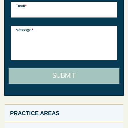
Email
*
Message
*
SUBMIT
PRACTICE AREAS