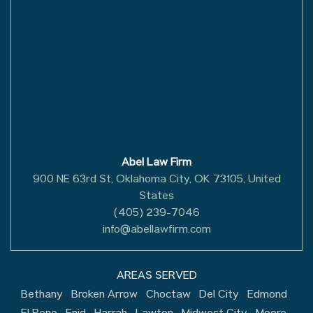
Abel Law Firm
900 NE 63rd St, Oklahoma City, OK 73105, United
States
(405) 239-7046
info@abellawfirm.com
AREAS SERVED
Bethany
Broken Arrow
Choctaw
Del City
Edmond