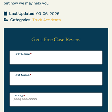
out how we may help you.
Last Updated:
03-06-2026
Categories:
Truck Accidents
Get a Free Case Review
First Name
*
Last Name
*
Phone
*