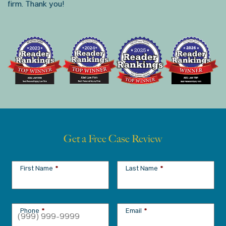
firm. Thank you!
Get a Free Case Review
First Name
*
Last Name
*
Phone
*
Email
*