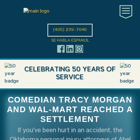
(405) 239-7046
SE HABLA ESPANOL
CELEBRATING 50 YEARS OF
SERVICE
COMEDIAN TRACY MORGAN
AND WAL-MART REACHED A
SETTLEMENT
If you've been hurt in an accident, the