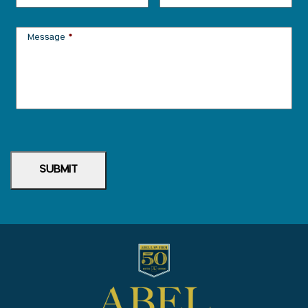
Message
*
SUBMIT