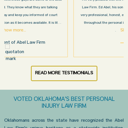
Law Firm. Ed Abel, his son Luke, and the rest of the staff were
very professional, honest, efficient, responsive, and transparent
throughout the personal injury claim process. Starting th
. .
Show more...
.
Sam N.
READ MORE TESTIMONIALS
VOTED OKLAHOMA'S BEST PERSONAL
INJURY LAW FIRM
Oklahomans across the state have recognized the Abel