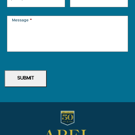
Message
*
SUBMIT