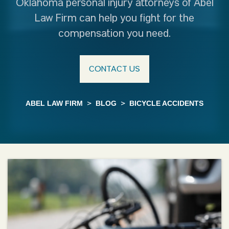
Oklahoma personal injury attorneys of Abel
Law Firm can help you fight for the
compensation you need.
CONTACT US
ABEL LAW FIRM
>
BLOG
>
BICYCLE ACCIDENTS