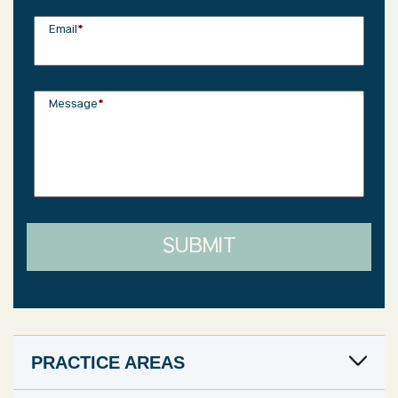
Email
*
Message
*
SUBMIT
PRACTICE AREAS