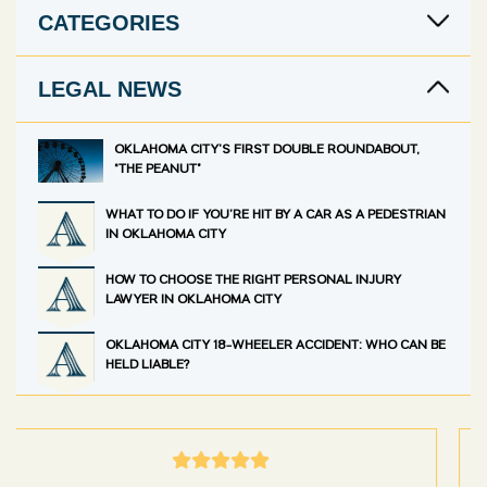
CATEGORIES
LEGAL NEWS
OKLAHOMA CITY’S FIRST DOUBLE ROUNDABOUT,
“THE PEANUT”
WHAT TO DO IF YOU’RE HIT BY A CAR AS A PEDESTRIAN
IN OKLAHOMA CITY
HOW TO CHOOSE THE RIGHT PERSONAL INJURY
LAWYER IN OKLAHOMA CITY
OKLAHOMA CITY 18-WHEELER ACCIDENT: WHO CAN BE
HELD LIABLE?