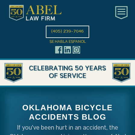
(405) 239-7046
SE HABLA ESPANOL
CELEBRATING 50 YEARS
OF SERVICE
OKLAHOMA BICYCLE
ACCIDENTS BLOG
If you've been hurt in an accident, the