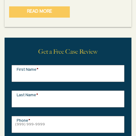
READ MORE
Get a Free Case Review
First Name
*
Last Name
*
Phone
*