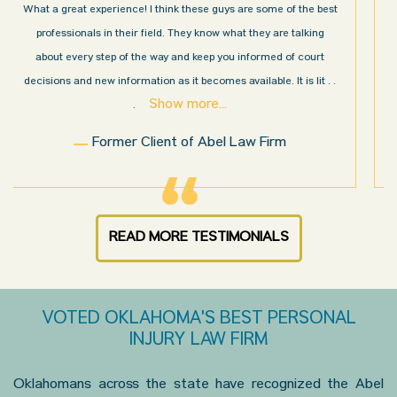
I’m very pleased with the results and work done for us by Abel
Law Firm. Ed Abel, his son Luke, and the rest of the staff were
very professional, honest, efficient, responsive, and transparent
throughout the personal injury claim process. Starting th
. .
Show more...
.
Sam N.
READ MORE TESTIMONIALS
VOTED OKLAHOMA'S BEST PERSONAL
INJURY LAW FIRM
Oklahomans across the state have recognized the Abel