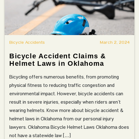
Bicycle Accidents
March 2, 2024
Bicycle Accident Claims &
Helmet Laws in Oklahoma
Bicycling offers numerous benefits, from promoting
physical fitness to reducing traffic congestion and
environmental impact. However, bicycle accidents can
result in severe injuries, especially when riders aren’t
wearing helmets. Know more about bicycle accident &
helmet laws in Oklahoma from our personal injury
lawyers. Oklahoma Bicycle Helmet Laws Oklahoma does
not have a statewide law […]