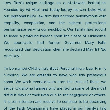
Law Firm's unique heritage as a statewide institution.
Founded by Ed Abel, and today led by his son, Luke Abel,
our personal injury law firm has become synonymous with
empathy, compassion, and the highest professional
performance serving our neighbors. Our family has sought
to leave a profound impact upon the State of Oklahoma.
We appreciate that former Governor Mary Fallin
recognized that dedication when she declared May 1st "Ed
Abel Day."
To be named Oklahoma's Best Personal Injury Law Firm is
humbling. We are grateful to have won this prestigious
honor. We work every day to earn the trust of those we
serve: Oklahoma families who are facing some of the most
difficult days of their lives due to the negligence of others.
It is our intention and resolve to continue to be deserving
of the faith Oklahomans have placed in our family's law