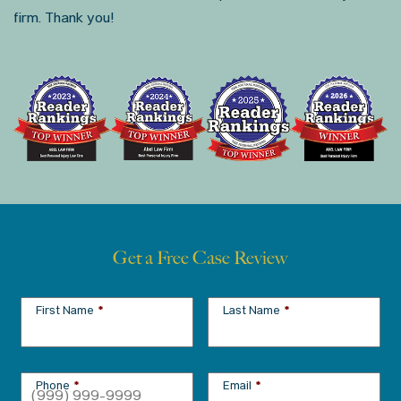
firm. Thank you!
Get a Free Case Review
First Name
*
Last Name
*
Phone
*
Email
*