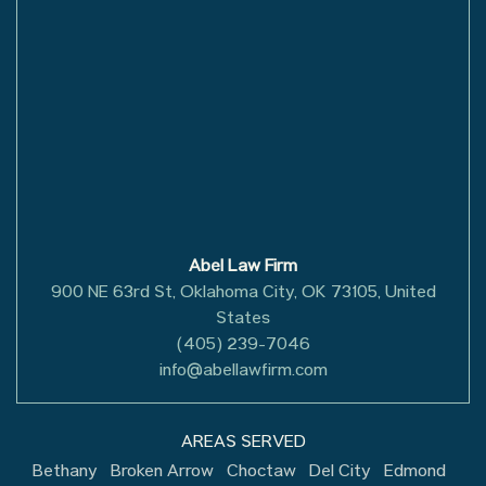
Abel Law Firm
900 NE 63rd St, Oklahoma City, OK 73105, United
States
(405) 239-7046
info@abellawfirm.com
AREAS SERVED
Bethany
Broken Arrow
Choctaw
Del City
Edmond