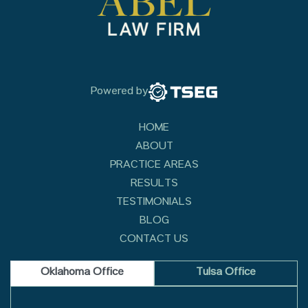
Powered by
HOME
ABOUT
PRACTICE AREAS
RESULTS
TESTIMONIALS
BLOG
CONTACT US
Oklahoma Office
Tulsa Office