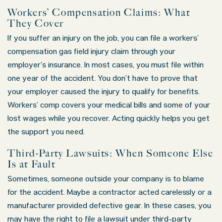
Workers’ Compensation Claims: What
They Cover
If you suffer an injury on the job, you can file a workers’
compensation gas field injury claim through your
employer’s insurance. In most cases, you must file within
one year of the accident. You don’t have to prove that
your employer caused the injury to qualify for benefits.
Workers’ comp covers your medical bills and some of your
lost wages while you recover. Acting quickly helps you get
the support you need.
Third-Party Lawsuits: When Someone Else
Is at Fault
Sometimes, someone outside your company is to blame
for the accident. Maybe a contractor acted carelessly or a
manufacturer provided defective gear. In these cases, you
may have the right to file a lawsuit under third-party