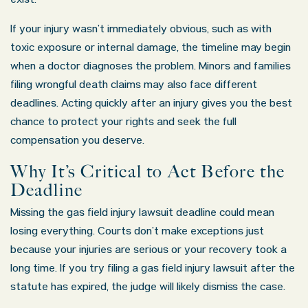
exist.
If your injury wasn’t immediately obvious, such as with
toxic exposure or internal damage, the timeline may begin
when a doctor diagnoses the problem. Minors and families
filing wrongful death claims may also face different
deadlines. Acting quickly after an injury gives you the best
chance to protect your rights and seek the full
compensation you deserve.
Why It’s Critical to Act Before the
Deadline
Missing the gas field injury lawsuit deadline could mean
losing everything. Courts don’t make exceptions just
because your injuries are serious or your recovery took a
long time. If you try filing a gas field injury lawsuit after the
statute has expired, the judge will likely dismiss the case.