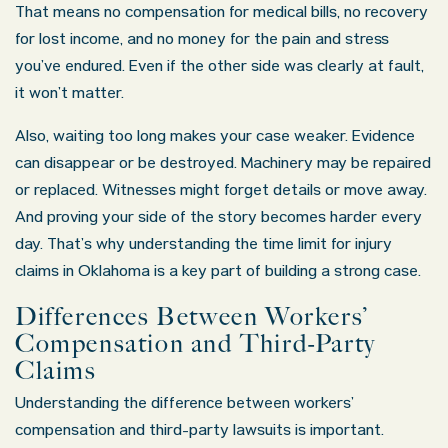
That means no compensation for medical bills, no recovery
for lost income, and no money for the pain and stress
you’ve endured. Even if the other side was clearly at fault,
it won’t matter.
Also, waiting too long makes your case weaker. Evidence
can disappear or be destroyed. Machinery may be repaired
or replaced. Witnesses might forget details or move away.
And proving your side of the story becomes harder every
day. That’s why understanding the time limit for injury
claims in Oklahoma is a key part of building a strong case.
Differences Between Workers’
Compensation and Third-Party
Claims
Understanding the difference between workers’
compensation and third-party lawsuits is important.