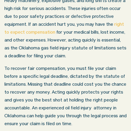
Heavy machinery, explosive gases, and long shifts create a
high risk for serious accidents. These injuries often occur
due to poor safety practices or defective protective
equipment. If an accident hurt you, you may have the
right
to expect compensation
for your medical bills, lost income,
and other expenses. However, acting quickly is essential,
as the Oklahoma gas field injury statute of limitations sets
a deadline for filing your claim.
To recover fair compensation, you must file your claim
before a specific legal deadline, dictated by the statute of
limitations. Missing that deadline could cost you the chance
to recover any money. Acting quickly protects your rights
and gives you the best shot at holding the right people
accountable. An experienced oil field injury attorney in
Oklahoma can help guide you through the legal process and
ensure your claim is filed on time.