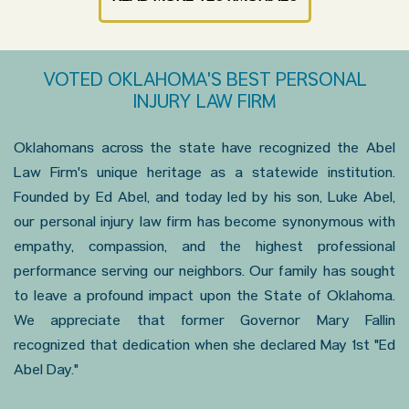
VOTED OKLAHOMA'S BEST PERSONAL
INJURY LAW FIRM
Oklahomans across the state have recognized the Abel
Law Firm's unique heritage as a statewide institution.
Founded by Ed Abel, and today led by his son, Luke Abel,
our personal injury law firm has become synonymous with
empathy, compassion, and the highest professional
performance serving our neighbors. Our family has sought
to leave a profound impact upon the State of Oklahoma.
We appreciate that former Governor Mary Fallin
recognized that dedication when she declared May 1st "Ed
Abel Day."