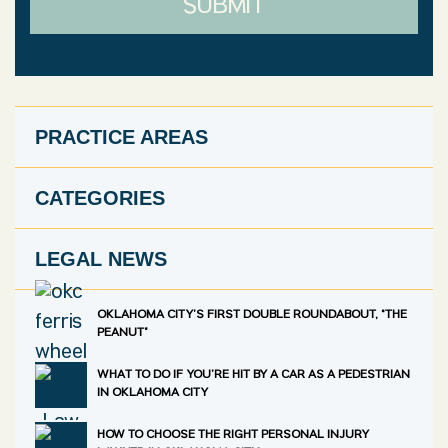
SUBMIT
PRACTICE AREAS
CATEGORIES
LEGAL NEWS
OKLAHOMA CITY’S FIRST DOUBLE ROUNDABOUT, “THE
PEANUT”
WHAT TO DO IF YOU’RE HIT BY A CAR AS A PEDESTRIAN
IN OKLAHOMA CITY
HOW TO CHOOSE THE RIGHT PERSONAL INJURY