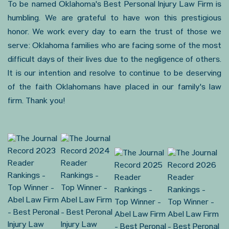
To be named Oklahoma's Best Personal Injury Law Firm is
humbling. We are grateful to have won this prestigious
honor. We work every day to earn the trust of those we
serve: Oklahoma families who are facing some of the most
difficult days of their lives due to the negligence of others.
It is our intention and resolve to continue to be deserving
of the faith Oklahomans have placed in our family's law
firm. Thank you!