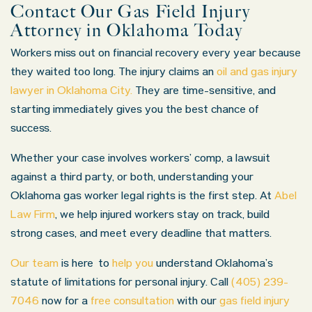
Contact Our Gas Field Injury
Attorney in Oklahoma Today
Workers miss out on financial recovery every year because
they waited too long. The injury claims an
oil and gas injury
lawyer in
Oklahoma City
.
They are time-sensitive, and
starting immediately gives you the best chance of
success.
Whether your case involves workers’ comp, a lawsuit
against a third party, or both, understanding your
Oklahoma gas worker legal rights is the first step. At
Abel
Law Firm
, we help injured workers stay on track, build
strong cases, and meet every deadline that matters.
Our team
is here
to
help you
understand Oklahoma’s
statute of limitations for personal injury
. Call
(405) 239-
7046
now for a
free consultation
with our
gas field injury