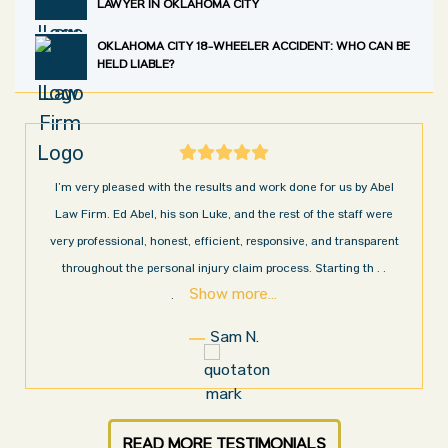
LAWYER IN OKLAHOMA CITY
OKLAHOMA CITY 18-WHEELER ACCIDENT: WHO CAN BE
HELD LIABLE?
I’m very pleased with the results and work done for us by Abel
Law Firm. Ed Abel, his son Luke, and the rest of the staff were
very professional, honest, efficient, responsive, and transparent
throughout the personal injury claim process. Starting th
. .
Show more...
.
Sam N.
READ MORE TESTIMONIALS