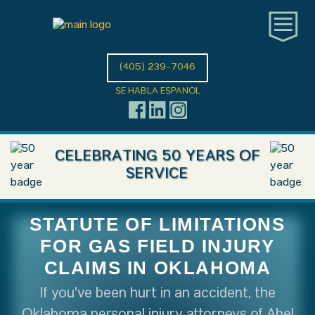
(405) 239-7046
SE HABLA ESPANOL
CELEBRATING 50 YEARS OF
SERVICE
STATUTE OF LIMITATIONS
FOR GAS FIELD INJURY
CLAIMS IN OKLAHOMA
If you've been hurt in an accident, the