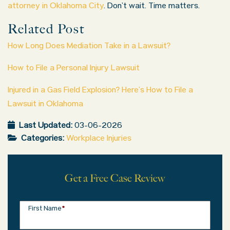
attorney in Oklahoma City
. Don’t wait. Time matters.
Related Post
How Long Does Mediation Take in a Lawsuit?
How to File a Personal Injury Lawsuit
Injured in a Gas Field Explosion? Here’s How to File a
Lawsuit in Oklahoma
Last Updated:
03-06-2026
Categories:
Workplace Injuries
Get a Free Case Review
First Name
*