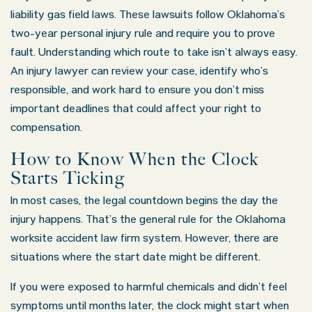
liability gas field laws. These lawsuits follow Oklahoma’s
two-year personal injury rule and require you to prove
fault. Understanding which route to take isn’t always easy.
An injury lawyer can review your case, identify who’s
responsible, and work hard to ensure you don’t miss
important deadlines that could affect your right to
compensation.
How to Know When the Clock
Starts Ticking
In most cases, the legal countdown begins the day the
injury happens. That’s the general rule for the Oklahoma
worksite accident law firm system. However, there are
situations where the start date might be different.
If you were exposed to harmful chemicals and didn’t feel
symptoms until months later, the clock might start when