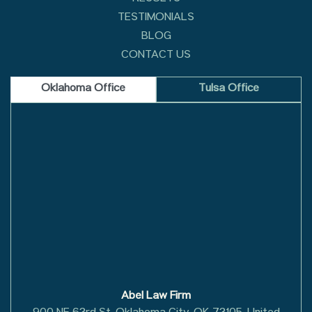
TESTIMONIALS
BLOG
CONTACT US
Oklahoma Office
Tulsa Office
Abel Law Firm