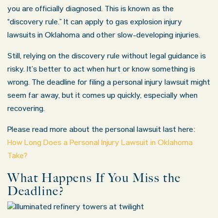
you are officially diagnosed. This is known as the
“discovery rule.” It can apply to gas explosion injury
lawsuits in Oklahoma and other slow-developing injuries.
Still, relying on the discovery rule without legal guidance is
risky. It’s better to act when hurt or know something is
wrong. The deadline for filing a
personal injury lawsuit
might
seem far away, but it comes up quickly, especially when
recovering.
Please read more about the personal lawsuit last here:
How Long Does a Personal Injury Lawsuit in Oklahoma
Take?
What Happens If You Miss the
Deadline?