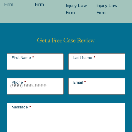
Get a Free Case Review
First Name
*
Last Name
*
Phone
*
Email
*
Message
*