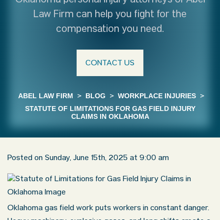
Oklahoma personal injury attorneys of Abel
Law Firm can help you fight for the
compensation you need.
CONTACT US
ABEL LAW FIRM
>
BLOG
>
WORKPLACE INJURIES
>
STATUTE OF LIMITATIONS FOR GAS FIELD INJURY
CLAIMS IN OKLAHOMA
Posted on Sunday, June 15th, 2025 at 9:00 am
Oklahoma gas field work puts workers in constant danger.