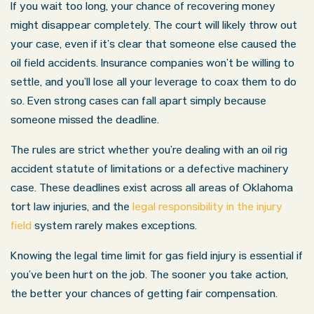
If you wait too long, your chance of recovering money
might disappear completely. The court will likely throw out
your case, even if it’s clear that someone else caused the
oil field accidents. Insurance companies won’t be willing to
settle, and you’ll lose all your leverage to coax them to do
so. Even strong cases can fall apart simply because
someone missed the deadline.
The rules are strict whether you’re dealing with an oil rig
accident statute of limitations or a defective machinery
case. These deadlines exist across all areas of Oklahoma
tort law injuries, and the
legal responsibility in the injury
field
system rarely makes exceptions.
Knowing the legal time limit for gas field injury is essential if
you’ve been hurt on the job. The sooner you take action,
the better your chances of getting fair compensation.