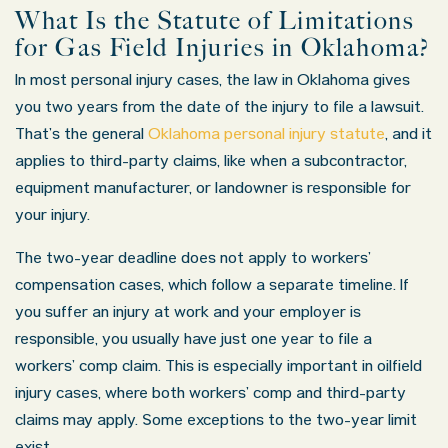
What Is the Statute of Limitations
for Gas Field Injuries in Oklahoma?
In most personal injury cases, the law in Oklahoma gives
you two years from the date of the injury to file a lawsuit.
That’s the general
Oklahoma personal injury statute
, and it
applies to third-party claims, like when a subcontractor,
equipment manufacturer, or landowner is responsible for
your injury.
The two-year deadline does not apply to workers’
compensation cases, which follow a separate timeline. If
you suffer an injury at work and your employer is
responsible, you usually have just one year to file a
workers’ comp claim. This is especially important in oilfield
injury cases, where both workers’ comp and third-party
claims may apply. Some exceptions to the two-year limit