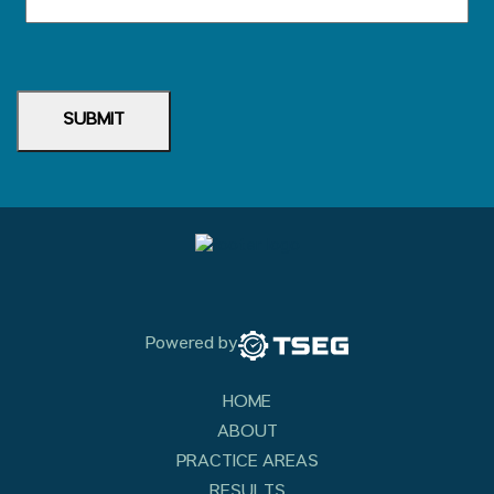
SUBMIT
Powered by
HOME
ABOUT
PRACTICE AREAS
RESULTS