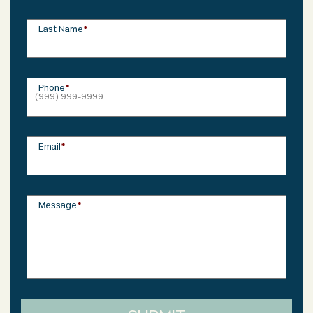
Last Name
*
Phone
*
Email
*
Message
*