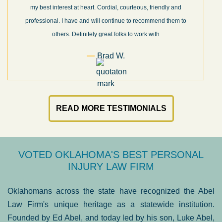
my best interest at heart. Cordial, courteous, friendly and
professional. I have and will continue to recommend them to
others. Definitely great folks to work with
Brad W.
READ MORE TESTIMONIALS
VOTED OKLAHOMA'S BEST PERSONAL
INJURY LAW FIRM
Oklahomans across the state have recognized the Abel
Law Firm's unique heritage as a statewide institution.
Founded by Ed Abel, and today led by his son, Luke Abel,