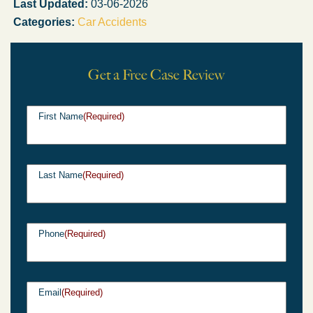
Last Updated:
03-06-2026
Categories:
Car Accidents
Get a Free Case Review
First Name
(Required)
Last Name
(Required)
Phone
(Required)
Email
(Required)