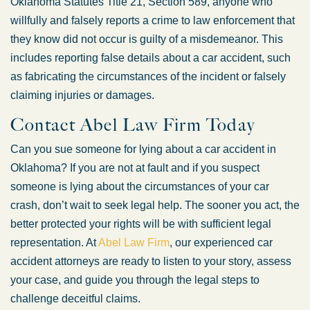
Oklahoma Statutes Title 21, Section 589, anyone who
willfully and falsely reports a crime to law enforcement that
they know did not occur is guilty of a misdemeanor. This
includes reporting false details about a car accident, such
as fabricating the circumstances of the incident or falsely
claiming injuries or damages.
Contact Abel Law Firm Today
Can you sue someone for lying about a car accident in
Oklahoma? If you are not at fault and if you suspect
someone is lying about the circumstances of your car
crash, don’t wait to seek legal help. The sooner you act, the
better protected your rights will be with sufficient legal
representation. At
Abel Law Firm
, our experienced car
accident attorneys are ready to listen to your story, assess
your case, and guide you through the legal steps to
challenge deceitful claims.