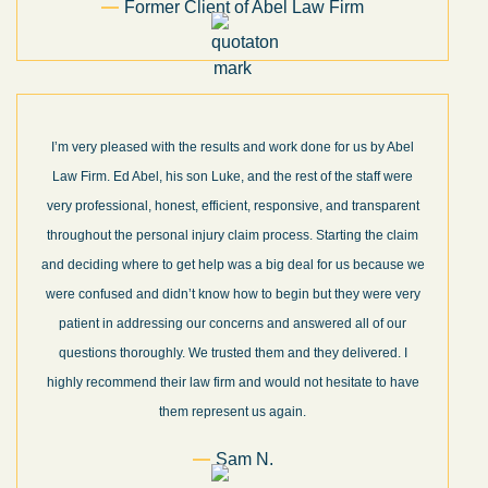
Former Client of Abel Law Firm
I’m very pleased with the results and work done for us by Abel
Law Firm. Ed Abel, his son Luke, and the rest of the staff were
very professional, honest, efficient, responsive, and transparent
throughout the personal injury claim process. Starting the claim
and deciding where to get help was a big deal for us because we
were confused and didn’t know how to begin but they were very
patient in addressing our concerns and answered all of our
questions thoroughly. We trusted them and they delivered. I
highly recommend their law firm and would not hesitate to have
them represent us again.
Sam N.