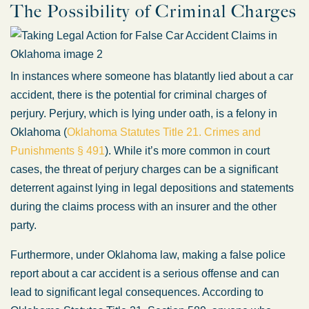
The Possibility of Criminal Charges
In instances where someone has blatantly lied about a car
accident, there is the potential for criminal charges of
perjury. Perjury, which is lying under oath, is a felony in
Oklahoma (
Oklahoma Statutes Title 21. Crimes and
Punishments § 491
). While it’s more common in court
cases, the threat of perjury charges can be a significant
deterrent against lying in legal depositions and statements
during the claims process with an insurer and the other
party.
Furthermore, under Oklahoma law, making a false police
report about a car accident is a serious offense and can
lead to significant legal consequences. According to