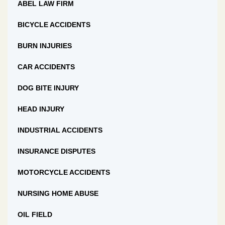
ABEL LAW FIRM
BICYCLE ACCIDENTS
BURN INJURIES
CAR ACCIDENTS
DOG BITE INJURY
HEAD INJURY
INDUSTRIAL ACCIDENTS
INSURANCE DISPUTES
MOTORCYCLE ACCIDENTS
NURSING HOME ABUSE
OIL FIELD