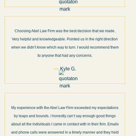
Choosing Abel Law Firm was the best decision that we made.
Very helpful and knowledgeable. Pointed us in the right direction
when we didn’t know which way to turn. I would recommend them
to anyone that had any concerns.
Kyle G.
My experience with the Abel Law Firm exceeded my expectations
by leaps and bounds. I honestly can’t say enough good things
about all the individuals I came in contact with in their firm. Emails
and phone calls were answered in a timely manner and they held