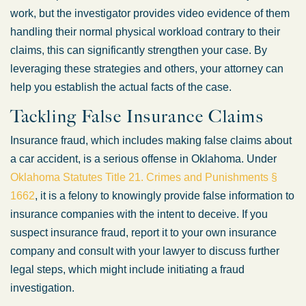
work, but the investigator provides video evidence of them
handling their normal physical workload contrary to their
claims, this can significantly strengthen your case. By
leveraging these strategies and others, your attorney can
help you establish the actual facts of the case.
Tackling False Insurance Claims
Insurance fraud, which includes making false claims about
a car accident, is a serious offense in Oklahoma. Under
Oklahoma Statutes Title 21. Crimes and Punishments §
1662
, it is a felony to knowingly provide false information to
insurance companies with the intent to deceive. If you
suspect insurance fraud, report it to your own insurance
company and consult with your lawyer to discuss further
legal steps, which might include initiating a fraud
investigation.