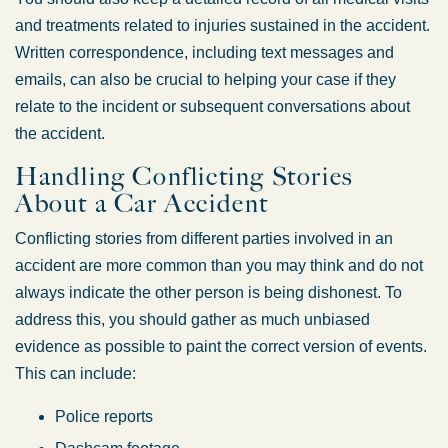
and treatments related to injuries sustained in the accident.
Written correspondence, including text messages and
emails, can also be crucial to helping your case if they
relate to the incident or subsequent conversations about
the accident.
Handling Conflicting Stories
About a Car Accident
Conflicting stories from different parties involved in an
accident are more common than you may think and do not
always indicate the other person is being dishonest. To
address this, you should gather as much unbiased
evidence as possible to paint the correct version of events.
This can include:
Police reports