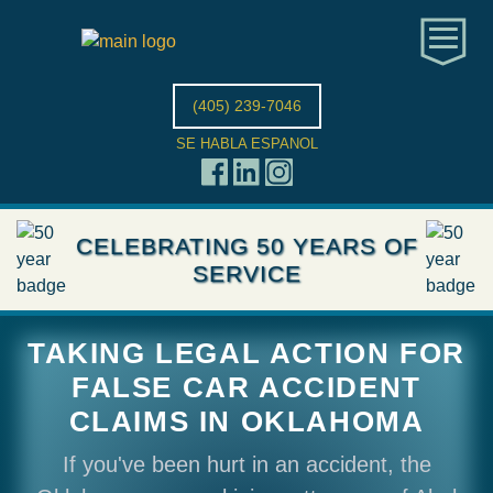
(405) 239-7046
SE HABLA ESPANOL
CELEBRATING 50 YEARS OF
SERVICE
TAKING LEGAL ACTION FOR
FALSE CAR ACCIDENT
CLAIMS IN OKLAHOMA
If you've been hurt in an accident, the