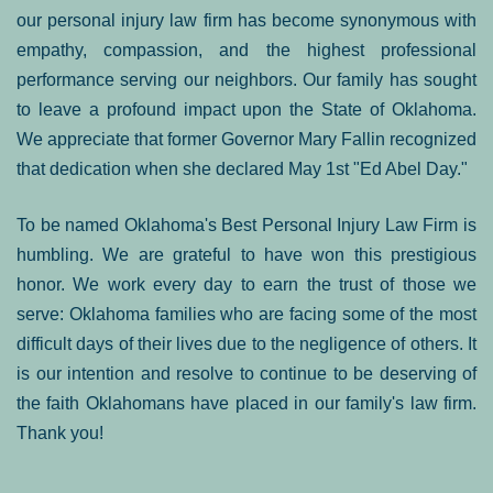
our personal injury law firm has become synonymous with
empathy, compassion, and the highest professional
performance serving our neighbors. Our family has sought
to leave a profound impact upon the State of Oklahoma.
We appreciate that former Governor Mary Fallin recognized
that dedication when she declared May 1st "Ed Abel Day."
To be named Oklahoma's Best Personal Injury Law Firm is
humbling. We are grateful to have won this prestigious
honor. We work every day to earn the trust of those we
serve: Oklahoma families who are facing some of the most
difficult days of their lives due to the negligence of others. It
is our intention and resolve to continue to be deserving of
the faith Oklahomans have placed in our family's law firm.
Thank you!