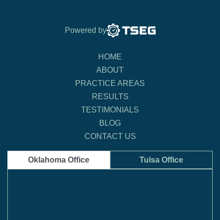
Powered by
HOME
ABOUT
PRACTICE AREAS
RESULTS
TESTIMONIALS
BLOG
CONTACT US
Oklahoma Office
Tulsa Office