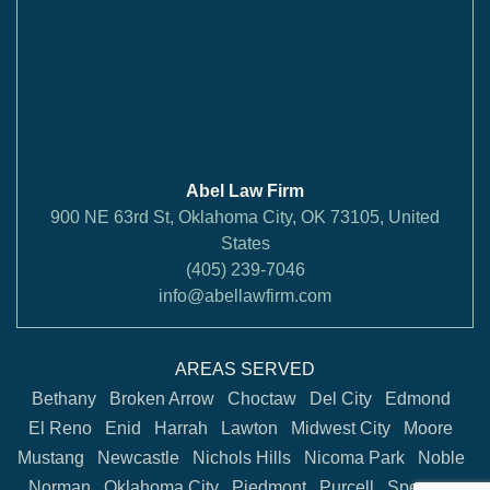
Abel Law Firm
900 NE 63rd St, Oklahoma City, OK 73105, United
States
(405) 239-7046
info@abellawfirm.com
AREAS SERVED
Bethany
Broken Arrow
Choctaw
Del City
Edmond
El Reno
Enid
Harrah
Lawton
Midwest City
Moore
Mustang
Newcastle
Nichols Hills
Nicoma Park
Noble
Norman
Oklahoma City
Piedmont
Purcell
Spencer