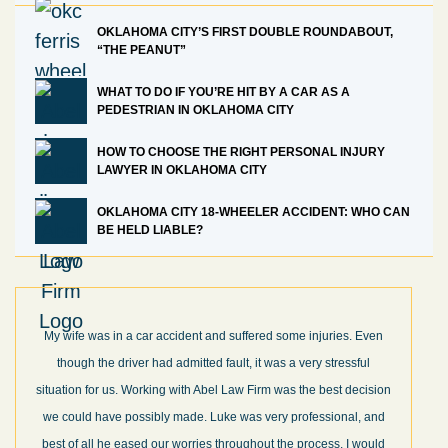
OKLAHOMA CITY’S FIRST DOUBLE ROUNDABOUT,
“THE PEANUT”
WHAT TO DO IF YOU’RE HIT BY A CAR AS A
PEDESTRIAN IN OKLAHOMA CITY
HOW TO CHOOSE THE RIGHT PERSONAL INJURY
LAWYER IN OKLAHOMA CITY
OKLAHOMA CITY 18-WHEELER ACCIDENT: WHO CAN
BE HELD LIABLE?
My wife was in a car accident and suffered some injuries. Even
though the driver had admitted fault, it was a very stressful
situation for us. Working with Abel Law Firm was the best decision
we could have possibly made. Luke was very professional, and
best of all he eased our worries throughout the process. I would