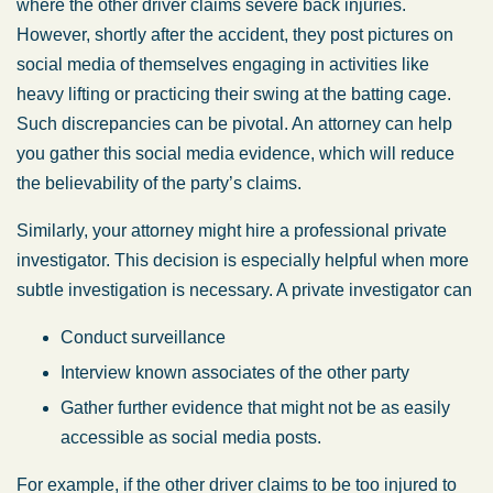
where the other driver claims severe back injuries.
However, shortly after the accident, they post pictures on
social media of themselves engaging in activities like
heavy lifting or practicing their swing at the batting cage.
Such discrepancies can be pivotal. An attorney can help
you gather this social media evidence, which will reduce
the believability of the party’s claims.
Similarly, your attorney might hire a professional private
investigator. This decision is especially helpful when more
subtle investigation is necessary. A private investigator can
Conduct surveillance
Interview known associates of the other party
Gather further evidence that might not be as easily
accessible as social media posts.
For example, if the other driver claims to be too injured to