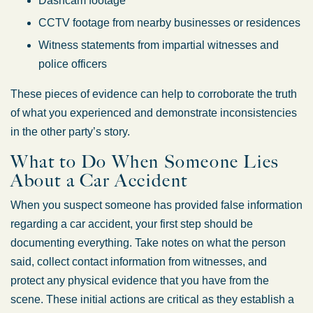
Dashcam footage
CCTV footage from nearby businesses or residences
Witness statements from impartial witnesses and
police officers
These pieces of evidence can help to corroborate the truth
of what you experienced and demonstrate inconsistencies
in the other party’s story.
What to Do When Someone Lies
About a Car Accident
When you suspect someone has provided false information
regarding a car accident, your first step should be
documenting everything. Take notes on what the person
said, collect contact information from witnesses, and
protect any physical evidence that you have from the
scene. These initial actions are critical as they establish a