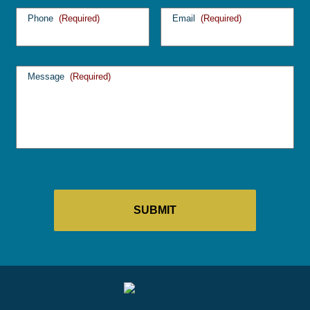
Phone
(Required)
Email
(Required)
Message
(Required)