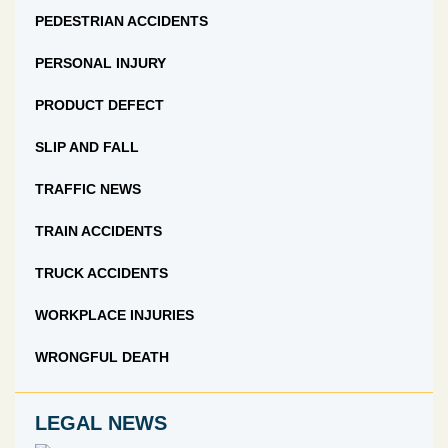
PEDESTRIAN ACCIDENTS
PERSONAL INJURY
PRODUCT DEFECT
SLIP AND FALL
TRAFFIC NEWS
TRAIN ACCIDENTS
TRUCK ACCIDENTS
WORKPLACE INJURIES
WRONGFUL DEATH
LEGAL NEWS