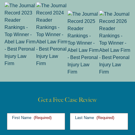
Get a Free Case Review
First Name
(Required)
Last Name
(Required)