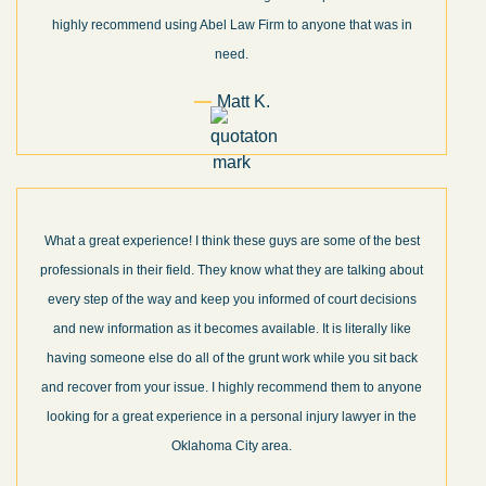
highly recommend using Abel Law Firm to anyone that was in
need.
Matt K.
What a great experience! I think these guys are some of the best
professionals in their field. They know what they are talking about
every step of the way and keep you informed of court decisions
and new information as it becomes available. It is literally like
having someone else do all of the grunt work while you sit back
and recover from your issue. I highly recommend them to anyone
looking for a great experience in a personal injury lawyer in the
Oklahoma City area.