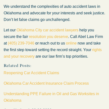
We understand the complexities of auto accident laws in
Oklahoma and advocate for your interests and seek justice.
Don’t let false claims go unchallenged.
Let our
Oklahoma City car accident lawyers
help you
secure the fair
resolution you deserve
. Call Abel Law Firm
at
(405) 239-7046
or reach out to us
online
now and take
the first step toward setting the record straight. Your
rights
and your recovery
are our law firm’s top priorities.
Related Posts:
Reopening Car Accident Claims
Oklahoma Car Accident Insurance Claim Process
Understanding PPE Failure in Oil and Gas Worksites in
Oklahoma