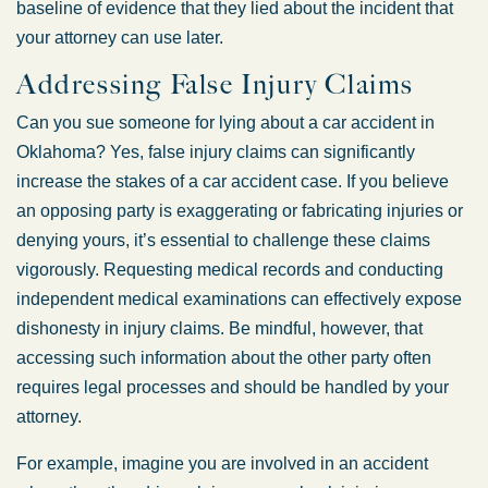
baseline of evidence that they lied about the incident that
your attorney can use later.
Addressing False Injury Claims
Can you sue someone for lying about a car accident in
Oklahoma? Yes, false injury claims can significantly
increase the stakes of a car accident case. If you believe
an opposing party is exaggerating or fabricating injuries or
denying yours, it’s essential to challenge these claims
vigorously. Requesting medical records and conducting
independent medical examinations can effectively expose
dishonesty in injury claims. Be mindful, however, that
accessing such information about the other party often
requires legal processes and should be handled by your
attorney.
For example, imagine you are involved in an accident