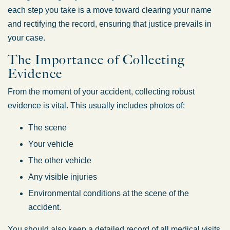
each step you take is a move toward clearing your name
and rectifying the record, ensuring that justice prevails in
your case.
The Importance of Collecting
Evidence
From the moment of your accident, collecting robust
evidence is vital. This usually includes photos of:
The scene
Your vehicle
The other vehicle
Any visible injuries
Environmental conditions at the scene of the
accident.
You should also keep a detailed record of all medical visits