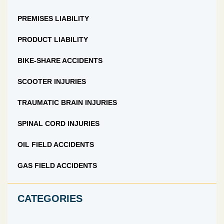
PREMISES LIABILITY
PRODUCT LIABILITY
BIKE-SHARE ACCIDENTS
SCOOTER INJURIES
TRAUMATIC BRAIN INJURIES
SPINAL CORD INJURIES
OIL FIELD ACCIDENTS
GAS FIELD ACCIDENTS
CATEGORIES