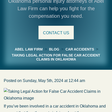
Oklahoma personal injury attorneys of Abel
Law Firm can help you fight for the
compensation you need.
CONTACT US
>
>
>
ABEL LAW FIRM
BLOG
CAR ACCIDENTS
TAKING LEGAL ACTION FOR FALSE CAR ACCIDENT
CLAIMS IN OKLAHOMA
Posted on Sunday, May 5th, 2024 at 12:44 am
If you’ve been involved in a car accident in Oklahoma and