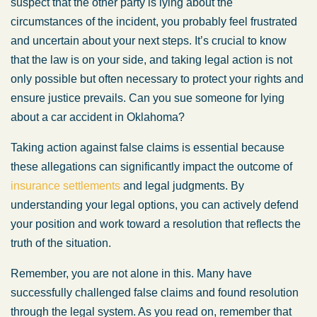
suspect that the other party is lying about the
circumstances of the incident, you probably feel frustrated
and uncertain about your next steps. It’s crucial to know
that the law is on your side, and taking legal action is not
only possible but often necessary to protect your rights and
ensure justice prevails. Can you sue someone for lying
about a car accident in Oklahoma?
Taking action against false claims is essential because
these allegations can significantly impact the outcome of
insurance settlements
and legal judgments. By
understanding your legal options, you can actively defend
your position and work toward a resolution that reflects the
truth of the situation.
Remember, you are not alone in this. Many have
successfully challenged false claims and found resolution
through the legal system. As you read on, remember that