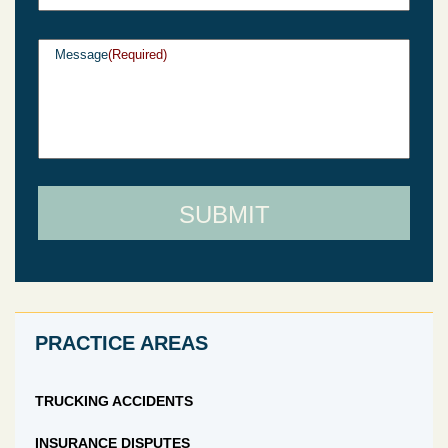
Message
(Required)
PRACTICE AREAS
TRUCKING ACCIDENTS
INSURANCE DISPUTES