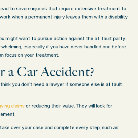
ead to severe injuries that require extensive treatment to
o work when a permanent injury leaves them with a disability
ou might want to pursue action against the at-fault party.
erwhelming, especially if you have never handled one before.
an focus on your treatment.
r a Car Accident?
think you don’t need a lawyer if someone else is at fault.
ying claims
or reducing their value. They will look for
tlement.
an take over your case and complete every step, such as:
ered
What a great experience! I think these guys are