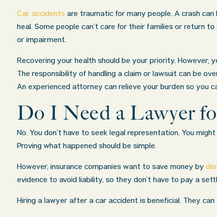
Car accidents
are traumatic for many people. A crash can l
heal. Some people can’t care for their families or return t
or impairment.
Recovering your health should be your priority. However, y
The responsibility of handling a claim or lawsuit can be ov
An experienced attorney can relieve your burden so you c
Do I Need a Lawyer fo
No. You don’t have to seek legal representation. You might 
Proving what happened should be simple.
However, insurance companies want to save money by
den
evidence to avoid liability, so they don’t have to pay a set
Hiring a lawyer after a car accident is beneficial. They c
irm exceeded
My wife was in a car accident and suff