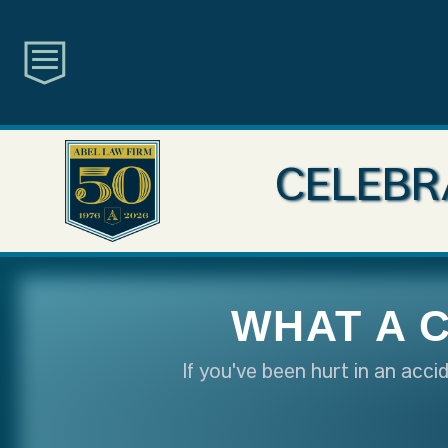
CELEBR
WHAT A 
If you've been hurt in an acc