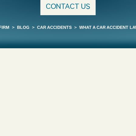
CONTACT US
FIRM
>
BLOG
>
CAR ACCIDENTS
>
WHAT A CAR ACCIDENT L