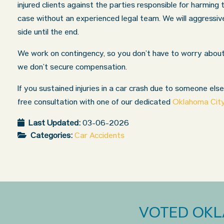
injured clients against the parties responsible for harming
case without an experienced legal team. We will aggressi
side until the end.
We work on contingency, so you don’t have to worry about 
we don’t secure compensation.
If you sustained injuries in a car crash due to someone else
free consultation with one of our dedicated
Oklahoma City
Last Updated:
03-06-2026
Categories:
Car Accidents
VOTED OKL