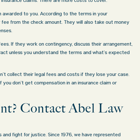
 insurance claims. There are more costs to cover.
n awarded to you. According to the terms in your
r fee from the check amount. They will also take out money
enses.
ees. If they work on contingency, discuss their arrangement,
tract unless you understand the terms and what’s expected
 collect their legal fees and costs if they lose your case.
f you don’t get compensation in an insurance claim or
dent? Contact Abel Law
s and fight for justice. Since 1976, we have represented