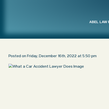
ABEL LAW 
Posted on Friday, December 16th, 2022 at 5:50 pm