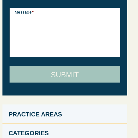
Message
*
PRACTICE AREAS
CATEGORIES