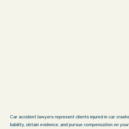
Car accident lawyers represent clients injured in car cras
liability, obtain evidence, and pursue compensation on your