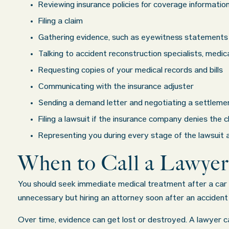
ounds. I
some injuries. Even though the driver 
Reviewing insurance policies for coverage informatio
gs about all
admitted fault, it was a very stressful sit
Filing a claim
th in their
for us. Working with Abel Law Firm was th
Gathering evidence, such as eyewitness statements 
nswered in a
decision we could have possibly made. Lu
Talking to accident reconstruction specialists, medi
w more...
very professional, a
. . .
Show more..
Requesting copies of your medical records and bills
Matt K.
Communicating with the insurance adjuster
Sending a demand letter and negotiating a settleme
Filing a lawsuit if the insurance company denies the
Representing you during every stage of the lawsuit a
When to Call a Lawyer
You should seek immediate medical treatment after a car c
unnecessary but hiring an attorney soon after an accident 
Over time, evidence can get lost or destroyed. A lawyer c