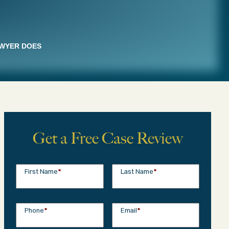
AWYER DOES
Get a Free Case Review
First Name
*
Last Name
*
Phone
*
Email
*