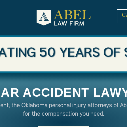
C
ATING 50 YEARS OF 
CAR ACCIDENT LAW
ident, the Oklahoma personal injury attorneys of Ab
for the compensation you need.