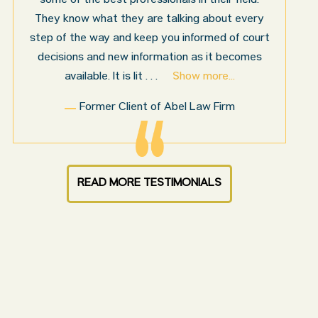
for us by Abel Law Firm. Ed Abel, his son Luke,
and the rest of the staff were very professional,
honest, efficient, responsive, and transparent
throughout the personal injury claim process.
Starting th
. . .
Show more...
Sam N.
READ MORE TESTIMONIALS