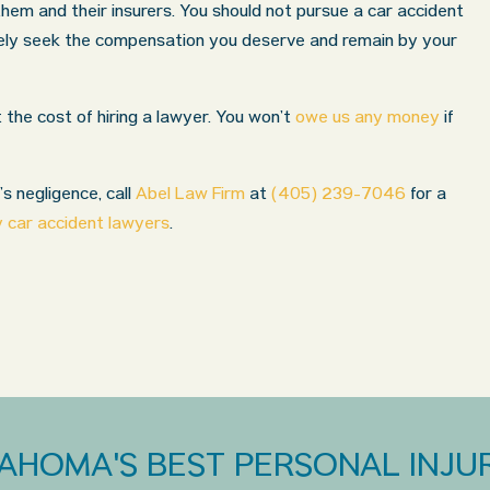
 them and their insurers. You should not pursue a car accident
vely seek the compensation you deserve and remain by your
the cost of hiring a lawyer. You won’t
owe us any money
if
’s negligence, call
Abel Law Firm
at
(405) 239-7046
for a
 car accident lawyers
.
AHOMA'S BEST PERSONAL INJUR