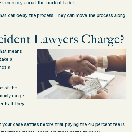
’s memory about the incident fades.
that can delay the process. They can move the process along
ident Lawyers Charge?
That means
 take a
hes a
s of the
monly range
nts. If they
if your case settles before trial, paying the 40 percent fee is