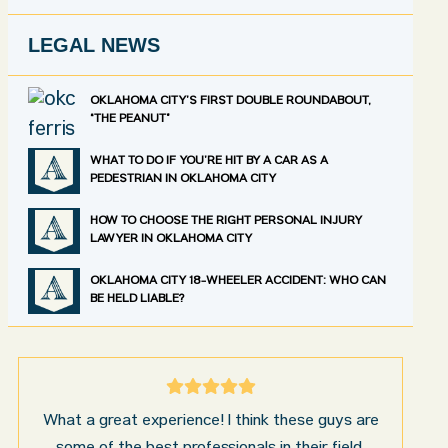
LEGAL NEWS
OKLAHOMA CITY’S FIRST DOUBLE ROUNDABOUT,
“THE PEANUT”
WHAT TO DO IF YOU’RE HIT BY A CAR AS A
PEDESTRIAN IN OKLAHOMA CITY
HOW TO CHOOSE THE RIGHT PERSONAL INJURY
LAWYER IN OKLAHOMA CITY
OKLAHOMA CITY 18-WHEELER ACCIDENT: WHO CAN
BE HELD LIABLE?
I’m very pleased with the results and work done