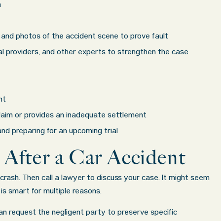
had
some of the best professionals in their field.
n
uation
They know what they are talking about every
e best
step of the way and keep you informed of court
and photos of the accident scene to prove fault
ke was
decisions and new information as it becomes
cal providers, and other experts to strengthen the case
.
available. It is lit
. . .
Show more...
Former Client of Abel Law Firm
nt
 claim or provides an inadequate settlement
nd preparing for an upcoming trial
 After a Car Accident
rash. Then call a lawyer to discuss your case. It might seem
is smart for multiple reasons.
an request the negligent party to preserve specific