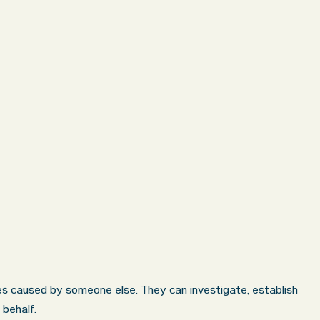
hes caused by someone else. They can investigate, establish
 behalf.