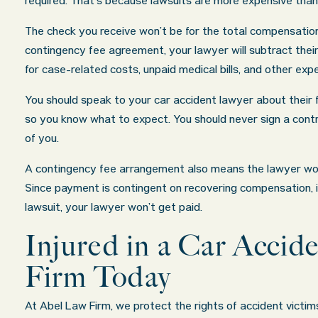
required. That’s because lawsuits are more expensive than
The check you receive won’t be for the total compensatio
contingency fee agreement, your lawyer will subtract thei
for case-related costs, unpaid medical bills, and other exp
You should speak to your car accident lawyer about their f
so you know what to expect. You should never sign a con
of you.
A contingency fee arrangement also means the lawyer won’t
Since payment is contingent on recovering compensation, i
lawsuit, your lawyer won’t get paid.
Injured in a Car Acci
Firm Today
At Abel Law Firm, we protect the rights of accident victim