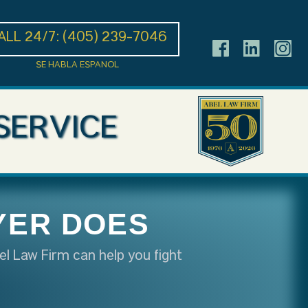
ALL 24/7:
(405) 239-7046
SE HABLA ESPANOL
SERVICE
YER DOES
el Law Firm can help you fight