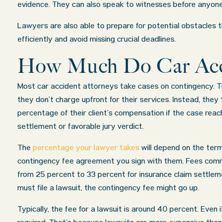
evidence. They can also speak to witnesses before anyone
Lawyers are also able to prepare for potential obstacles 
efficiently and avoid missing crucial deadlines.
How Much Do Car Acc
Most car accident attorneys take cases on contingency. 
they don’t charge upfront for their services. Instead, they
percentage of their client’s compensation if the case reac
settlement or favorable jury verdict.
The
percentage your lawyer takes
will depend on the term
contingency fee agreement you sign with them. Fees com
from 25 percent to 33 percent for insurance claim settleme
must file a lawsuit, the contingency fee might go up.
Typically, the fee for a lawsuit is around 40 percent. Even 