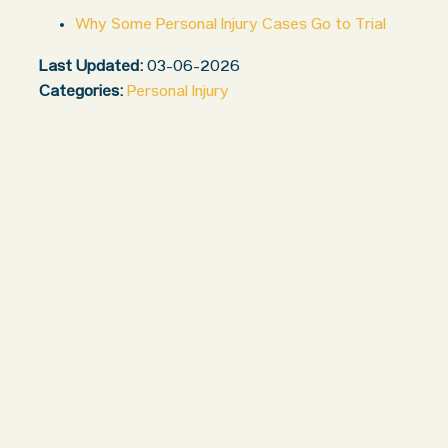
Why Some Personal Injury Cases Go to Trial
Last Updated:
03-06-2026
Categories:
Personal Injury