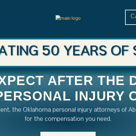
C
ATING 50 YEARS OF 
XPECT AFTER THE 
 PERSONAL INJURY 
ident, the Oklahoma personal injury attorneys of Ab
for the compensation you need.