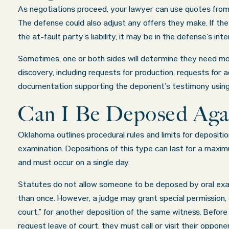
As negotiations proceed, your lawyer can use quotes from 
The defense could also adjust any offers they make. If the
the at-fault party’s liability, it may be in the defense’s int
Sometimes, one or both sides will determine they need mo
discovery, including requests for production, requests for a
documentation supporting the deponent’s testimony using
Can I Be Deposed Aga
Oklahoma outlines procedural rules and limits for depositio
examination. Depositions of this type can last for a maxim
and must occur on a single day.
Statutes do not allow someone to be deposed by oral ex
than once. However, a judge may grant special permission, c
court,” for another deposition of the same witness. Before 
request leave of court, they must call or visit their oppon