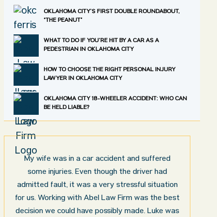
OKLAHOMA CITY’S FIRST DOUBLE ROUNDABOUT,
“THE PEANUT”
WHAT TO DO IF YOU’RE HIT BY A CAR AS A
PEDESTRIAN IN OKLAHOMA CITY
HOW TO CHOOSE THE RIGHT PERSONAL INJURY
LAWYER IN OKLAHOMA CITY
OKLAHOMA CITY 18-WHEELER ACCIDENT: WHO CAN
BE HELD LIABLE?
My wife was in a car accident and suffered
some injuries. Even though the driver had
admitted fault, it was a very stressful situation
for us. Working with Abel Law Firm was the best
decision we could have possibly made. Luke was