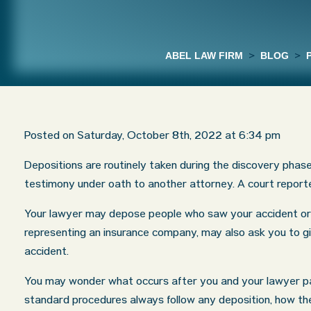
ABEL LAW FIRM
>
BLOG
>
Posted on Saturday, October 8th, 2022 at 6:34 pm
Depositions are routinely taken during the discovery phas
testimony under oath to another attorney. A court reporte
Your lawyer may depose people who saw your accident or 
representing an insurance company, may also ask you to g
accident.
You may wonder what occurs after you and your lawyer par
standard procedures always follow any deposition, how the 