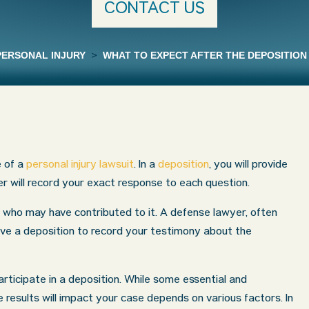
CONTACT US
PERSONAL INJURY
>
WHAT TO EXPECT AFTER THE DEPOSITION 
e of a
personal injury lawsuit
. In a
deposition
, you will provide
r will record your exact response to each question.
who may have contributed to it. A defense lawyer, often
ive a deposition to record your testimony about the
ticipate in a deposition. While some essential and
results will impact your case depends on various factors. In