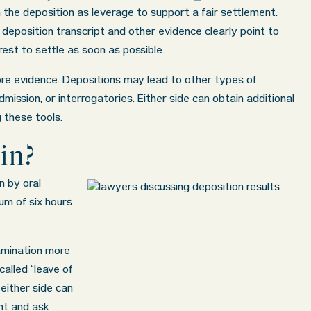
the deposition as leverage to support a fair settlement.
 deposition transcript and other evidence clearly point to
erest to settle as soon as possible.
re evidence. Depositions may lead to other types of
dmission, or interrogatories. Either side can obtain additional
 these tools.
in?
n by oral
um of six hours
amination more
alled “leave of
either side can
ent and ask