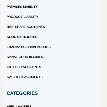
PREMISES LIABILITY
PRODUCT LIABILITY
BIKE-SHARE ACCIDENTS
SCOOTER INJURIES
TRAUMATIC BRAIN INJURIES
SPINAL CORD INJURIES
OIL FIELD ACCIDENTS
GAS FIELD ACCIDENTS
CATEGORIES