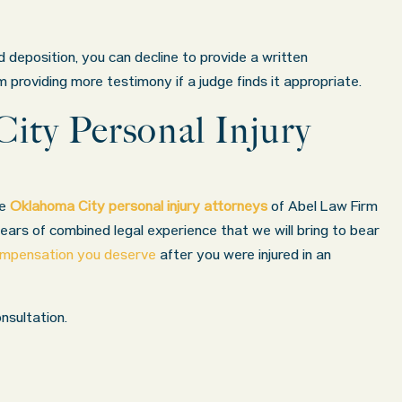
 deposition, you can decline to provide a written
providing more testimony if a judge finds it appropriate.
ity Personal Injury
he
Oklahoma City personal injury attorneys
of Abel Law Firm
ars of combined legal experience that we will bring to bear
compensation you deserve
after you were injured in an
nsultation.