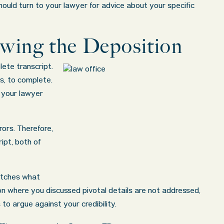
 should turn to your lawyer for advice about your specific
ewing the Deposition
lete transcript.
s, to complete.
o your lawyer
ors. Therefore,
ipt, both of
matches what
ion where you discussed pivotal details are not addressed,
to argue against your credibility.