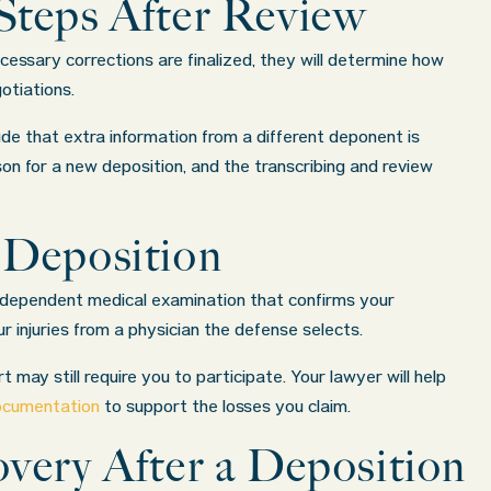
Steps After Review
essary corrections are finalized, they will determine how
otiations.
de that extra information from a different deponent is
son for a new deposition, and the transcribing and review
 Deposition
ndependent medical examination that confirms your
r injuries from a physician the defense selects.
 may still require you to participate. Your lawyer will help
documentation
to support the losses you claim.
very After a Deposition