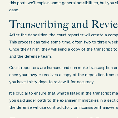
this post, we’ll explain some general possibilities, but you
case.
Transcribing and Revi
After the deposition, the court reporter will create a comp
This process can take some time, often two to three week
Once they finish, they will send a copy of the transcript t
and the defense team.
Court reporters are humans and can make transcription err
once your lawyer receives a copy of the deposition transcr
you have thirty days to review it for accuracy.
It’s crucial to ensure that what’s listed in the transcript 
you said under oath to the examiner. If mistakes in a sect
the defense will use contradictory or inconsistent answers 