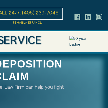
ALL 24/7:
(405) 239-7046
SE HABLA ESPANOL
SERVICE
DEPOSITION
CLAIM
el Law Firm can help you fight