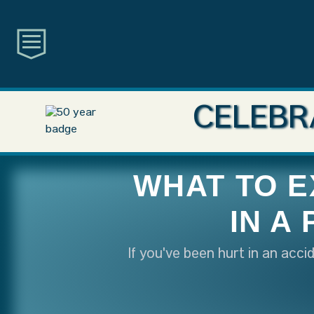
CELEBR
WHAT TO E
IN A
If you've been hurt in an acc