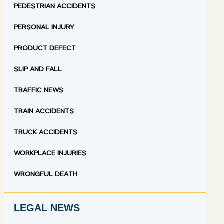
PEDESTRIAN ACCIDENTS
PERSONAL INJURY
PRODUCT DEFECT
SLIP AND FALL
TRAFFIC NEWS
TRAIN ACCIDENTS
TRUCK ACCIDENTS
WORKPLACE INJURIES
WRONGFUL DEATH
LEGAL NEWS