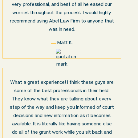
very professional, and best of all he eased our
worries throughout the process. I would highly
recommend using Abel Law Firm to anyone that
was in need.
Matt K.
What a great experience! I think these guys are
some of the best professionals in their field.
They know what they are talking about every
step of the way and keep you informed of court
decisions and new information as it becomes
available. It is literally like having someone else
do all of the grunt work while you sit back and