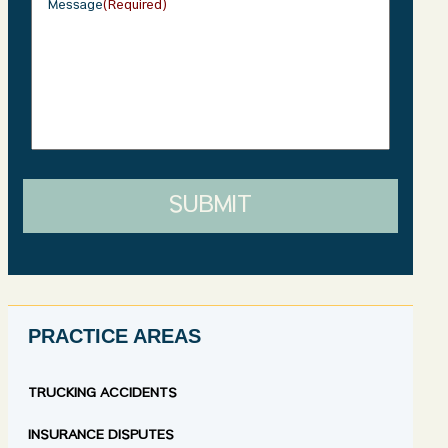
Message
(Required)
SUBMIT
PRACTICE AREAS
TRUCKING ACCIDENTS
INSURANCE DISPUTES