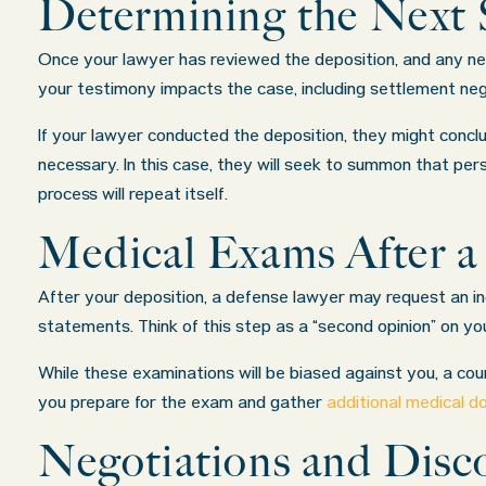
Determining the Next 
Once your lawyer has reviewed the deposition, and any nec
your testimony impacts the case, including settlement neg
If your lawyer conducted the deposition, they might conclu
necessary. In this case, they will seek to summon that per
process will repeat itself.
Medical Exams After a
After your deposition, a defense lawyer may request an i
statements. Think of this step as a “second opinion” on you
While these examinations will be biased against you, a court
you prepare for the exam and gather
additional medical 
Negotiations and Disco