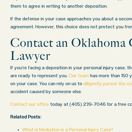
them to agree in writing to another deposition.
If the defense in your case approaches you about a second
agreement. However, this choice does not protect you from 
Contact an Oklahoma C
Lawyer
If you’re facing a deposition in your personal injury case, t
are ready to represent you.
Our team
has more than 150 ye
on your case. You can rely on us to
diligently pursue the 
accident caused by someone else.
Contact our office
today at
(405) 239-7046
for a free co
Related Posts:
What is Mediation in a Personal Injury Case?