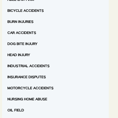
ABEL LAW FIRM
BICYCLE ACCIDENTS
BURN INJURIES
CAR ACCIDENTS
DOG BITE INJURY
HEAD INJURY
INDUSTRIAL ACCIDENTS
INSURANCE DISPUTES
MOTORCYCLE ACCIDENTS
NURSING HOME ABUSE
OIL FIELD