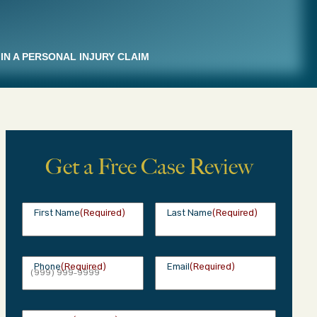
IN A PERSONAL INJURY CLAIM
Get a Free Case Review
First Name
(Required)
Last Name
(Required)
Phone
(Required)
Email
(Required)