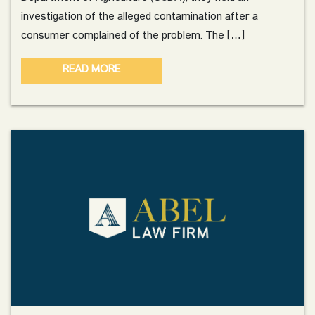
investigation of the alleged contamination after a
consumer complained of the problem. The […]
READ MORE