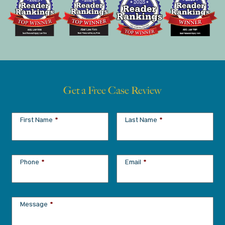
Get a Free Case Review
First Name
*
Last Name
*
Phone
*
Email
*
Message
*