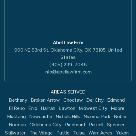
Abel Law Firm
900 NE 63rd St, Oklahoma City, OK 73105, United
States
(405) 239-7046
info@abellawfirm.com
AREAS SERVED
Bethany
Broken Arrow
Choctaw
Del City
Edmond
El Reno
Enid
Harrah
Lawton
Midwest City
Moore
Mustang
Newcastle
Nichols Hills
Nicoma Park
Noble
Norman
Oklahoma City
Piedmont
Purcell
Spencer
Stillwater
The Village
Tuttle
Tulsa
Warr Acres
Yukon