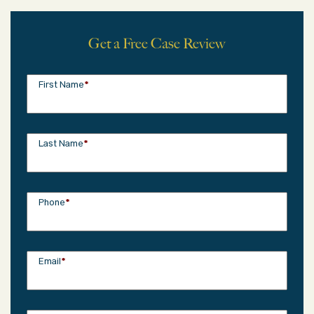
Get a Free Case Review
First Name
*
Last Name
*
Phone
*
Email
*