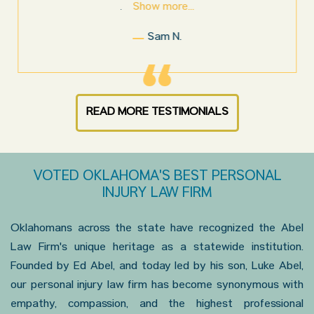
Show more...
.
Sam N.
READ MORE TESTIMONIALS
VOTED OKLAHOMA'S BEST PERSONAL
INJURY LAW FIRM
Oklahomans across the state have recognized the Abel
Law Firm's unique heritage as a statewide institution.
Founded by Ed Abel, and today led by his son, Luke Abel,
our personal injury law firm has become synonymous with
empathy, compassion, and the highest professional