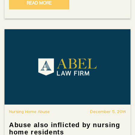
READ MORE
Nursing Home Abuse
December 5, 2014
Abuse also inflicted by nursing
home residents