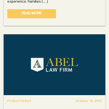
experience. Families […]
READ MORE
Product Defect
October 19, 2013