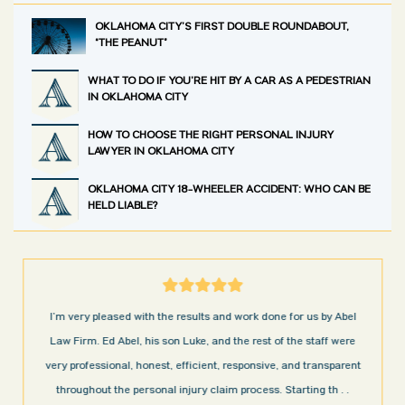
OKLAHOMA CITY’S FIRST DOUBLE ROUNDABOUT,
“THE PEANUT”
WHAT TO DO IF YOU’RE HIT BY A CAR AS A PEDESTRIAN
IN OKLAHOMA CITY
HOW TO CHOOSE THE RIGHT PERSONAL INJURY
LAWYER IN OKLAHOMA CITY
OKLAHOMA CITY 18-WHEELER ACCIDENT: WHO CAN BE
HELD LIABLE?
I’m very pleased with the results and work done for us by Abel
Law Firm. Ed Abel, his son Luke, and the rest of the staff were
very professional, honest, efficient, responsive, and transparent
throughout the personal injury claim process. Starting th
. .