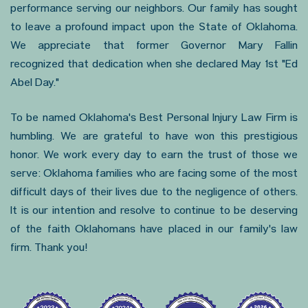
performance serving our neighbors. Our family has sought
to leave a profound impact upon the State of Oklahoma.
We appreciate that former Governor Mary Fallin
recognized that dedication when she declared May 1st "Ed
Abel Day."
To be named Oklahoma's Best Personal Injury Law Firm is
humbling. We are grateful to have won this prestigious
honor. We work every day to earn the trust of those we
serve: Oklahoma families who are facing some of the most
difficult days of their lives due to the negligence of others.
It is our intention and resolve to continue to be deserving
of the faith Oklahomans have placed in our family's law
firm. Thank you!