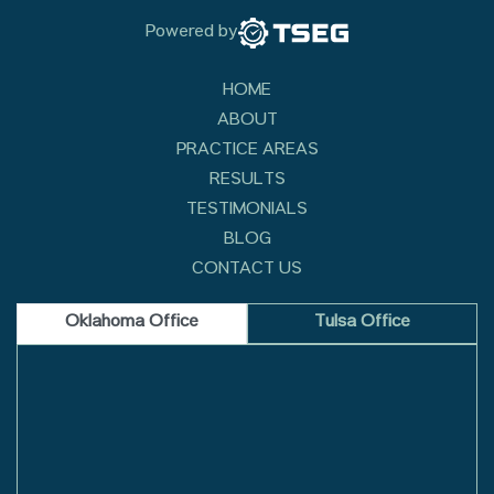
Powered by
HOME
ABOUT
PRACTICE AREAS
RESULTS
TESTIMONIALS
BLOG
CONTACT US
Oklahoma Office
Tulsa Office