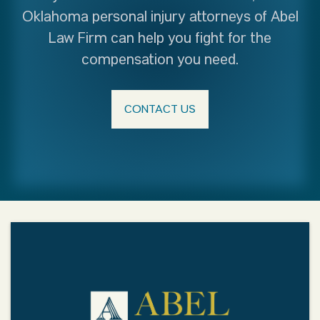
Oklahoma personal injury attorneys of Abel
Law Firm can help you fight for the
compensation you need.
CONTACT US