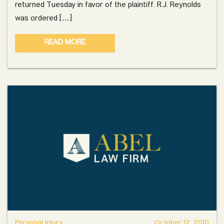
returned Tuesday in favor of the plaintiff. R.J. Reynolds
was ordered […]
READ MORE
Personal Injury
October 12, 2010