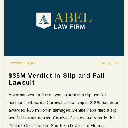
Personal Injury
June 6, 2011
$35M Verdict in Slip and Fall
Lawsuit
A woman who suffered was injured in a slip and fall
accident onboard a Carnival cruise ship in 2009 has been
awarded $35 million in damages. Denise Kaba filed a slip
and fall lawsuit against Carnival Cruises last year in the
District Court for the Southern District of Florida.