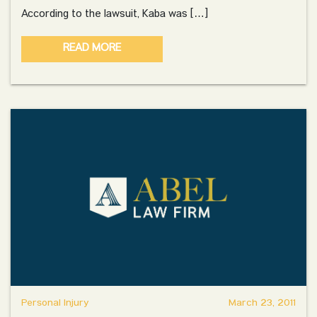
According to the lawsuit, Kaba was […]
READ MORE
Personal Injury
March 23, 2011