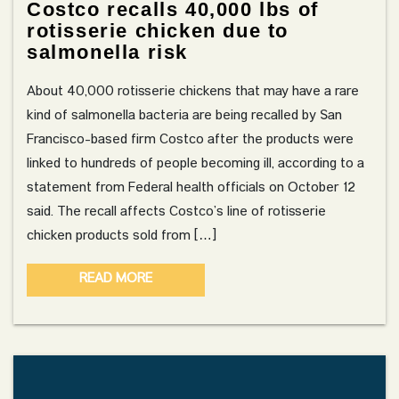
Costco recalls 40,000 lbs of
rotisserie chicken due to
salmonella risk
About 40,000 rotisserie chickens that may have a rare
kind of salmonella bacteria are being recalled by San
Francisco-based firm Costco after the products were
linked to hundreds of people becoming ill, according to a
statement from Federal health officials on October 12
said. The recall affects Costco’s line of rotisserie
chicken products sold from […]
READ MORE