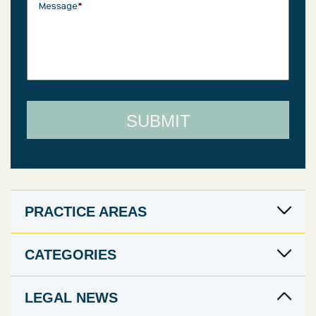
Message
*
PRACTICE AREAS
CATEGORIES
LEGAL NEWS