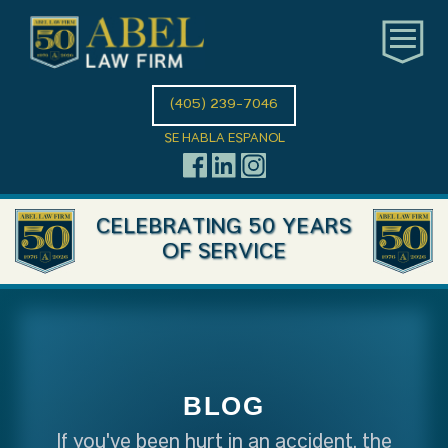
(405) 239-7046
SE HABLA ESPANOL
CELEBRATING 50 YEARS
OF SERVICE
BLOG
If you've been hurt in an accident, the