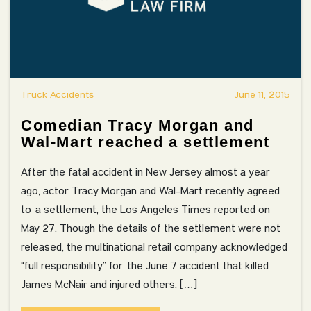
Truck Accidents
June 11, 2015
Comedian Tracy Morgan and
Wal-Mart reached a settlement
After the fatal accident in New Jersey almost a year
ago, actor Tracy Morgan and Wal-Mart recently agreed
to a settlement, the Los Angeles Times reported on
May 27. Though the details of the settlement were not
released, the multinational retail company acknowledged
“full responsibility” for the June 7 accident that killed
James McNair and injured others, […]