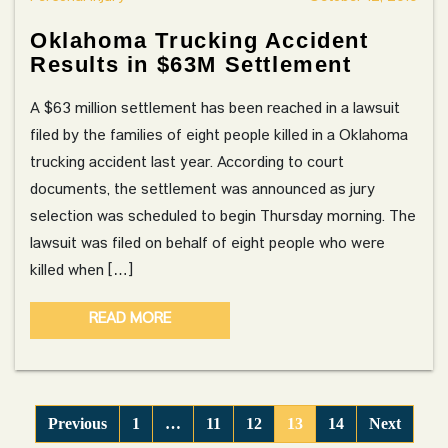
Oklahoma Trucking Accident
Results in $63M Settlement
A $63 million settlement has been reached in a lawsuit
filed by the families of eight people killed in a Oklahoma
trucking accident last year. According to court
documents, the settlement was announced as jury
selection was scheduled to begin Thursday morning. The
lawsuit was filed on behalf of eight people who were
killed when […]
READ MORE
Previous
1
…
11
12
13
14
Next