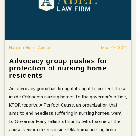
Nursing Home Abuse
May 27, 2014
Advocacy group pushes for
protection of nursing home
residents
An advocacy group has brought its fight to protect those
inside Oklahoma nursing homes to the governor’s office,
KFOR reports. A Perfect Cause, an organization that
aims to end needless suffering in nursing homes, went
to Governor Mary Fallin’s office to tell of some of the
abuse senior citizens inside Oklahoma nursing home