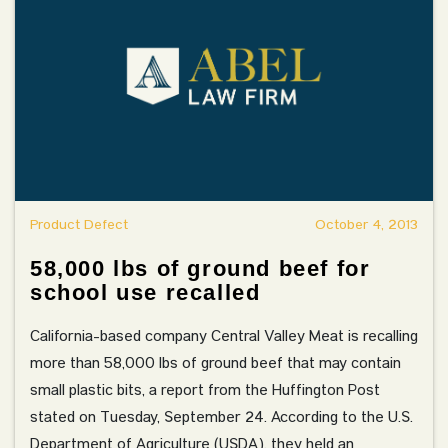
Product Defect
October 4, 2013
58,000 lbs of ground beef for
school use recalled
California-based company Central Valley Meat is recalling
more than 58,000 lbs of ground beef that may contain
small plastic bits, a report from the Huffington Post
stated on Tuesday, September 24. According to the U.S.
Department of Agriculture (USDA), they held an