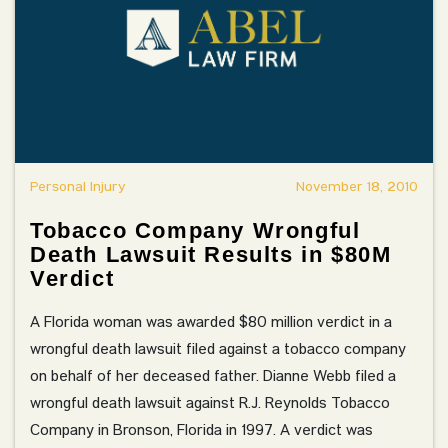
Personal Injury
November 18, 2010
Tobacco Company Wrongful
Death Lawsuit Results in $80M
Verdict
A Florida woman was awarded $80 million verdict in a
wrongful death lawsuit filed against a tobacco company
on behalf of her deceased father. Dianne Webb filed a
wrongful death lawsuit against R.J. Reynolds Tobacco
Company in Bronson, Florida in 1997. A verdict was