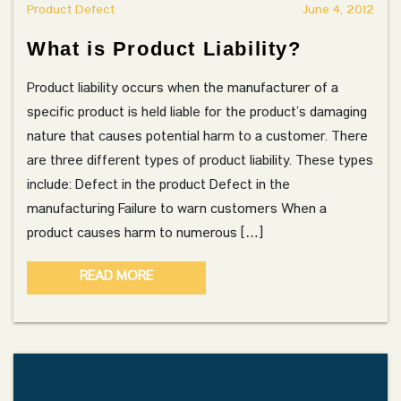
Product Defect
June 4, 2012
What is Product Liability?
Product liability occurs when the manufacturer of a
specific product is held liable for the product’s damaging
nature that causes potential harm to a customer. There
are three different types of product liability. These types
include: Defect in the product Defect in the
manufacturing Failure to warn customers When a
product causes harm to numerous […]
READ MORE