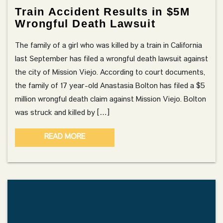
Train Accident Results in $5M
Wrongful Death Lawsuit
The family of a girl who was killed by a train in California
last September has filed a wrongful death lawsuit against
the city of Mission Viejo. According to court documents,
the family of 17 year-old Anastasia Bolton has filed a $5
million wrongful death claim against Mission Viejo. Bolton
was struck and killed by […]
READ MORE