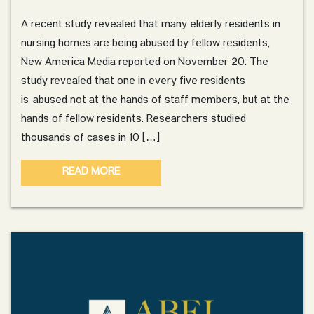
A recent study revealed that many elderly residents in
nursing homes are being abused by fellow residents,
New America Media reported on November 20. The
study revealed that one in every five residents
is abused not at the hands of staff members, but at the
hands of fellow residents. Researchers studied
thousands of cases in 10 […]
READ MORE